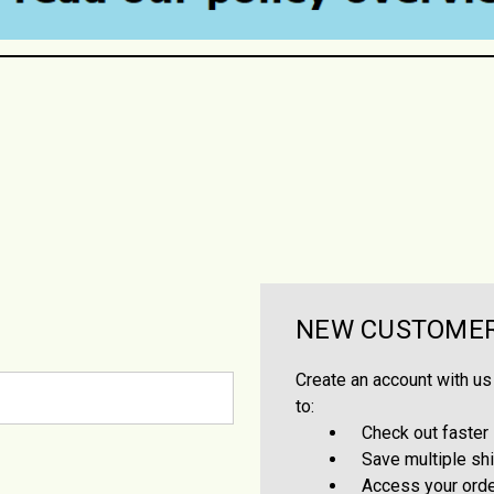
NEW CUSTOME
Create an account with us 
to:
Check out faster
Save multiple sh
Access your orde