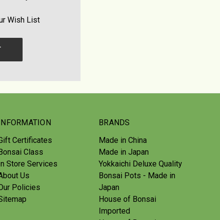
ur Wish List
T
INFORMATION
BRANDS
Gift Certificates
Made in China
Bonsai Class
Made in Japan
In Store Services
Yokkaichi Deluxe Quality
About Us
Bonsai Pots - Made in
Our Policies
Japan
Sitemap
House of Bonsai
Imported