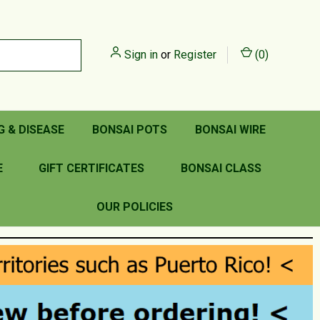
Sign in
or
Register
(
0
)
G & DISEASE
BONSAI POTS
BONSAI WIRE
E
GIFT CERTIFICATES
BONSAI CLASS
OUR POLICIES