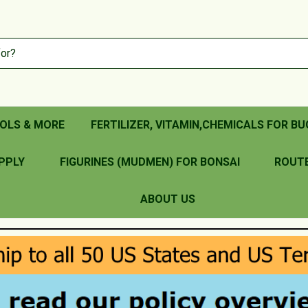
OLS & MORE
FERTILIZER, VITAMIN,CHEMICALS FOR BU
PPLY
FIGURINES (MUDMEN) FOR BONSAI
ROUT
ABOUT US