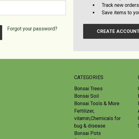
Track new orders
Save items to yo
Forgot your password?
CREATE ACCOUN
CATEGORIES
Bonsai Trees
Bonsai Soil
Bonsai Tools & More
Fertilizer,
vitamin,Chemicals for
bug & disease
Bonsai Pots