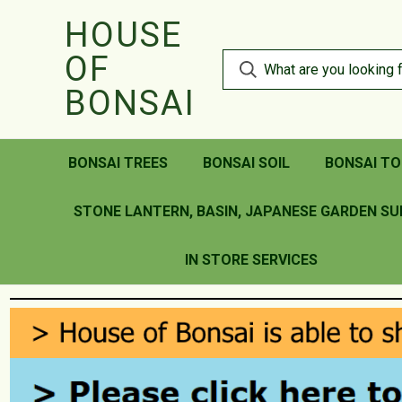
HOUSE
OF
BONSAI
BONSAI TREES
BONSAI SOIL
BONSAI TO
STONE LANTERN, BASIN, JAPANESE GARDEN SU
IN STORE SERVICES