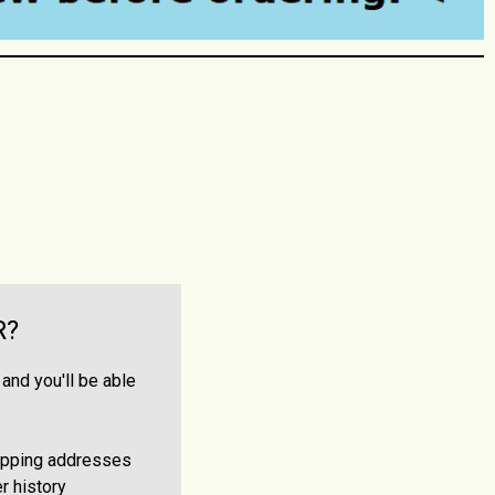
R?
and you'll be able
ipping addresses
r history