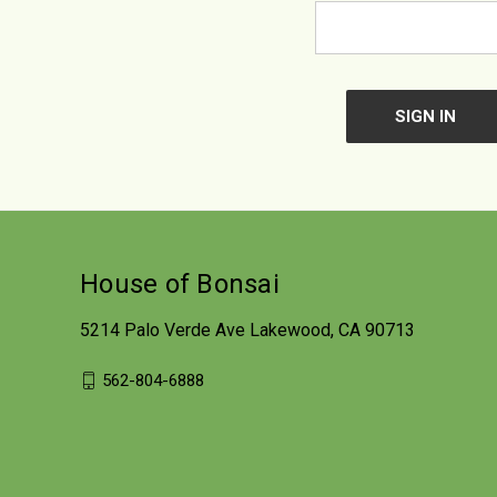
House of Bonsai
5214 Palo Verde Ave Lakewood, CA 90713
562-804-6888