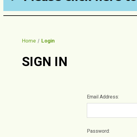
Home
Login
SIGN IN
Email Address:
Password: