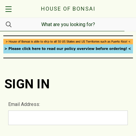
HOUSE OF BONSAI
SIGN IN
Email Address: