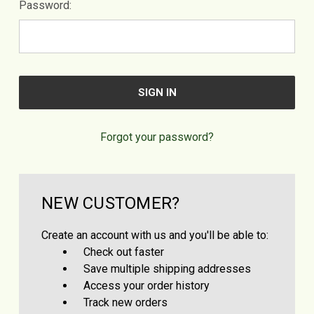
Password:
Forgot your password?
NEW CUSTOMER?
Create an account with us and you'll be able to:
Check out faster
Save multiple shipping addresses
Access your order history
Track new orders