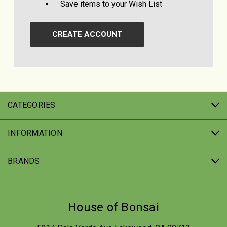
Save items to your Wish List
CREATE ACCOUNT
CATEGORIES
INFORMATION
BRANDS
House of Bonsai