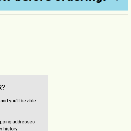
R?
and you'll be able
ipping addresses
r history