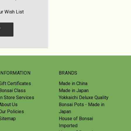
ur Wish List
T
INFORMATION
BRANDS
Gift Certificates
Made in China
Bonsai Class
Made in Japan
In Store Services
Yokkaichi Deluxe Quality
About Us
Bonsai Pots - Made in
Our Policies
Japan
Sitemap
House of Bonsai
Imported