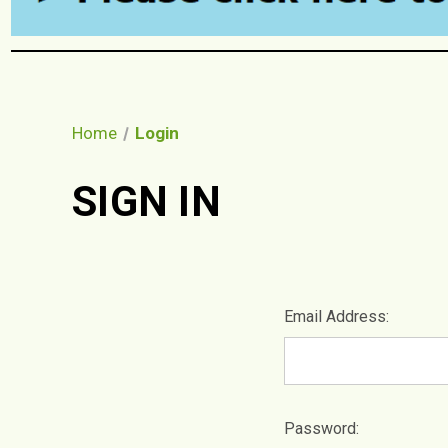
Home
Login
SIGN IN
Email Address:
Password: