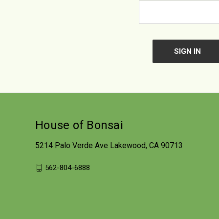
House of Bonsai
5214 Palo Verde Ave Lakewood, CA 90713
562-804-6888