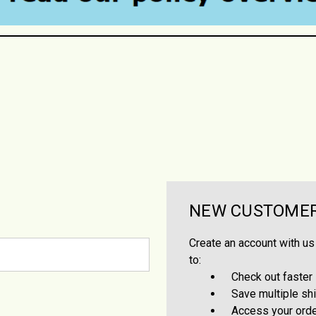
NEW CUSTOME
Create an account with us 
to:
Check out faster
Save multiple sh
Access your orde