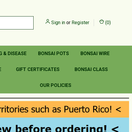
Sign in
or
Register
(
0
)
G & DISEASE
BONSAI POTS
BONSAI WIRE
E
GIFT CERTIFICATES
BONSAI CLASS
OUR POLICIES