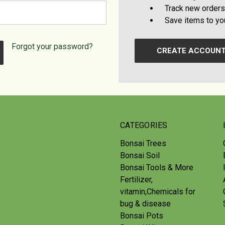
Track new orders
Save items to yo
Forgot your password?
CREATE ACCOUN
CATEGORIES
Bonsai Trees
Bonsai Soil
Bonsai Tools & More
Fertilizer,
vitamin,Chemicals for
bug & disease
Bonsai Pots