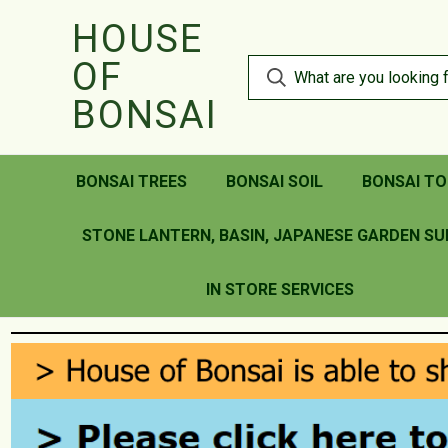
HOUSE
OF
BONSAI
BONSAI TREES
BONSAI SOIL
BONSAI TO
STONE LANTERN, BASIN, JAPANESE GARDEN SU
IN STORE SERVICES