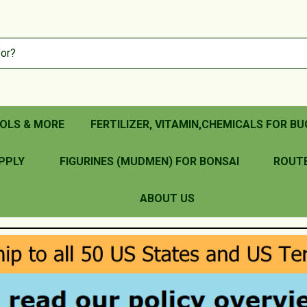
OLS & MORE
FERTILIZER, VITAMIN,CHEMICALS FOR BU
PPLY
FIGURINES (MUDMEN) FOR BONSAI
ROUT
ABOUT US