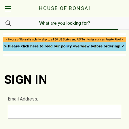
HOUSE OF BONSAI
SIGN IN
Email Address: