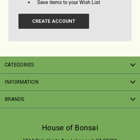
Save items to your Wish List
CREATE ACCOUNT
CATEGORIES
INFORMATION
BRANDS
House of Bonsai