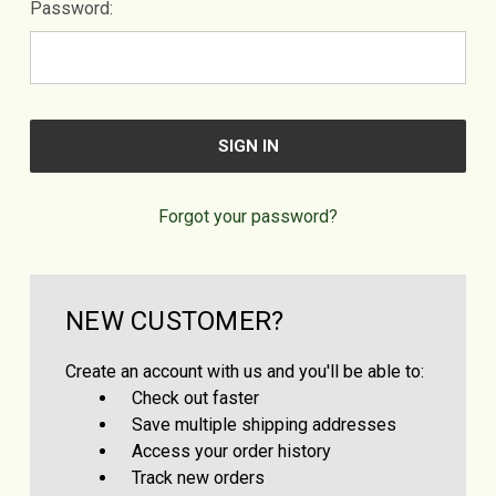
Password:
Forgot your password?
NEW CUSTOMER?
Create an account with us and you'll be able to:
Check out faster
Save multiple shipping addresses
Access your order history
Track new orders