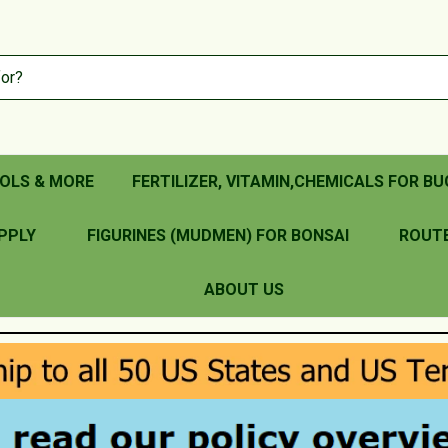
OLS & MORE
FERTILIZER, VITAMIN,CHEMICALS FOR BU
PPLY
FIGURINES (MUDMEN) FOR BONSAI
ROUT
ABOUT US