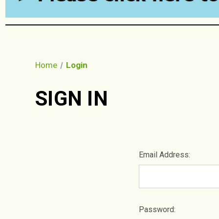
Home
Login
SIGN IN
Email Address:
Password: