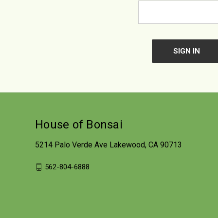
House of Bonsai
5214 Palo Verde Ave Lakewood, CA 90713
562-804-6888