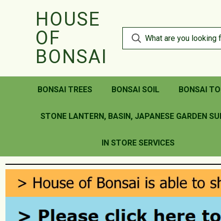
HOUSE
OF
BONSAI
BONSAI TREES
BONSAI SOIL
BONSAI TO
STONE LANTERN, BASIN, JAPANESE GARDEN SU
IN STORE SERVICES