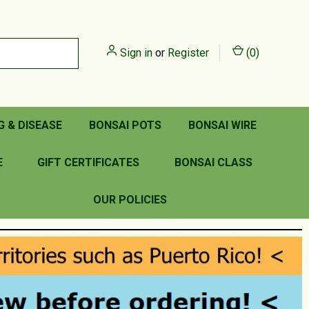
Sign in
or
Register
(
0
)
G & DISEASE
BONSAI POTS
BONSAI WIRE
E
GIFT CERTIFICATES
BONSAI CLASS
OUR POLICIES