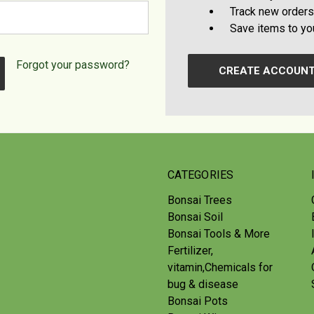
Track new orders
Save items to yo
Forgot your password?
CREATE ACCOUN
CATEGORIES
Bonsai Trees
Bonsai Soil
Bonsai Tools & More
Fertilizer,
vitamin,Chemicals for
bug & disease
Bonsai Pots