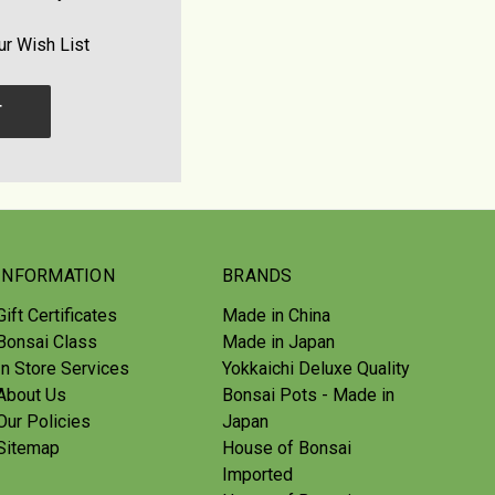
ur Wish List
T
INFORMATION
BRANDS
Gift Certificates
Made in China
Bonsai Class
Made in Japan
In Store Services
Yokkaichi Deluxe Quality
About Us
Bonsai Pots - Made in
Our Policies
Japan
Sitemap
House of Bonsai
Imported