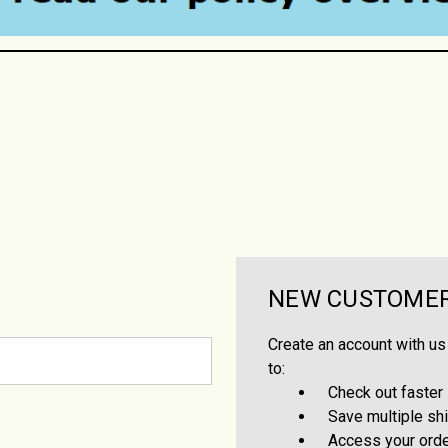
NEW CUSTOME
Create an account with us 
to:
Check out faster
Save multiple sh
Access your orde