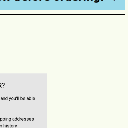
R?
and you'll be able
ipping addresses
r history