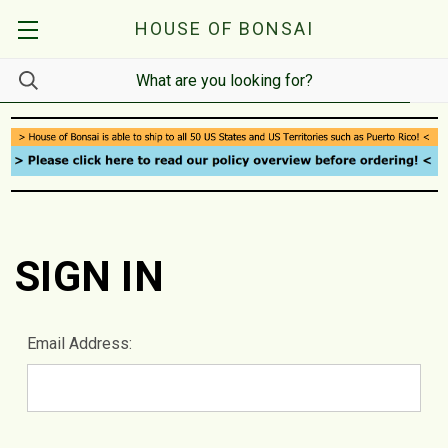
HOUSE OF BONSAI
SIGN IN
Email Address: