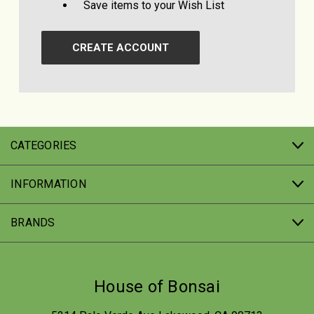
Save items to your Wish List
CREATE ACCOUNT
CATEGORIES
INFORMATION
BRANDS
House of Bonsai