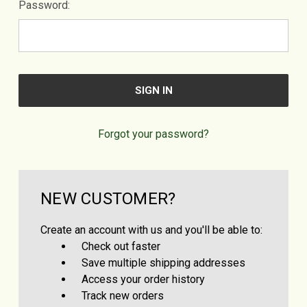
Password:
Forgot your password?
NEW CUSTOMER?
Create an account with us and you'll be able to:
Check out faster
Save multiple shipping addresses
Access your order history
Track new orders