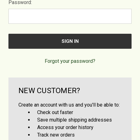
Password:
Forgot your password?
NEW CUSTOMER?
Create an account with us and you'll be able to:
Check out faster
Save multiple shipping addresses
Access your order history
Track new orders