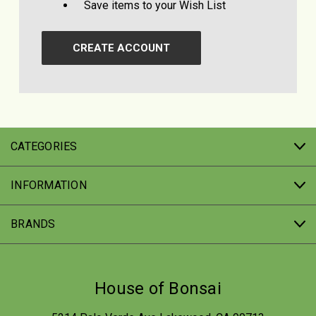
Save items to your Wish List
CREATE ACCOUNT
CATEGORIES
INFORMATION
BRANDS
House of Bonsai