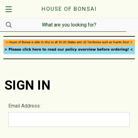
HOUSE OF BONSAI
SIGN IN
Email Address: