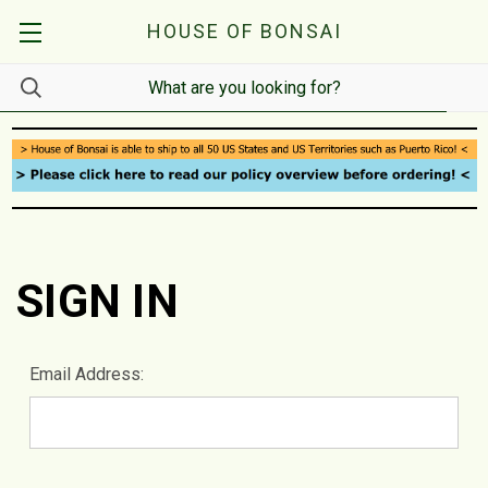
HOUSE OF BONSAI
SIGN IN
Email Address: