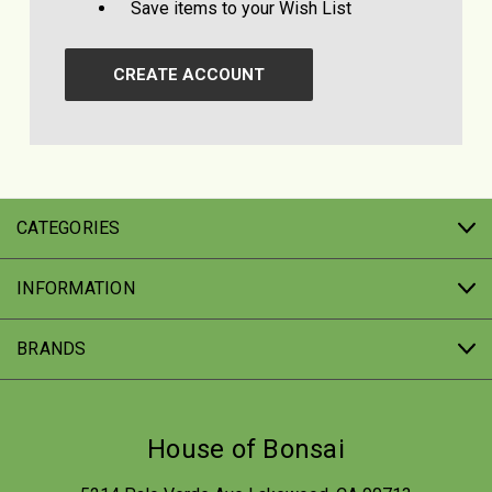
Save items to your Wish List
CREATE ACCOUNT
CATEGORIES
INFORMATION
BRANDS
House of Bonsai