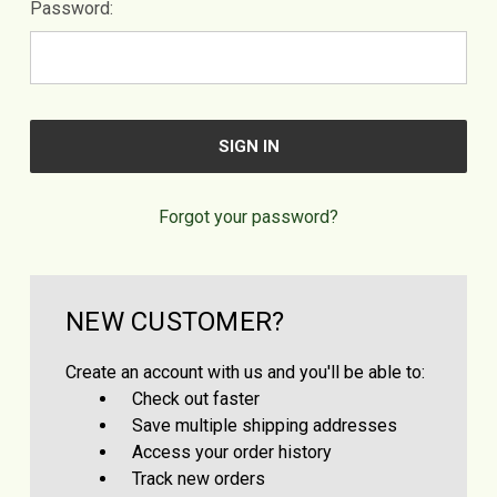
Password:
Forgot your password?
NEW CUSTOMER?
Create an account with us and you'll be able to:
Check out faster
Save multiple shipping addresses
Access your order history
Track new orders