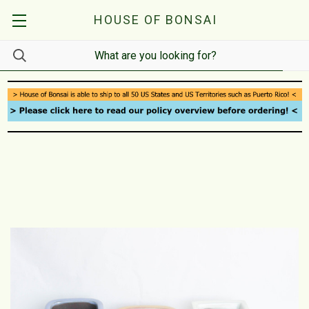
HOUSE OF BONSAI