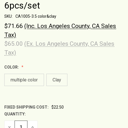
6pcs/set
SKU:
CA1005-3.5 color&clay
$71.66
(Inc. Los Angeles County, CA Sales
Tax)
$65.00
(Ex. Los Angeles County, CA Sales
Tax)
COLOR:
multiple color
Clay
FIXED SHIPPING COST:
$22.50
QUANTITY:
CURRENT
STOCK:
DECREASE
INCREASE