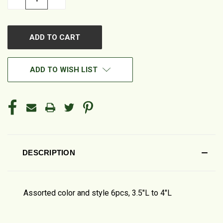
QUANTITY
QUANTITY
OF
OF
UNDEFINED
UNDEFINED
ADD TO WISH LIST
DESCRIPTION
Assorted color and style 6pcs, 3.5"L to 4"L