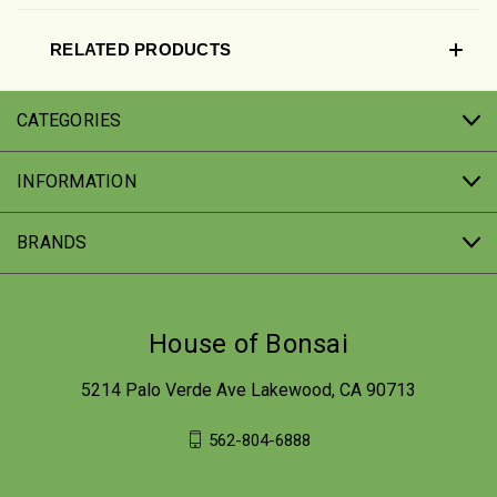
RELATED PRODUCTS
CATEGORIES
INFORMATION
BRANDS
House of Bonsai
5214 Palo Verde Ave Lakewood, CA 90713
562-804-6888