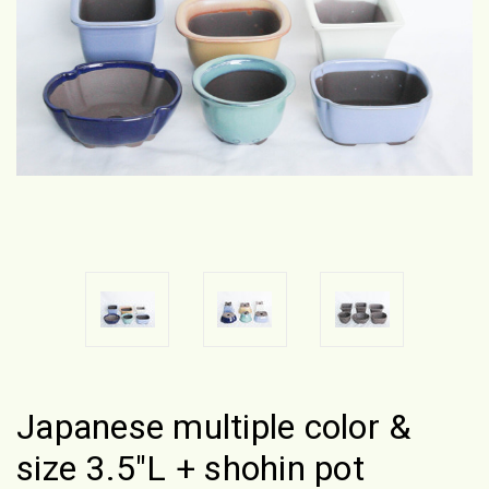
Japanese multiple color &
size 3.5"L + shohin pot