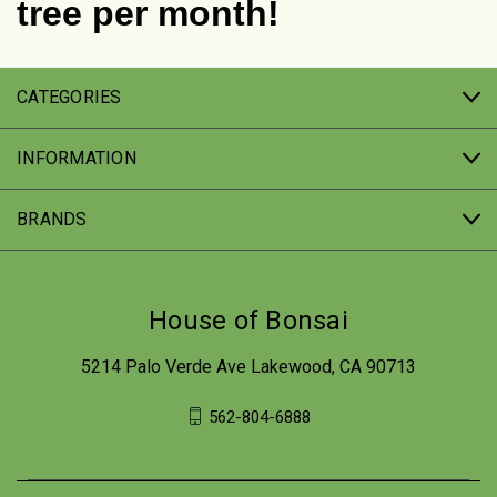
tree per month!
CATEGORIES
INFORMATION
BRANDS
House of Bonsai
5214 Palo Verde Ave Lakewood, CA 90713
562-804-6888