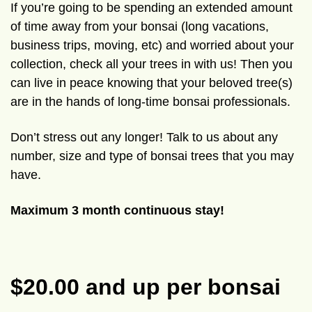
If you’re going to be spending an extended amount
of time away from your bonsai (long vacations,
business trips, moving, etc) and worried about your
collection, check all your trees in with us! Then you
can live in peace knowing that your beloved tree(s)
are in the hands of long-time bonsai professionals.
Don’t stress out any longer! Talk to us about any
number, size and type of bonsai trees that you may
have.
Maximum 3 month continuous stay!
$20.00 and up per bonsai