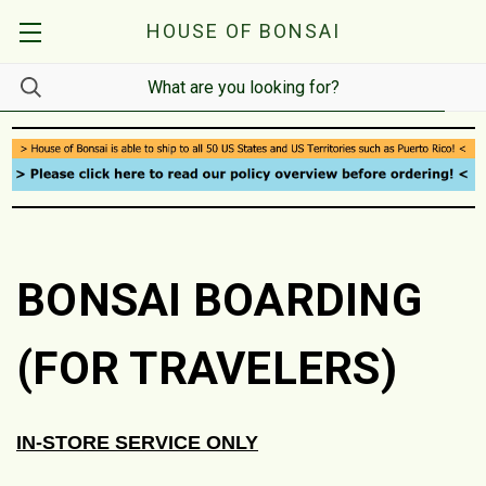
HOUSE OF BONSAI
BONSAI BOARDING
(FOR TRAVELERS)
IN-STORE SERVICE ONLY