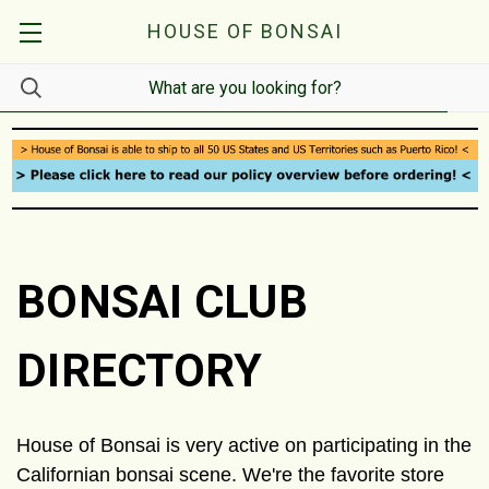
HOUSE OF BONSAI
BONSAI CLUB
DIRECTORY
House of Bonsai is very active on participating in the
Californian bonsai scene. We're the favorite store