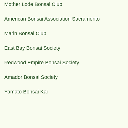
Mother Lode Bonsai Club
American Bonsai Association Sacramento
Marin Bonsai Club
East Bay Bonsai Society
Redwood Empire Bonsai Society
Amador Bonsai Society
Yamato Bonsai Kai