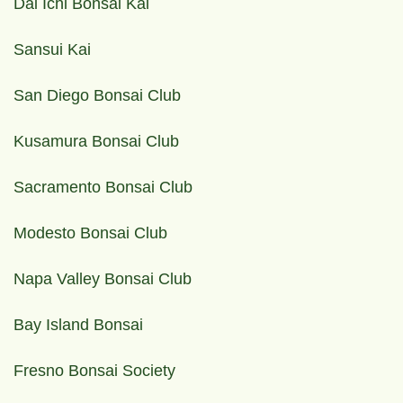
Dai Ichi Bonsai Kai
Sansui Kai
San Diego Bonsai Club
Kusamura Bonsai Club
Sacramento Bonsai Club
Modesto Bonsai Club
Napa Valley Bonsai Club
Bay Island Bonsai
Fresno Bonsai Society