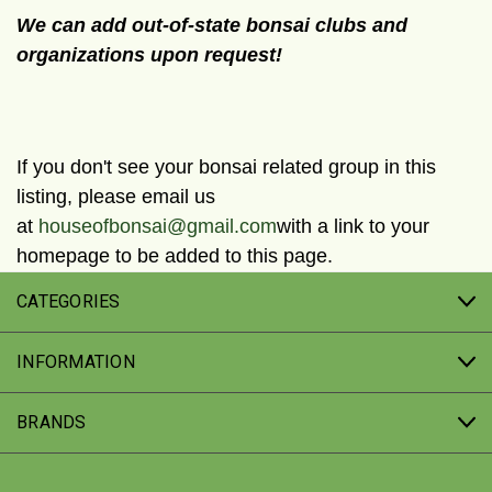
We can add out-of-state bonsai clubs and
organizations upon request!
If you don't see your bonsai related group in this
listing,
please email us
at
houseofbonsai@gmail.com
with a link to your
homepage to be added to this page.
CATEGORIES
INFORMATION
BRANDS