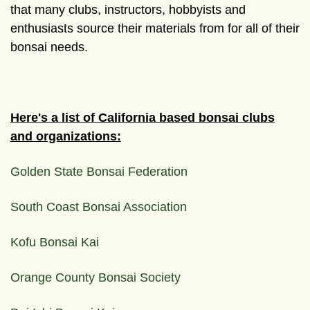
that many clubs, instructors, hobbyists and
enthusiasts source their materials from for all of their
bonsai needs.
Here's a list of California based bonsai clubs
and organizations:
Golden State Bonsai Federation
South Coast Bonsai Association
Kofu Bonsai Kai
Orange County Bonsai Society