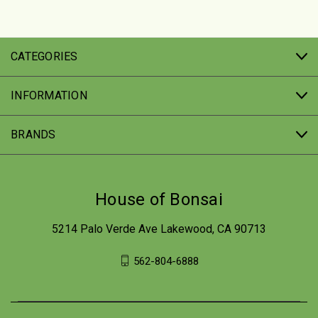
CATEGORIES
INFORMATION
BRANDS
House of Bonsai
5214 Palo Verde Ave Lakewood, CA 90713
562-804-6888