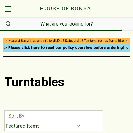
HOUSE OF BONSAI
Turntables
Sort By: