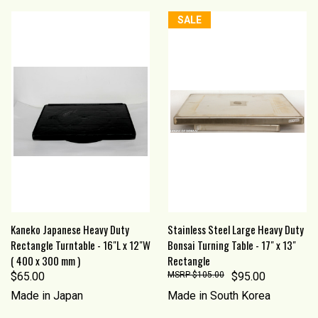
SALE
Kaneko Japanese Heavy Duty
Stainless Steel Large Heavy Duty
Rectangle Turntable - 16"L x 12"W
Bonsai Turning Table - 17" x 13"
( 400 x 300 mm )
Rectangle
$65.00
$105.00
$95.00
Made in Japan
Made in South Korea