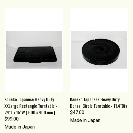
Kaneko Japanese Heavy Duty
Kaneko Japanese Heavy Duty
XXLarge Rectangle Turntable -
Bonsai Circle Turntable - 11.4"Dia
24"L x 15"W ( 600 x 400 mm )
$47.00
$99.00
Made in Japan
Made in Japan