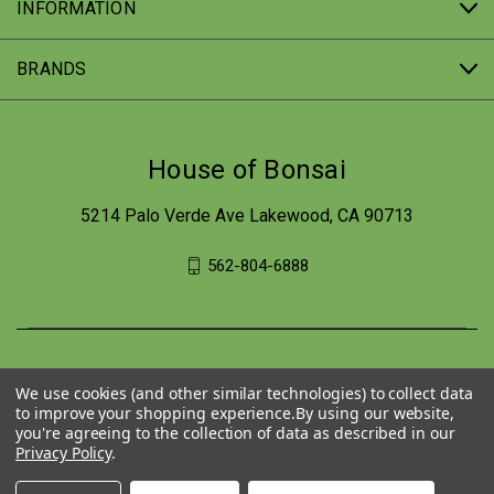
INFORMATION
BRANDS
House of Bonsai
5214 Palo Verde Ave Lakewood, CA 90713
562-804-6888
We use cookies (and other similar technologies) to collect data
to improve your shopping experience.
By using our website,
you're agreeing to the collection of data as described in our
Privacy Policy
.