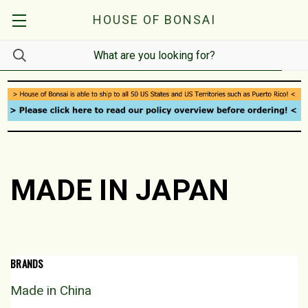
HOUSE OF BONSAI
MADE IN JAPAN
BRANDS
Made in China