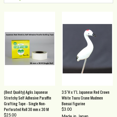
(Best Quality) Aglis Japanese
3.5"H x 1"L Japanese Red Crown
Stretchy Self Adhesive Paraffin
White Tsuru Crane Mudmen
Grafting Tape - Single Non-
Bonsai Figurine
Perforated Roll 30 mm x 30 M
$3.00
$25.00
Made in Japan