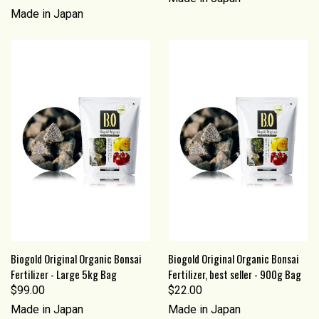
Made in Japan
Biogold Original Organic Bonsai
Biogold Original Organic Bonsai
Fertilizer - Large 5kg Bag
Fertilizer, best seller - 900g Bag
$99.00
$22.00
Made in Japan
Made in Japan