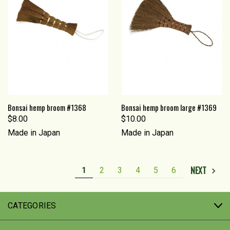
Bonsai hemp broom #1368
Bonsai hemp broom large #1369
$8.00
$10.00
Made in Japan
Made in Japan
NEXT
1
2
3
4
5
6
CATEGORIES