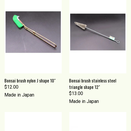
Bonsai brush nylon J shape 10"
Bonsai brush stainless steel
triangle shape 12"
$12.00
$13.00
Made in Japan
Made in Japan