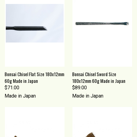
Bonsai Chisel Flat Size 180x12mm
Bonsai Chisel Sword Size
60g Made in Japan
180x12mm 60g Made in Japan
$71.00
$89.00
Made in Japan
Made in Japan