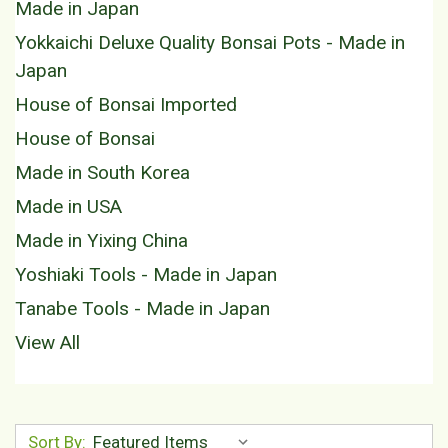
Made in Japan
Yokkaichi Deluxe Quality Bonsai Pots - Made in
Japan
House of Bonsai Imported
House of Bonsai
Made in South Korea
Made in USA
Made in Yixing China
Yoshiaki Tools - Made in Japan
Tanabe Tools - Made in Japan
View All
Sort By: