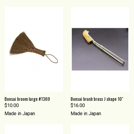
Bonsai broom large #1369
Bonsai brush brass J shape 10"
$10.00
$16.00
Made in Japan
Made in Japan