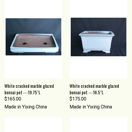
White cracked marble glazed
White cracked marble glazed
bonsai pot ---19.75"L
bonsai pot ---16.5"L
$165.00
$175.00
Made in Yixing China
Made in Yixing China