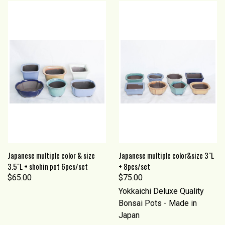
Japanese multiple color & size
Japanese multiple color&size 3"L
3.5"L + shohin pot 6pcs/set
+ 8pcs/set
$65.00
$75.00
Yokkaichi Deluxe Quality
Bonsai Pots - Made in
Japan