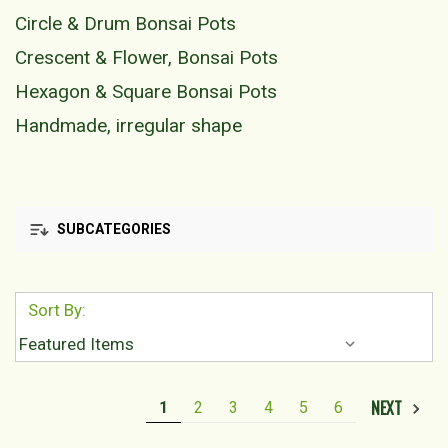
Circle & Drum Bonsai Pots
Crescent & Flower, Bonsai Pots
Hexagon & Square Bonsai Pots
Handmade, irregular shape
SUBCATEGORIES
Sort By:
NEXT
1
2
3
4
5
6