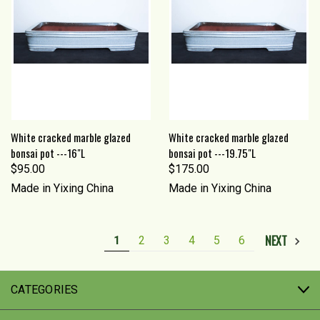
White cracked marble glazed
White cracked marble glazed
bonsai pot ---16"L
bonsai pot ---19.75"L
$95.00
$175.00
Made in Yixing China
Made in Yixing China
NEXT
1
2
3
4
5
6
CATEGORIES