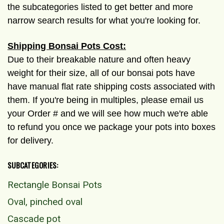
the subcategories listed to get better and more
narrow search results for what you're looking for.
Shipping Bonsai Pots Cost:
Due to their breakable nature and often heavy
weight for their size, all of our bonsai pots have
have manual flat rate shipping costs associated with
them. If you're being in multiples, please email us
your Order # and we will see how much we're able
to refund you once we package your pots into boxes
for delivery.
SUBCATEGORIES:
Rectangle Bonsai Pots
Oval, pinched oval
Cascade pot