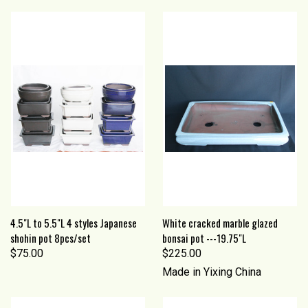
4.5"L to 5.5"L 4 styles Japanese
White cracked marble glazed
shohin pot 8pcs/set
bonsai pot ---19.75"L
$75.00
$225.00
Made in Yixing China