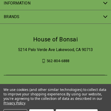
INFORMATION
BRANDS
House of Bonsai
5214 Palo Verde Ave Lakewood, CA 90713
562-804-6888
We use cookies (and other similar technologies) to collect data
to improve your shopping experience.
By using our website,
you're agreeing to the collection of data as described in our
Privacy Policy
.