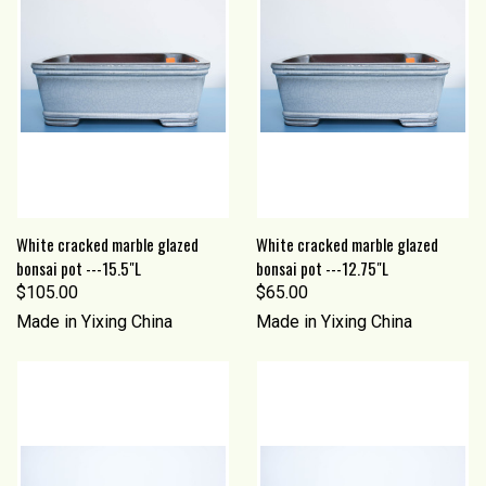
White cracked marble glazed
White cracked marble glazed
bonsai pot ---15.5"L
bonsai pot ---12.75"L
$105.00
$65.00
Made in Yixing China
Made in Yixing China