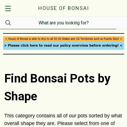
HOUSE OF BONSAI
Find Bonsai Pots by
Shape
This category contains all of our pots sorted by what
overall shape they are. Please select from one of