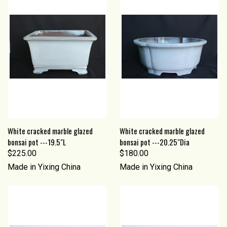
White cracked marble glazed
White cracked marble glazed
bonsai pot ---19.5"L
bonsai pot ---20.25"Dia
$225.00
$180.00
Made in Yixing China
Made in Yixing China