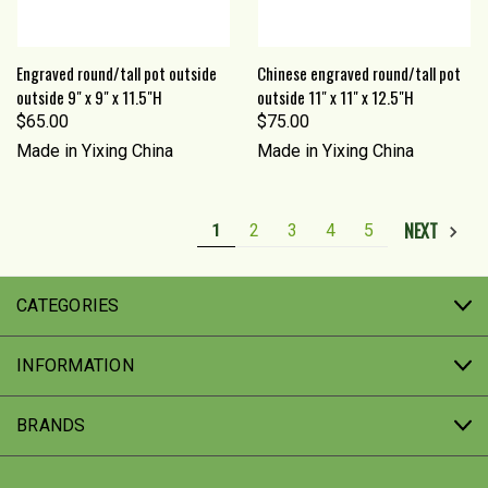
Engraved round/tall pot outside
Chinese engraved round/tall pot
outside 9" x 9" x 11.5"H
outside 11" x 11" x 12.5"H
$65.00
$75.00
Made in Yixing China
Made in Yixing China
NEXT
1
2
3
4
5
CATEGORIES
INFORMATION
BRANDS