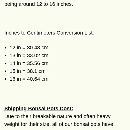
being around 12 to 16 inches.
Inches to Centimeters Conversion List:
12 in = 30.48 cm
13 in = 33.02 cm
14 in = 35.56 cm
15 in = 38.1 cm
16 in = 40.64 cm
Shipping Bonsai Pots Cost:
Due to their breakable nature and often heavy
weight for their size, all of our bonsai pots have