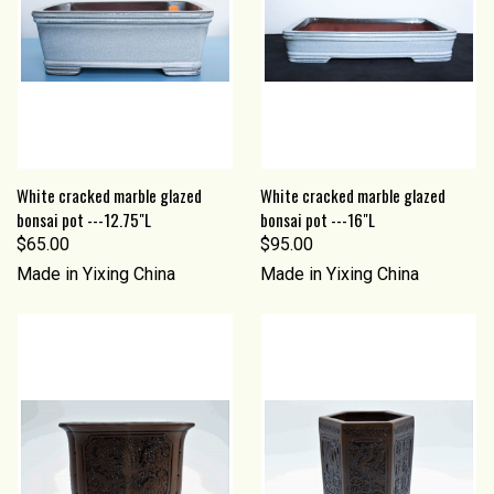
White cracked marble glazed
White cracked marble glazed
bonsai pot ---12.75"L
bonsai pot ---16"L
$65.00
$95.00
Made in Yixing China
Made in Yixing China