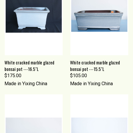
White cracked marble glazed
White cracked marble glazed
bonsai pot ---16.5"L
bonsai pot ---15.5"L
$175.00
$105.00
Made in Yixing China
Made in Yixing China