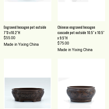
Engraved hexagon pot outside
Chinese engraved hexagon
7"D x10.2"H
cascade pot outside 10.5" x 10.5"
x 9.5"H
$55.00
$75.00
Made in Yixing China
Made in Yixing China