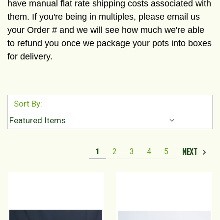
have manual flat rate shipping costs associated with
them. If you're being in multiples, please email us
your Order # and we will see how much we're able
to refund you once we package your pots into boxes
for delivery.
Sort By:
NEXT
1
2
3
4
5