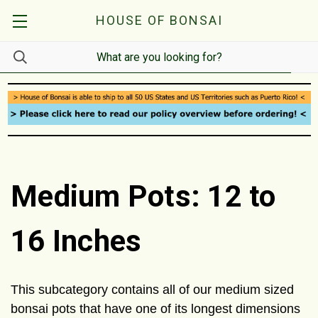
HOUSE OF BONSAI
Medium Pots: 12 to
16 Inches
This subcategory contains all of our medium sized
bonsai pots that have one of its longest dimensions