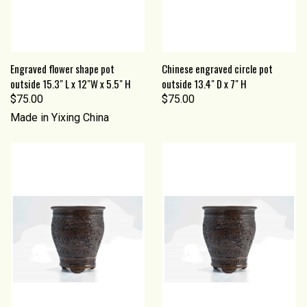
Engraved flower shape pot
Chinese engraved circle pot
outside 15.3" L x 12"W x 5.5" H
outside 13.4" D x 7" H
$75.00
$75.00
Made in Yixing China