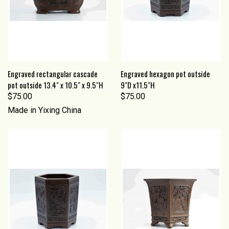
Engraved rectangular cascade
Engraved hexagon pot outside
pot outside 13.4" x 10.5" x 9.5"H
9"D x11.5"H
$75.00
$75.00
Made in Yixing China