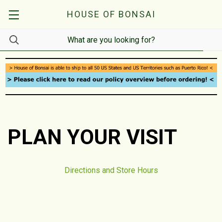
HOUSE OF BONSAI
PLAN YOUR VISIT
Directions and Store Hours