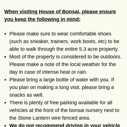
When visiting House of Bonsai, please ensure
you keep the following in mind:
Please make sure to wear comfortable shoes
(such as sneaker, trainers, work boots, etc) to be
able to walk through the entire
5.3 acre
property.
Most of the property is considered to be outdoors.
Please make a note of the local weather for the
day in case of intense heat or rain.
Please bring a large bottle of water with you. If
you plan on making a long visit, please bring a
snacks as well.
There is plenty of free parking available for all
vehicles at the front of the bonsai nursery next to
the Stone Lantern wire fenced area.
We do not recommend driving in your vehicle