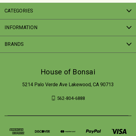
CATEGORIES
INFORMATION
BRANDS
House of Bonsai
5214 Palo Verde Ave Lakewood, CA 90713
562-804-6888