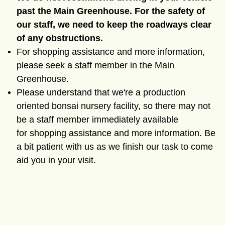
past the Main Greenhouse. For the safety of
our staff, we need to keep the roadways clear
of any obstructions.
For shopping assistance and more information,
please seek a staff member in the Main
Greenhouse.
Please understand that we're a production
oriented bonsai nursery facility, so there may not
be a staff member immediately available
for
shopping assistance and more information. Be
a bit patient with us as we finish our task to come
aid you in your visit.