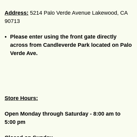
Address:
5214 Palo Verde Avenue Lakewood, CA
90713
Please enter using the front gate directly
across from Candleverde Park located on Palo
Verde Ave.
Store Hours:
Open Monday through Saturday - 8:00 am to
5:00 pm