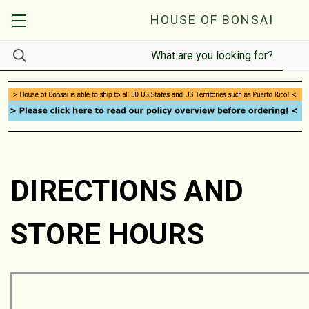
HOUSE OF BONSAI
DIRECTIONS AND
STORE HOURS