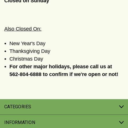
Closed on Sunday
Also Closed On:
New Year's Day
Thanksgiving Day
Christmas Day
For other major holidays, please call us at
562-804-6888 to confirm if we're open or not!
CATEGORIES
INFORMATION