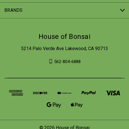
BRANDS
House of Bonsai
5214 Palo Verde Ave Lakewood, CA 90713
562-804-6888
© 2026 House of Bonsai