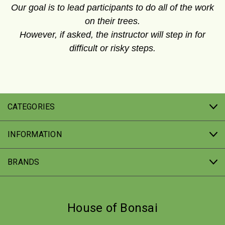
Our goal is to lead participants to do all of the work
on their trees.
However, if asked, the instructor will step in for
difficult or risky steps.
CATEGORIES
INFORMATION
BRANDS
House of Bonsai