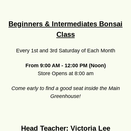
Beginners & Intermediates Bonsai
Class
Every 1st and 3rd Saturday of Each Month
From 9:00 AM - 12:00 PM (Noon)
Store Opens at 8:00 am
Come early to find a good seat inside the Main
Greenhouse!
Head Teacher: Victoria Lee