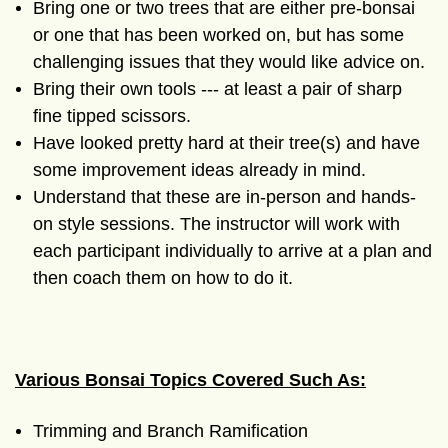
Bring one or two trees that are either pre-bonsai
or one that has been worked on, but has some
challenging issues that they would like advice on.
Bring their own tools --- at least a pair of sharp
fine tipped scissors.
Have looked pretty hard at their tree(s) and have
some improvement ideas already in mind.
Understand that these are in-person and hands-
on style sessions. The instructor will work with
each participant individually to arrive at a plan and
then coach them on how to do it.
Various Bonsai Topics Covered Such As:
Trimming and Branch Ramification