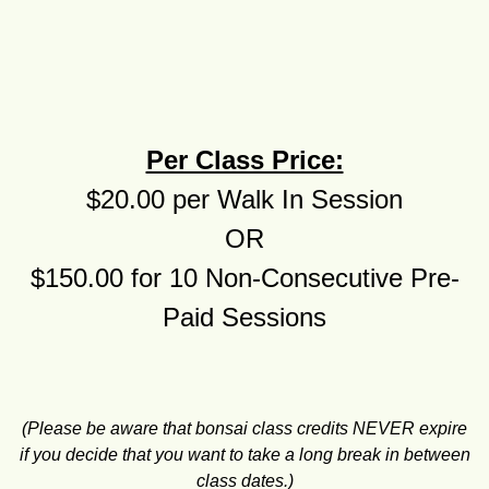
Per Class Price:
$20.00 per Walk In Session
OR
$150.00 for 10 Non-Consecutive Pre-
Paid Sessions
(Please be aware that bonsai class credits NEVER expire
if you decide that you want to take a long break in between
class dates.)