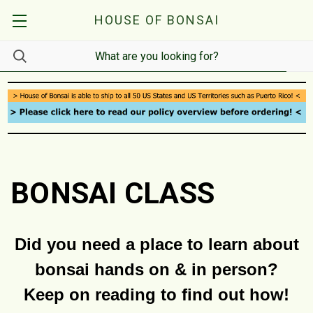
HOUSE OF BONSAI
BONSAI CLASS
Did you need a place to learn about
bonsai hands on & in person?
Keep on reading to find out how!