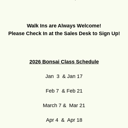
Walk Ins are Always Welcome!
Please Check In at the Sales Desk to Sign Up!
2026 Bonsai Class Schedule
Jan 3 & Jan 17
Feb 7 & Feb 21
March 7 & Mar 21
Apr 4 & Apr 18