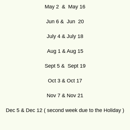
May 2 & May 16
Jun 6 & Jun 20
July 4 & July 18
Aug 1 & Aug 15
Sept 5 & Sept 19
Oct 3 & Oct 17
Nov 7 & Nov 21
Dec 5 & Dec 12 ( second week due to the Holiday )