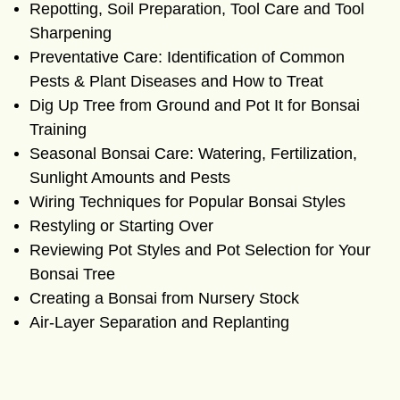
Repotting, Soil Preparation, Tool Care and Tool
Sharpening
Preventative Care: Identification of Common
Pests & Plant Diseases and How to Treat
Dig Up Tree from Ground and Pot It for Bonsai
Training
Seasonal Bonsai Care: Watering, Fertilization,
Sunlight Amounts and Pests
Wiring Techniques for Popular Bonsai Styles
Restyling or Starting Over
Reviewing Pot Styles and Pot Selection for Your
Bonsai Tree
Creating a Bonsai from Nursery Stock
Air-Layer Separation and Replanting