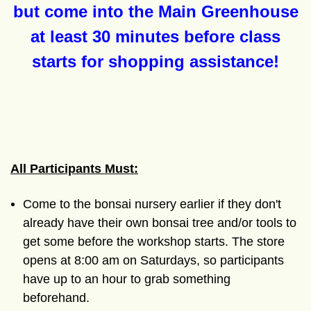
but come into the Main Greenhouse
at least 30 minutes before class
starts for shopping assistance!
All Participants Must:
Come to the bonsai nursery earlier if they don't
already have their own bonsai tree and/or tools to
get some before the workshop starts. The store
opens at 8:00 am on Saturdays, so participants
have up to an hour to grab something
beforehand.