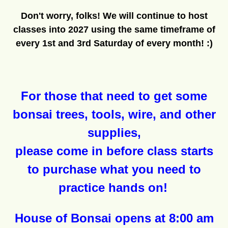
Don't worry, folks! We will continue to host
classes into 2027 using the same timeframe of
every 1st and 3rd Saturday of every month! :)
For those that need to get some
bonsai trees, tools, wire, and other
supplies,
please come in before class starts
to purchase what you need to
practice hands on!
House of Bonsai opens at 8:00 am