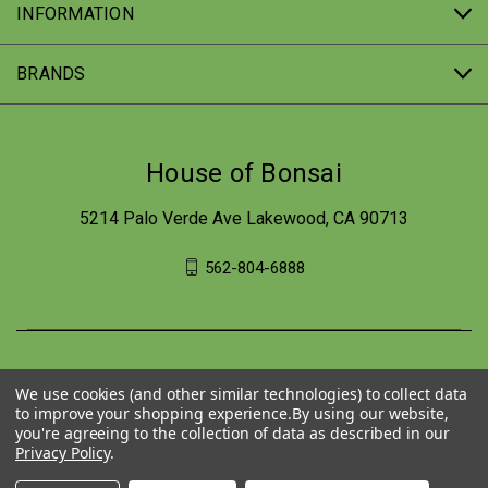
INFORMATION
BRANDS
House of Bonsai
5214 Palo Verde Ave Lakewood, CA 90713
562-804-6888
We use cookies (and other similar technologies) to collect data
to improve your shopping experience.
By using our website,
you're agreeing to the collection of data as described in our
Privacy Policy
.