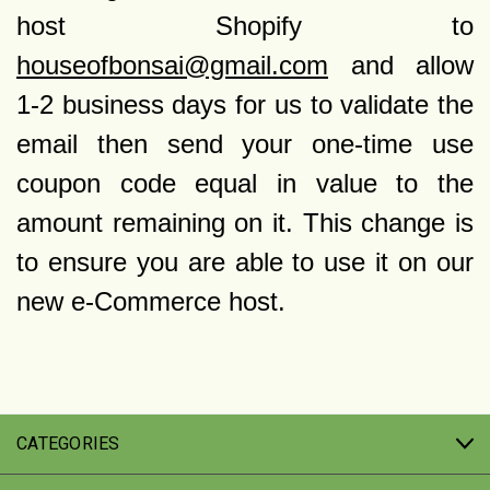
host Shopify to
houseofbonsai@gmail.com
and allow
1-2 business days for us to validate the
email then send your one-time use
coupon code equal in value to the
amount remaining on it. This change is
to ensure you are able to use it on our
new e-Commerce host.
CATEGORIES