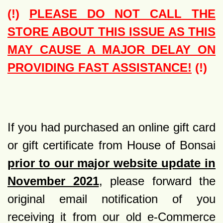
(!)
PLEASE DO NOT CALL THE
STORE ABOUT THIS ISSUE AS THIS
MAY CAUSE A MAJOR DELAY ON
PROVIDING FAST ASSISTANCE!
(!)
If you had purchased an online gift card
or gift certificate from House of Bonsai
prior to our major website update in
November 2021
, please forward the
original email notification of you
receiving it from our old e-Commerce