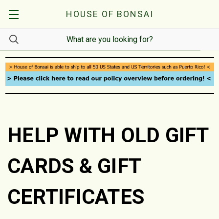
HOUSE OF BONSAI
HELP WITH OLD GIFT
CARDS & GIFT
CERTIFICATES