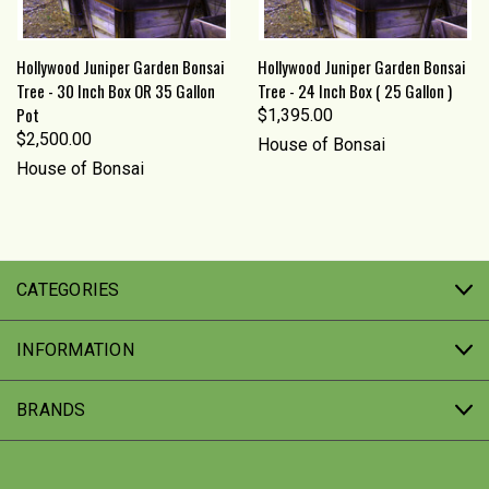
Hollywood Juniper Garden Bonsai
Hollywood Juniper Garden Bonsai
Tree - 30 Inch Box OR 35 Gallon
Tree - 24 Inch Box ( 25 Gallon )
Pot
$1,395.00
$2,500.00
House of Bonsai
House of Bonsai
CATEGORIES
INFORMATION
BRANDS