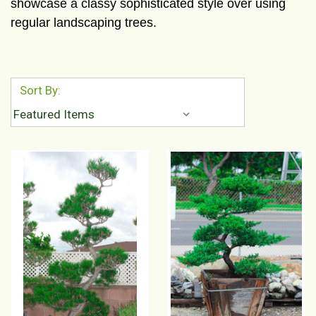
showcase a classy sophisticated style over using
regular landscaping trees.
Sort By: