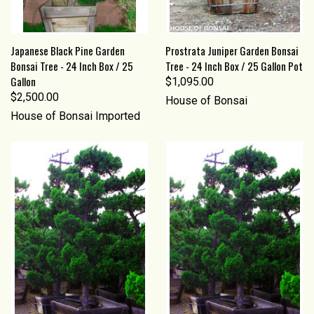
Japanese Black Pine Garden
Prostrata Juniper Garden Bonsai
Bonsai Tree - 24 Inch Box / 25
Tree - 24 Inch Box / 25 Gallon Pot
Gallon
$1,095.00
$2,500.00
House of Bonsai
House of Bonsai Imported