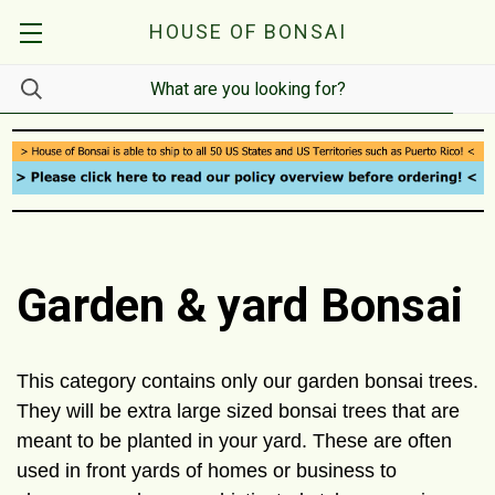
HOUSE OF BONSAI
Garden & yard Bonsai
This category contains only our garden bonsai trees.
They will be extra large sized bonsai trees that are
meant to be planted in your yard. These are often
used in front yards of homes or business to