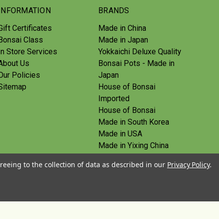
INFORMATION
BRANDS
Gift Certificates
Made in China
Bonsai Class
Made in Japan
In Store Services
Yokkaichi Deluxe Quality
About Us
Bonsai Pots - Made in
Our Policies
Japan
Sitemap
House of Bonsai
Imported
House of Bonsai
Made in South Korea
Made in USA
Made in Yixing China
Yoshiaki Tools - Made in
reeing to the collection of data as described in our
Privacy Policy
.
Japan
Tanabe Tools - Made in
Japan
View All