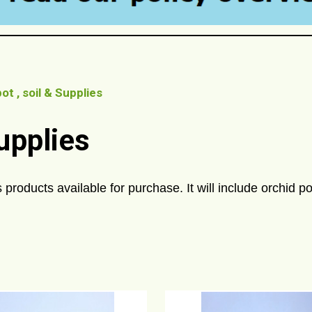
ot , soil & Supplies
Supplies
 products available for purchase. It will include orchid pot