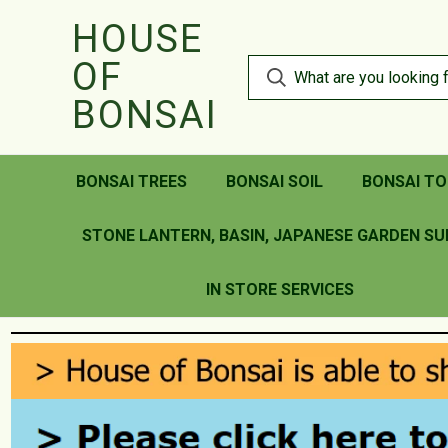
HOUSE
OF
BONSAI
BONSAI TREES
BONSAI SOIL
BONSAI TO
STONE LANTERN, BASIN, JAPANESE GARDEN SU
IN STORE SERVICES