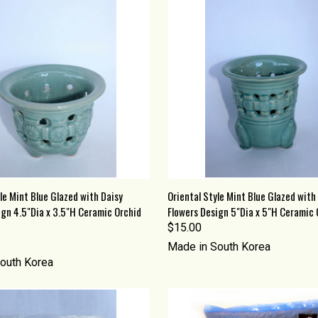
 VIEW
ADD TO CART
QUICK VIEW
ADD T
le Mint Blue Glazed with Daisy
Oriental Style Mint Blue Glazed with
ign 4.5"Dia x 3.5"H Ceramic Orchid
Flowers Design 5"Dia x 5"H Ceramic 
re
Compare
$15.00
Made in South Korea
outh Korea