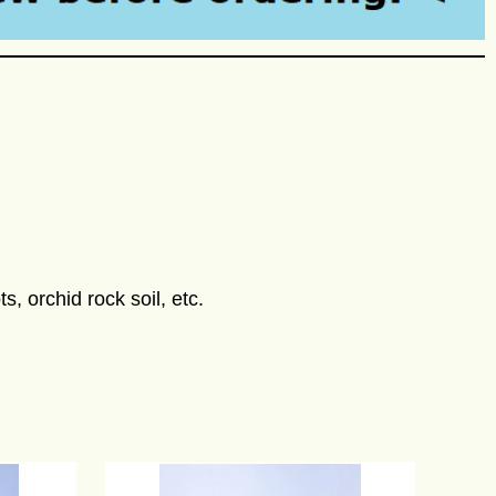
s, orchid rock soil, etc.