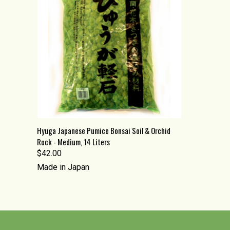
QUICK VIEW
ADD TO CART
Hyuga Japanese Pumice Bonsai Soil & Orchid
Rock - Medium, 14 Liters
Compare
$42.00
Made in Japan