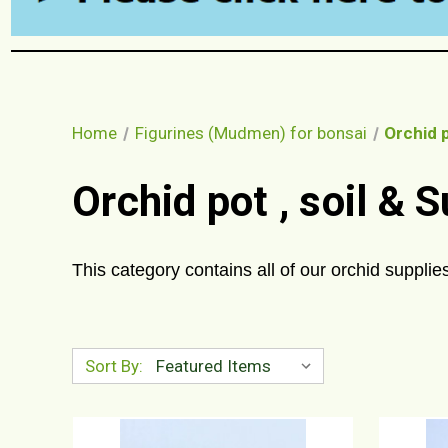
Home
Figurines (Mudmen) for bonsai
Orchid p
Orchid pot , soil & 
This category contains all of our orchid supplies
Sort By: