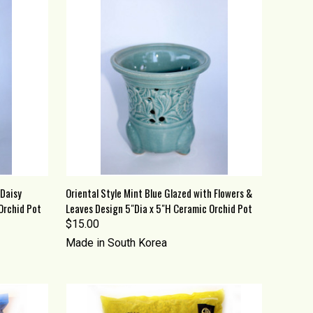
O CART
QUICK VIEW
ADD TO CART
 Daisy
Oriental Style Mint Blue Glazed with Flowers &
Orchid Pot
Leaves Design 5"Dia x 5"H Ceramic Orchid Pot
Compare
$15.00
Made in South Korea