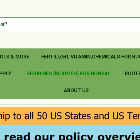
OLS & MORE
FERTILIZER, VITAMIN,CHEMICALS FOR BU
PPLY
FIGURINES (MUDMEN) FOR BONSAI
ROUT
ABOUT US