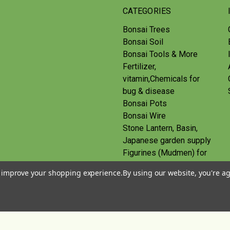
CATEGORIES
Bonsai Trees
Bonsai Soil
Bonsai Tools & More
Fertilizer,
vitamin,Chemicals for
bug & disease
Bonsai Pots
Bonsai Wire
Stone Lantern, Basin,
Japanese garden supply
Figurines (Mudmen) for
bonsai
to improve your shopping experience.
By using our website, you're ag
Route
Gift Certificates