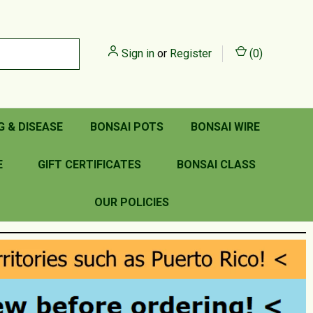
Sign in
or
Register
(
0
)
G & DISEASE
BONSAI POTS
BONSAI WIRE
E
GIFT CERTIFICATES
BONSAI CLASS
OUR POLICIES