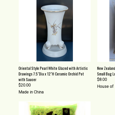
QUICK VIEW
ADD TO CART
QUICK
Oriental Style Pearl White Glazed with Artistic
New Zealand
Drawings 7.5"Dia x 12"H Ceramic Orchid Pot
Small Bag Lo
Compare
Compa
with Saucer
$8.00
$20.00
House of 
Made in China