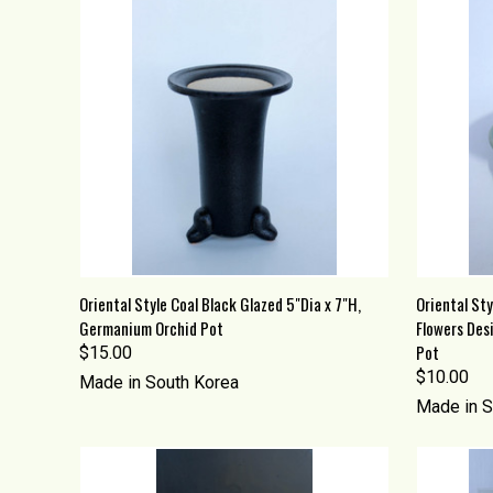
QUICK VIEW
ADD TO CART
QUICK
Oriental Style Coal Black Glazed 5"Dia x 7"H,
Oriental Sty
Germanium Orchid Pot
Flowers Des
Compare
Compa
Pot
$15.00
$10.00
Made in South Korea
Made in S