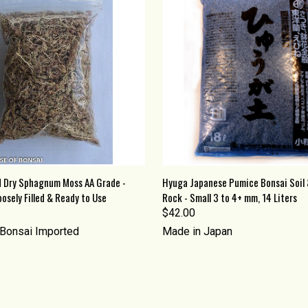
 VIEW
ADD TO CART
QUICK VIEW
ADD T
 Dry Sphagnum Moss AA Grade -
Hyuga Japanese Pumice Bonsai Soil 
osely Filled & Ready to Use
Rock - Small 3 to 4+ mm, 14 Liters
re
Compare
$42.00
Bonsai Imported
Made in Japan