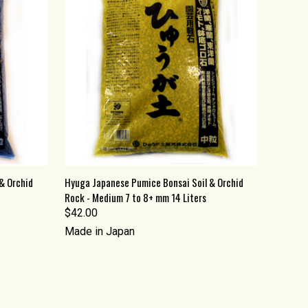
O CART
QUICK VIEW
ADD TO CART
& Orchid
Hyuga Japanese Pumice Bonsai Soil & Orchid
Rock - Medium 7 to 8+ mm 14 Liters
Compare
$42.00
Made in Japan