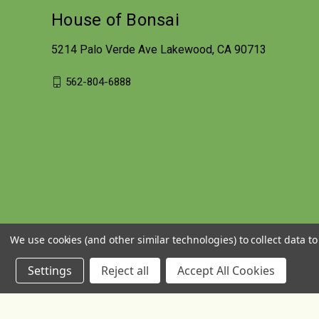
House of Bonsai
5214 Palo Verde Ave Lakewood, CA 90713
562-804-6888
We use cookies (and other similar technologies) to collect data 
Settings
Reject all
Accept All Cookies