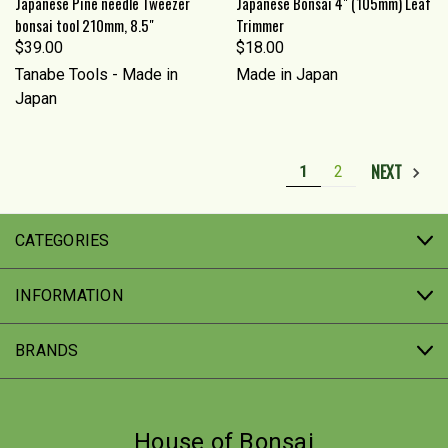
Japanese Pine needle Tweezer
Japanese Bonsai 4" (105mm) Leaf
bonsai tool 210mm, 8.5"
Trimmer
$39.00
$18.00
Tanabe Tools - Made in
Made in Japan
Japan
NEXT
1
2
CATEGORIES
INFORMATION
BRANDS
House of Bonsai