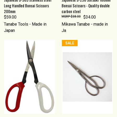
Long Handled Bonsai Scissors
Bonsai Scissors - Quality double
200mm
carbon steel
$59.00
$38.00
$34.00
Tanabe Tools - Made in
Mikawa Tanabe - made in
Japan
Ja
SALE