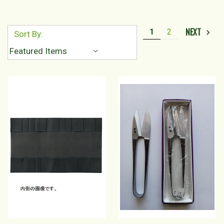
NEXT
1
2
Sort By: