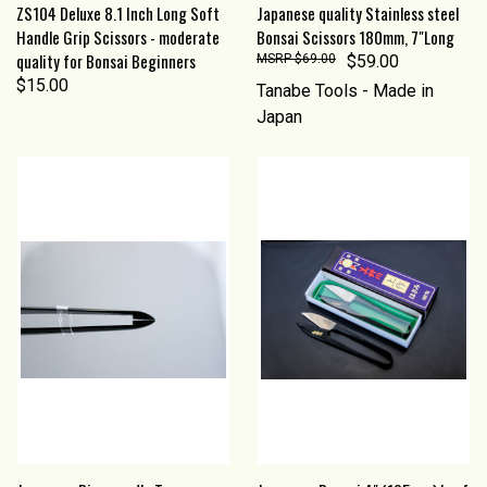
ZS104 Deluxe 8.1 Inch Long Soft
Japanese quality Stainless steel
Handle Grip Scissors - moderate
Bonsai Scissors 180mm, 7"Long
quality for Bonsai Beginners
$69.00
$59.00
$15.00
Tanabe Tools - Made in
Japan