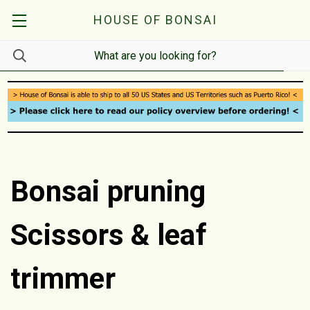
HOUSE OF BONSAI
Bonsai pruning
Scissors & leaf
trimmer