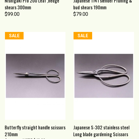
Nishigaki Pro 200 Leaf ,hedge
Japanese 1141 slender Pruning &
shears 300mm
bud shears 190mm
$99.00
$79.00
SALE
SALE
Butterfly straight handle scissors
Japanese S-302 stainless steel
210mm
Long blade gardening Scissors