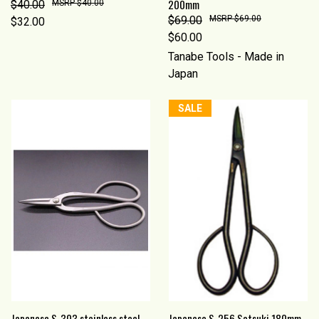
200mm
$40.00
$40.00
$69.00
$69.00
$32.00
$60.00
Tanabe Tools - Made in
Japan
SALE
Japanese S-303 stainless steel
Japanese S-256 Satsuki 180mm