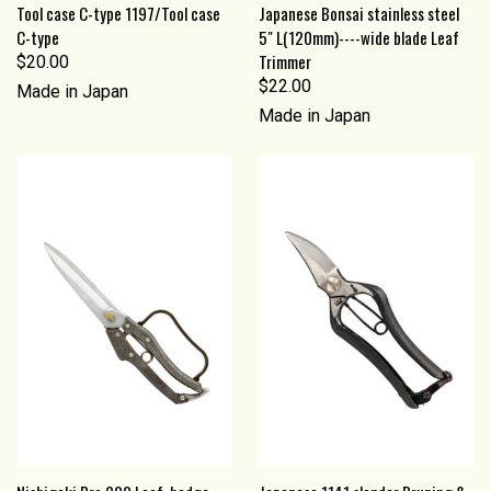
Tool case C-type 1197/Tool case
Japanese Bonsai stainless steel
C-type
5" L(120mm)----wide blade Leaf
Trimmer
$20.00
$22.00
Made in Japan
Made in Japan