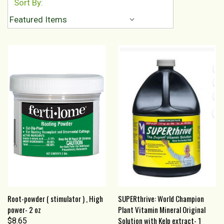
Sort By:
Root-powder ( stimulator ) , High
SUPERthrive: World Champion
power- 2 oz
Plant Vitamin Mineral Original
Solution with Kelp extract- 1
$8.65