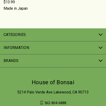
$13.99
Made in Japan
CATEGORIES
INFORMATION
BRANDS
House of Bonsai
5214 Palo Verde Ave Lakewood, CA 90713
562-804-6888