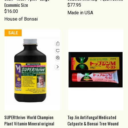
Economic Size
$77.95
$16.00
Made in USA
House of Bonsai
SALE
SUPERthrive: World Champion
Top Jin Antifungal Medicated
Plant Vitamin Mineral original
Cutpaste & Bonsai Tree Wound