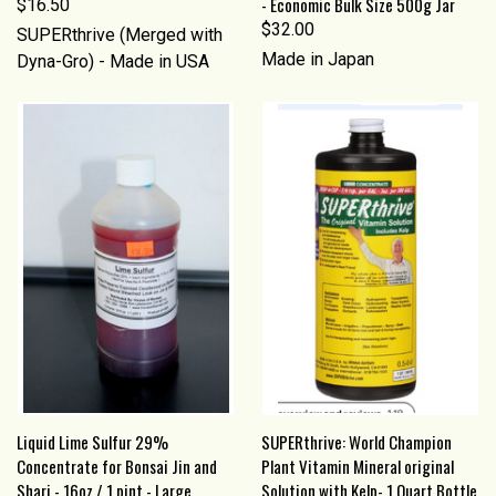
- Economic Bulk Size 500g Jar
$16.50
$32.00
SUPERthrive (Merged with
Made in Japan
Dyna-Gro) - Made in USA
Liquid Lime Sulfur 29%
SUPERthrive: World Champion
Concentrate for Bonsai Jin and
Plant Vitamin Mineral original
Shari - 16oz / 1 pint - Large
Solution with Kelp- 1 Quart Bottle