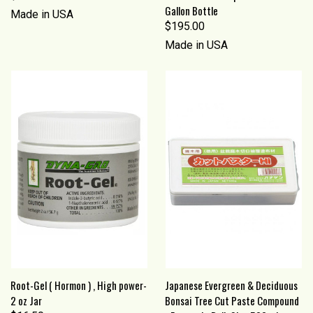
Gallon Bottle
Made in USA
$195.00
Made in USA
Root-Gel ( Hormon ) , High power-
Japanese Evergreen & Deciduous
2 oz Jar
Bonsai Tree Cut Paste Compound