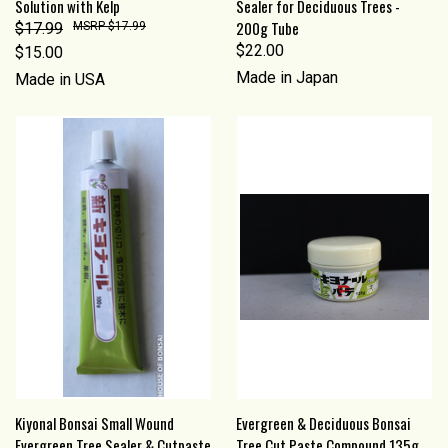
Solution with Kelp
Sealer for Deciduous Trees -
200g Tube
$17.99
$17.99
$22.00
$15.00
Made in Japan
Made in USA
Kiyonal Bonsai Small Wound
Evergreen & Deciduous Bonsai
Evergreen Tree Sealer & Cutpaste
Tree Cut Paste Compound 135g