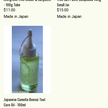
- 100g Tube
Small Jar
$11.00
$15.00
Made in Japan
Made in Japan
Japanese Camelia Bonsai Tool
Care Oil - 100ml