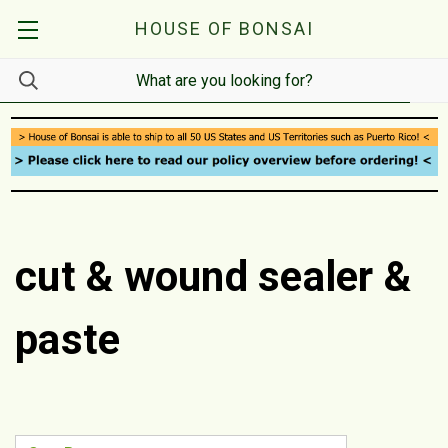
HOUSE OF BONSAI
cut & wound sealer &
paste