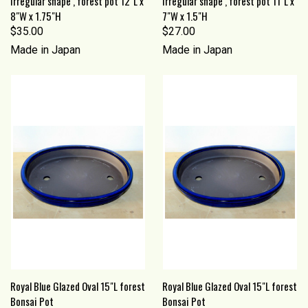
Irregular shape , forest pot 12"L x
Irregular shape , forest pot 11"L x
8"W x 1.75"H
7"W x 1.5"H
$35.00
$27.00
Made in Japan
Made in Japan
Royal Blue Glazed Oval 15"L forest
Royal Blue Glazed Oval 15"L forest
Bonsai Pot
Bonsai Pot