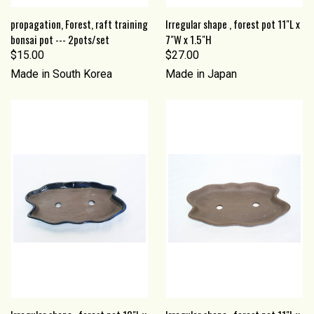
propagation, Forest, raft training
Irregular shape , forest pot 11"L x
bonsai pot --- 2pots/set
7"W x 1.5"H
$15.00
$27.00
Made in South Korea
Made in Japan