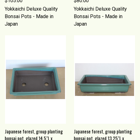
$105.00
$80.00
Yokkaichi Deluxe Quality
Yokkaichi Deluxe Quality
Bonsai Pots - Made in
Bonsai Pots - Made in
Japan
Japan
Japanese forest, group planting
Japanese forest, group planting
bonsai pot, glazed 14.5"L x
bonsai pot, glazed 13.25"L x