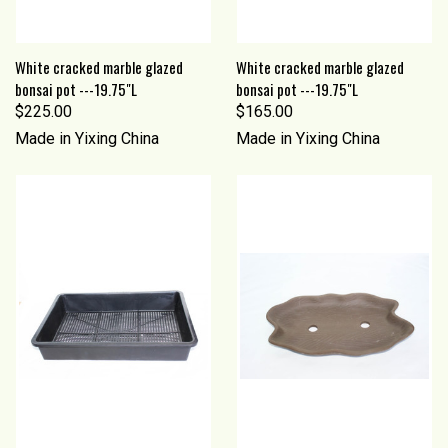
White cracked marble glazed
White cracked marble glazed
bonsai pot ---19.75"L
bonsai pot ---19.75"L
$225.00
$165.00
Made in Yixing China
Made in Yixing China