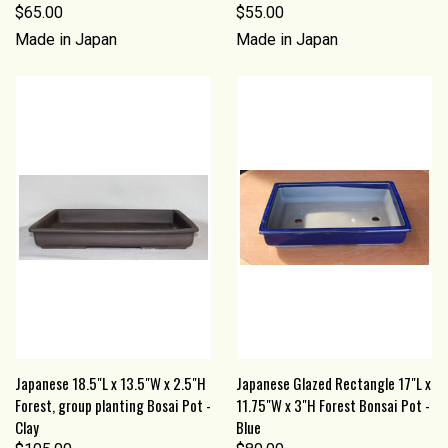
$65.00
$55.00
Made in Japan
Made in Japan
Japanese 18.5"L x 13.5"W x 2.5"H
Japanese Glazed Rectangle 17"L x
Forest, group planting Bosai Pot -
11.75"W x 3"H Forest Bonsai Pot -
Clay
Blue