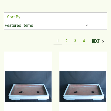
Sort By:
NEXT
1
2
3
4