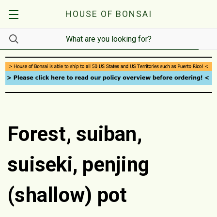
HOUSE OF BONSAI
Forest, suiban,
suiseki, penjing
(shallow) pot