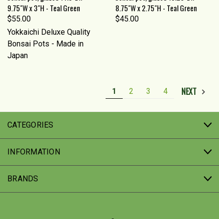
9.75"W x 3"H - Teal Green
8.75"W x 2.75"H - Teal Green
$55.00
$45.00
Yokkaichi Deluxe Quality
Bonsai Pots - Made in
Japan
NEXT
1
2
3
4
CATEGORIES
INFORMATION
BRANDS