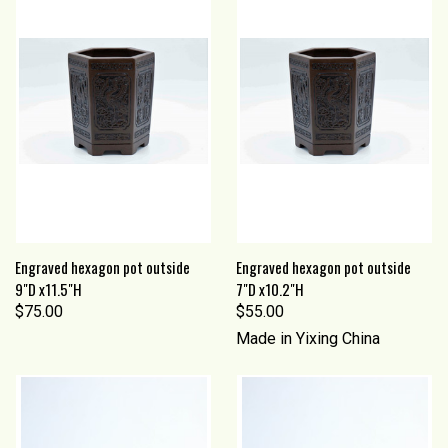
Engraved hexagon pot outside
Engraved hexagon pot outside
9"D x11.5"H
7"D x10.2"H
$75.00
$55.00
Made in Yixing China