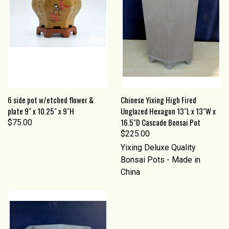
6 side pot w/etched flower &
Chinese Yixing High Fired
plate 9" x 10.25" x 9"H
Unglazed Hexagon 13"L x 13"W x
16.5"D Cascade Bonsai Pot
$75.00
$225.00
Yixing Deluxe Quality
Bonsai Pots - Made in
China