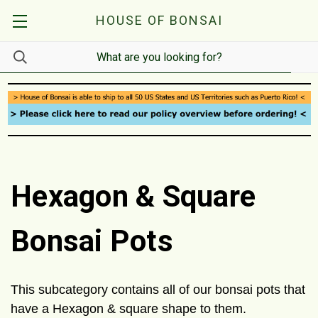
HOUSE OF BONSAI
Hexagon & Square
Bonsai Pots
This subcategory contains all of our bonsai pots that
have a Hexagon & square shape to them.