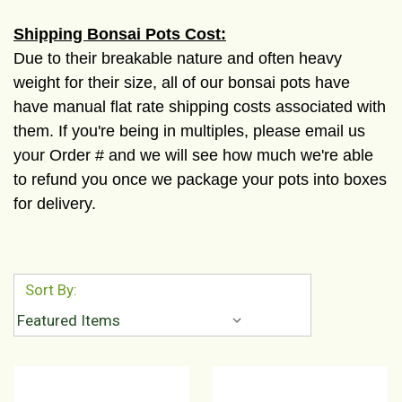
Shipping Bonsai Pots Cost:
Due to their breakable nature and often heavy
weight for their size, all of our bonsai pots have
have manual flat rate shipping costs associated with
them. If you're being in multiples, please email us
your Order # and we will see how much we're able
to refund you once we package your pots into boxes
for delivery.
Sort By: