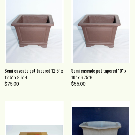
Semi cascade pot tapered 12.5" x
Semi cascade pot tapered 10" x
12.5" x 8.5"H
10" x 6.75"H
$75.00
$55.00