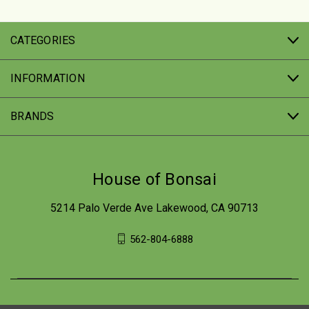
CATEGORIES
INFORMATION
BRANDS
House of Bonsai
5214 Palo Verde Ave Lakewood, CA 90713
562-804-6888