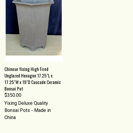
Chinese Yixing High Fired
Unglazed Hexagon 17.25"L x
17.25"W x 19"D Cascade Ceramic
Bonsai Pot
$350.00
Yixing Deluxe Quality
Bonsai Pots - Made in
China