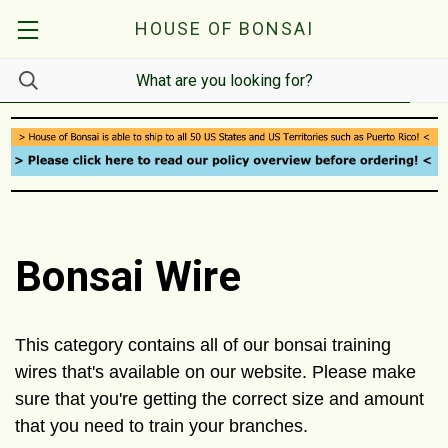
HOUSE OF BONSAI
Bonsai Wire
This category contains all of our bonsai training
wires that's available on our website. Please make
sure that you're getting the correct size and amount
that you need to train your branches.