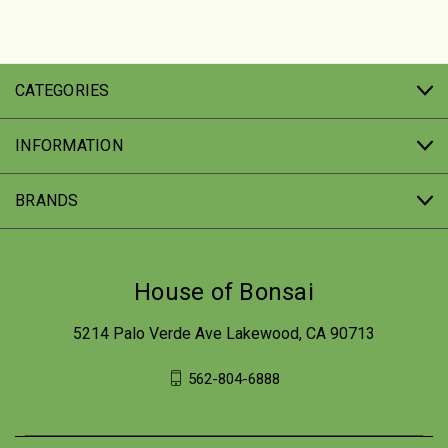
CATEGORIES
INFORMATION
BRANDS
House of Bonsai
5214 Palo Verde Ave Lakewood, CA 90713
562-804-6888