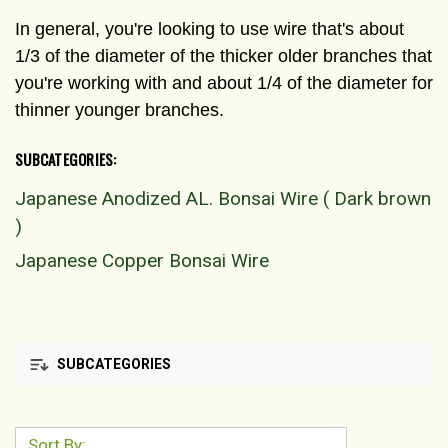
In general, you're looking to use wire that's about
1/3 of the diameter of the thicker older branches that
you're working with and about 1/4 of the diameter for
thinner younger branches.
SUBCATEGORIES:
Japanese Anodized AL. Bonsai Wire ( Dark brown
)
Japanese Copper Bonsai Wire
SUBCATEGORIES
Sort By: