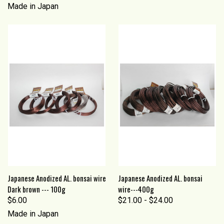
Made in Japan
Japanese Anodized AL. bonsai wire
Japanese Anodized AL. bonsai
Dark brown --- 100g
wire---400g
$6.00
$21.00 - $24.00
Made in Japan