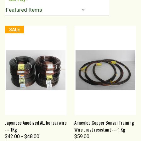
SALE
Japanese Anodized AL. bonsai wire
Annealed Copper Bonsai Training
--- 1Kg
Wire , rust resistant --- 1 Kg
$42.00 - $48.00
$59.00