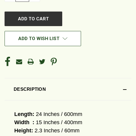
OF
OF
UNDEFINED
UNDEFINED
ADD TO WISH LIST
DESCRIPTION
Length:
24
Inches / 600mm
Width :
15
Inches / 400mm
Height:
2.3 Inches / 60mm