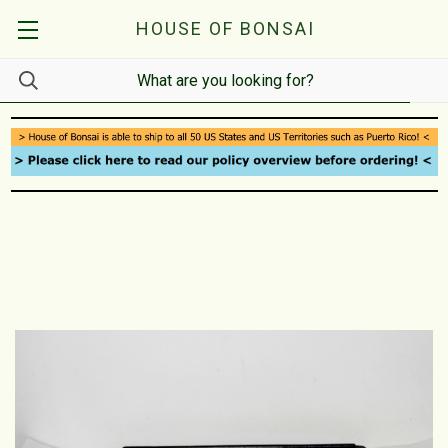
HOUSE OF BONSAI