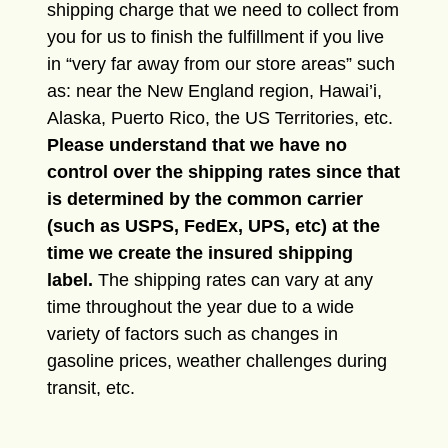
shipping charge that we need to collect from
you for us to finish the fulfillment if you live
in “very far away from our store areas” such
as: near the New England region, Hawai’i,
Alaska, Puerto Rico, the US Territories, etc.
Please understand that we have no
control over the shipping rates since that
is determined by the common carrier
(such as USPS, FedEx, UPS, etc) at the
time we create the insured shipping
label.
The shipping rates can vary at any
time throughout the year due to a wide
variety of factors such as changes in
gasoline prices, weather challenges during
transit, etc.