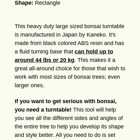
Shape:
Rectangle
This heavy duty large sized bonsai turntable
is manufactured in Japan by Kaneko. It's
made from black colored ABS resin and has
a fluid turning base that
can hold up to
around 44 lbs or 20 kg
. This makes it a
great all-around choice for those that wish to
work with most sizes of bonsai trees; even
larger ones.
If you want to get serious with bonsai,
you need a turntable!
This tool will help
you see all the different sides and angles of
the entire tree to help you develop its shape
and style better. All you need to do is set