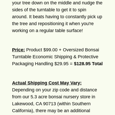
your tree down on the middle and nudge the
sides of the turntable to get it to spin
around. It beats having to constantly pick up
the tree and repositioning it when you're
working on a regular table surface!
Price:
Product $99.00 + Oversized Bonsai
Turntable Economic Shipping & Protective
Packaging Handling $29.95 =
$128.95 Total
Actual Shipping Cost May Vary:
Depending on your zip code and distance
from our 5.3 acre bonsai nursery store in
Lakewood, CA 90713 (within Southern
California), there may be an additional