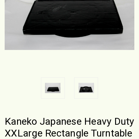
Kaneko Japanese Heavy Duty
XXLarge Rectangle Turntable