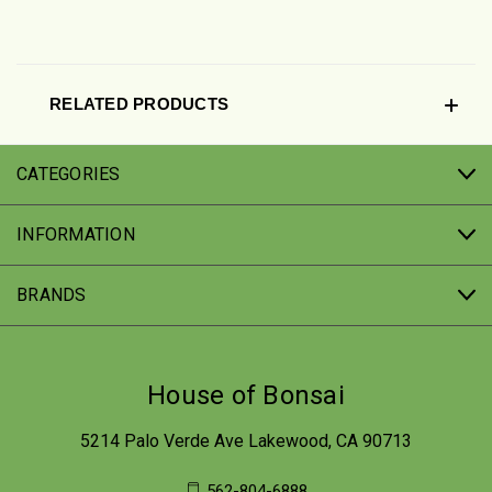
RELATED PRODUCTS
CATEGORIES
INFORMATION
BRANDS
House of Bonsai
5214 Palo Verde Ave Lakewood, CA 90713
562-804-6888