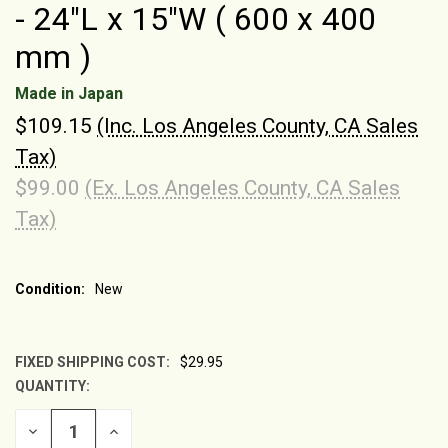
- 24"L x 15"W ( 600 x 400
mm )
Made in Japan
$109.15
(Inc. Los Angeles County, CA Sales
Tax)
$99.00
(Ex. Los Angeles County, CA Sales
Tax)
Condition:
New
FIXED SHIPPING COST:
$29.95
QUANTITY:
CURRENT
STOCK:
DECREASE
INCREASE
QUANTITY
QUANTITY