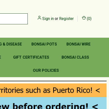
Sign in
or
Register
(
0
)
G & DISEASE
BONSAI POTS
BONSAI WIRE
E
GIFT CERTIFICATES
BONSAI CLASS
OUR POLICIES