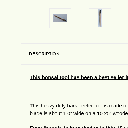
DESCRIPTION
This bonsai tool has been a best seller 
This heavy duty bark peeler tool is made ou
blade is about 1.0" wide on a 10.25" wooden