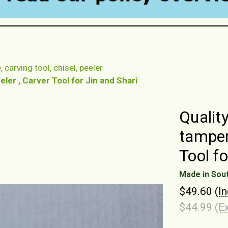
 carving tool, chisel, peeler
ler , Carver Tool for Jin and Shari
Qualit
tamper
Tool fo
Made in Sou
$49.60
(I
$44.99
(E