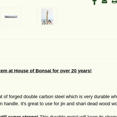
item at House of Bonsai for over 20 years!
t of forged double carbon steel which is very durable whi
 handle. It's great to use for jin and shari dead wood wo