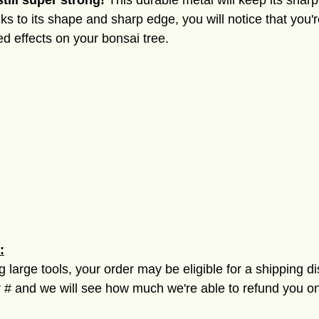
still super strong!
This durable metal will keep its shar
s to its shape and sharp edge, you will notice that you'
d effects on your bonsai tree.
:
ng large tools, your order may be eligible for a shipping d
 and we will see how much we're able to refund you on