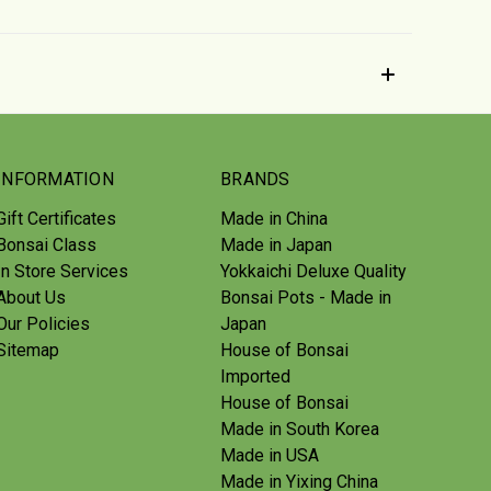
INFORMATION
BRANDS
Gift Certificates
Made in China
Bonsai Class
Made in Japan
In Store Services
Yokkaichi Deluxe Quality
About Us
Bonsai Pots - Made in
Our Policies
Japan
Sitemap
House of Bonsai
Imported
House of Bonsai
Made in South Korea
Made in USA
Made in Yixing China