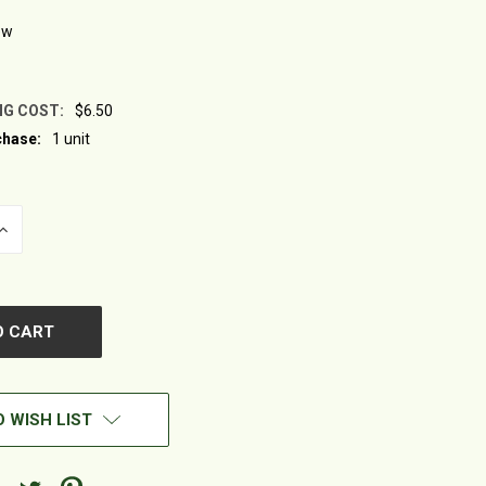
ew
NG COST:
$6.50
hase:
1 unit
INCREASE
QUANTITY
OF
UNDEFINED
 WISH LIST