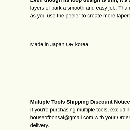
Even though its loop design is thin, it's 
layers of bark a smooth and easy job. Thank
as you use the peeler to create more tapere
Made in Japan OR korea
Multiple Tools Shipping Discount Notice
If you're purchasing multiple tools, excludi
houseofbonsai@gmail.com with your Order #
delivery.