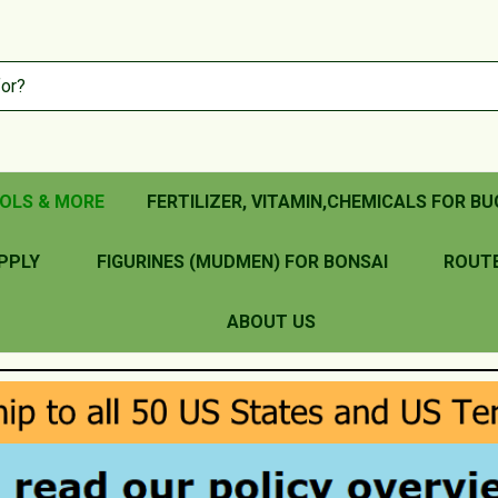
OLS & MORE
FERTILIZER, VITAMIN,CHEMICALS FOR BU
PPLY
FIGURINES (MUDMEN) FOR BONSAI
ROUT
ABOUT US