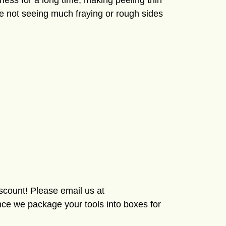
pness for a long time, making peeling thin
re not seeing much fraying or rough sides
iscount! Please email us at
ce we package your tools into boxes for