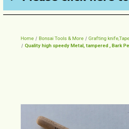
Home
Bonsai Tools & More
Grafting knife,Tape,
Quality high speedy Metal, tampered , Bark Pee