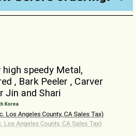
y high speedy Metal,
ed , Bark Peeler , Carver
r Jin and Shari
th Korea
nc. Los Angeles County, CA Sales Tax)
x. Los Angeles County, CA Sales Tax)