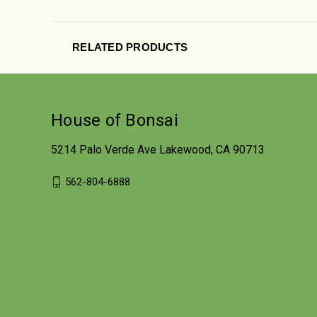
RELATED PRODUCTS
House of Bonsai
5214 Palo Verde Ave Lakewood, CA 90713
562-804-6888