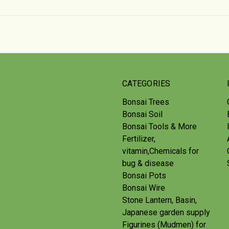
CATEGORIES
Bonsai Trees
Bonsai Soil
Bonsai Tools & More
Fertilizer,
vitamin,Chemicals for
bug & disease
Bonsai Pots
Bonsai Wire
Stone Lantern, Basin,
Japanese garden supply
Figurines (Mudmen) for