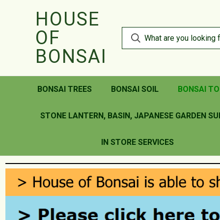
HOUSE
OF
BONSAI
BONSAI TREES
BONSAI SOIL
BONSAI TO
STONE LANTERN, BASIN, JAPANESE GARDEN SU
IN STORE SERVICES