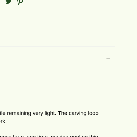
le remaining very light. The carving loop
rk.