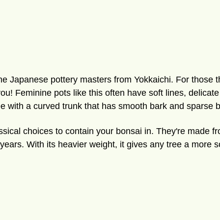
he Japanese pottery masters from Yokkaichi.
For those 
 you! Feminine pots like this often have soft lines, delicat
ree with a curved trunk that has smooth bark and sparse
ssical choices to contain your bonsai in. They're made fro
ears. With its heavier weight, it gives any tree a more 