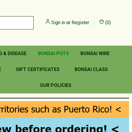
Sign in
or
Register
(
0
)
G & DISEASE
BONSAI POTS
BONSAI WIRE
E
GIFT CERTIFICATES
BONSAI CLASS
OUR POLICIES