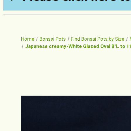
Home
Bonsai Pots
Find Bonsai Pots by Size
Japanese creamy-White Glazed Oval 8"L to 11