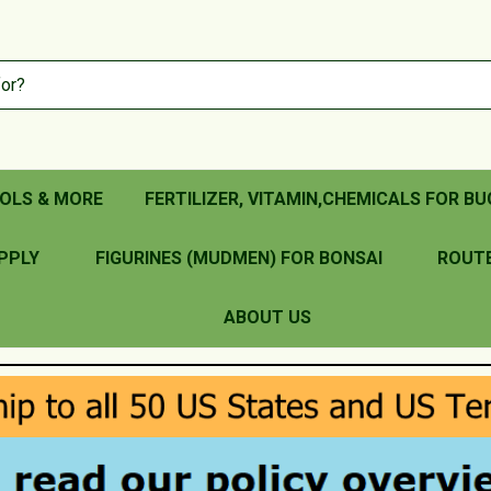
OLS & MORE
FERTILIZER, VITAMIN,CHEMICALS FOR BU
PPLY
FIGURINES (MUDMEN) FOR BONSAI
ROUT
ABOUT US