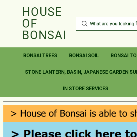
HOUSE
OF
BONSAI
BONSAI TREES
BONSAI SOIL
BONSAI TO
STONE LANTERN, BASIN, JAPANESE GARDEN SU
IN STORE SERVICES