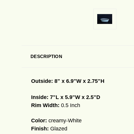
DESCRIPTION
Outside:
8" x 6.9"W x 2.75"H
Inside:
7"L x 5.9"W x 2.5"D
Rim Width:
0.5 Inch
Color:
creamy-White
Finish:
G
lazed