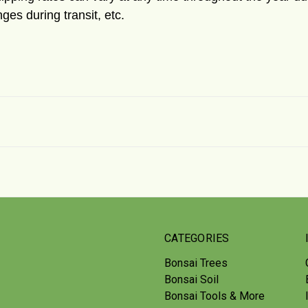
ges during transit, etc.
CATEGORIES
Bonsai Trees
Bonsai Soil
Bonsai Tools & More