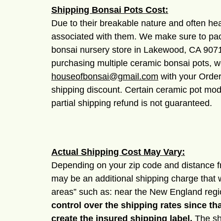
Shipping Bonsai Pots Cost:
Due to their breakable nature and often hea
associated with them. We make sure to pac
bonsai nursery store in Lakewood, CA 90713 
purchasing multiple ceramic bonsai pots, w
houseofbonsai@gmail.com
with your Order 
shipping discount. Certain ceramic pot mode
partial shipping refund is not guaranteed.
Actual Shipping Cost May Vary:
Depending on your zip code and distance fr
may be an additional shipping charge that we 
areas” such as: near the New England region
control over the shipping rates since t
create the insured shipping label.
The shi