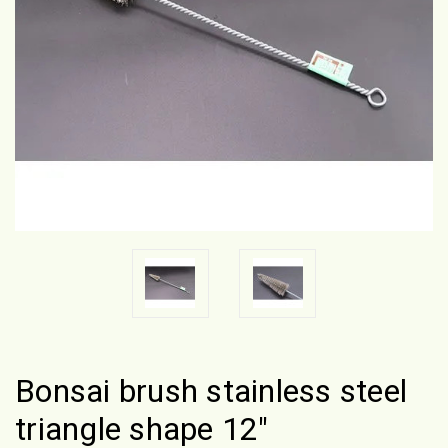
Bonsai brush stainless steel
triangle shape 12"