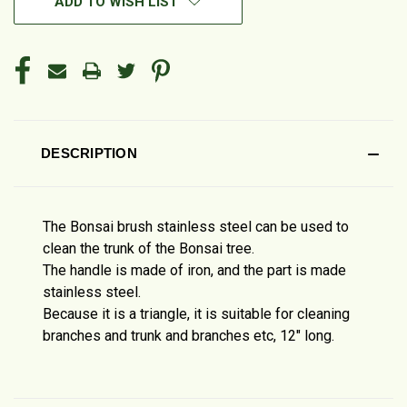
ADD TO WISH LIST
DESCRIPTION
The Bonsai brush stainless steel can be used to
clean the trunk of the Bonsai tree.
The handle is made of iron, and the part is made
stainless steel.
Because it is a triangle, it is suitable for cleaning
branches and trunk and branches etc, 12" long.