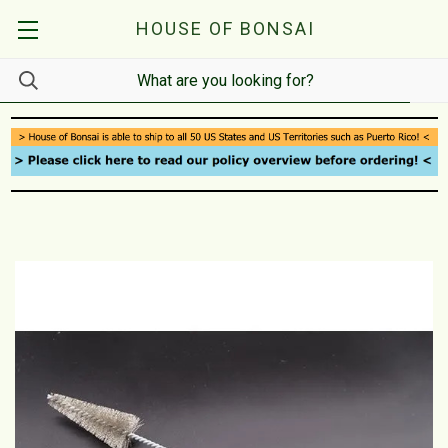
HOUSE OF BONSAI