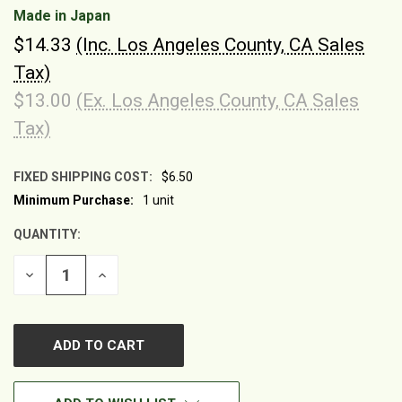
Made in Japan
$14.33
(Inc. Los Angeles County, CA Sales
Tax)
$13.00
(Ex. Los Angeles County, CA Sales
Tax)
FIXED SHIPPING COST:
$6.50
Minimum Purchase:
1 unit
CURRENT
STOCK:
QUANTITY:
DECREASE
INCREASE
QUANTITY
QUANTITY
OF
OF
UNDEFINED
UNDEFINED