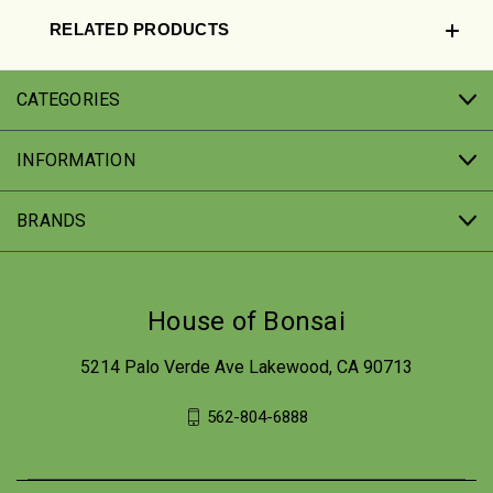
RELATED PRODUCTS
CATEGORIES
INFORMATION
BRANDS
House of Bonsai
5214 Palo Verde Ave Lakewood, CA 90713
562-804-6888