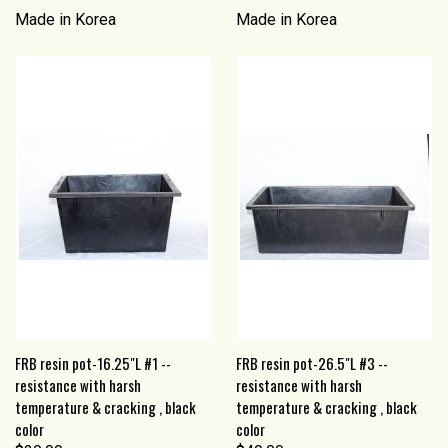
Made in Korea
Made in Korea
FRB resin pot-16.25"L #1 --
FRB resin pot-26.5"L #3 --
resistance with harsh
resistance with harsh
temperature & cracking , black
temperature & cracking , black
color
color