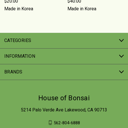
$20.00
$40.00
Made in Korea
Made in Korea
CATEGORIES
INFORMATION
BRANDS
House of Bonsai
5214 Palo Verde Ave Lakewood, CA 90713
562-804-6888