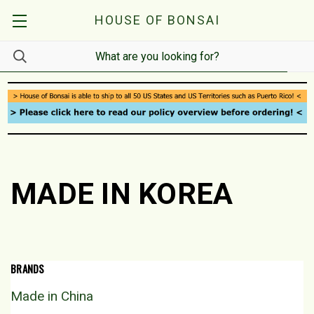
HOUSE OF BONSAI
MADE IN KOREA
BRANDS
Made in China