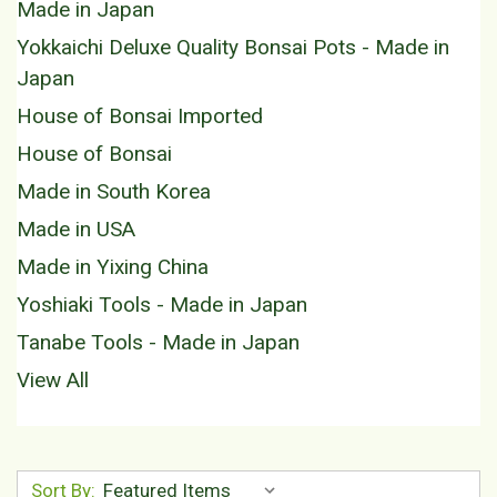
Made in Japan
Yokkaichi Deluxe Quality Bonsai Pots - Made in
Japan
House of Bonsai Imported
House of Bonsai
Made in South Korea
Made in USA
Made in Yixing China
Yoshiaki Tools - Made in Japan
Tanabe Tools - Made in Japan
View All
Sort By: