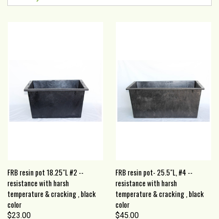
FRB resin pot 18.25"L #2 --
FRB resin pot- 25.5"L, #4 --
resistance with harsh
resistance with harsh
temperature & cracking , black
temperature & cracking , black
color
color
$23.00
$45.00