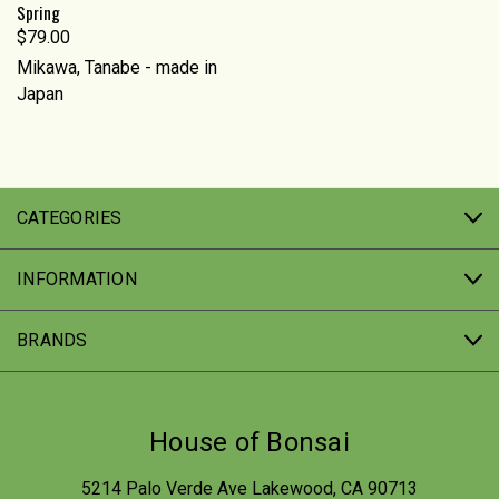
Spring
$79.00
Mikawa, Tanabe - made in
Japan
CATEGORIES
INFORMATION
BRANDS
House of Bonsai
5214 Palo Verde Ave Lakewood, CA 90713