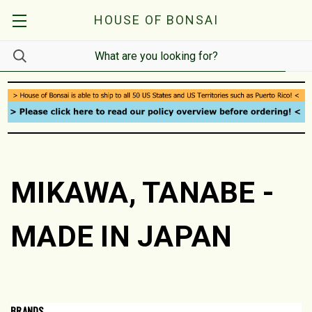
HOUSE OF BONSAI
MIKAWA, TANABE -
MADE IN JAPAN
BRANDS