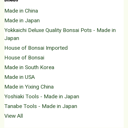
Made in China
Made in Japan
Yokkaichi Deluxe Quality Bonsai Pots - Made in
Japan
House of Bonsai Imported
House of Bonsai
Made in South Korea
Made in USA
Made in Yixing China
Yoshiaki Tools - Made in Japan
Tanabe Tools - Made in Japan
View All