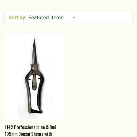
Sort By:
1142 Professional pine & Bud
195mm Bonsai Shears with