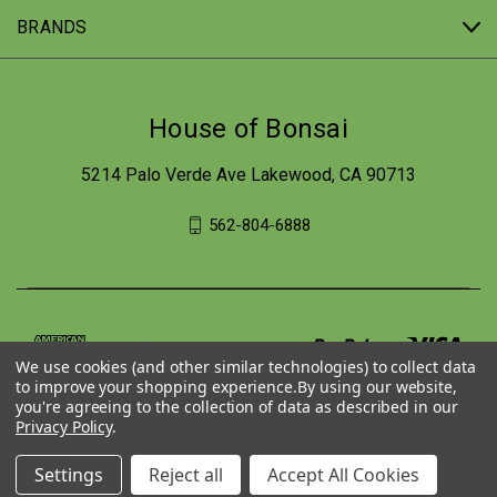
BRANDS
House of Bonsai
5214 Palo Verde Ave Lakewood, CA 90713
562-804-6888
We use cookies (and other similar technologies) to collect data
to improve your shopping experience.
By using our website,
you're agreeing to the collection of data as described in our
Privacy Policy
.
Settings
Reject all
Accept All Cookies
© 2026 House of Bonsai