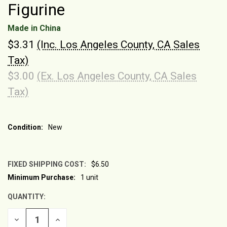
Figurine
Made in China
$3.31
(Inc. Los Angeles County, CA Sales
Tax)
$3.00
(Ex. Los Angeles County, CA Sales
Tax)
Condition:
New
FIXED SHIPPING COST:
$6.50
Minimum Purchase:
1 unit
CURRENT
STOCK:
QUANTITY:
DECREASE
INCREASE