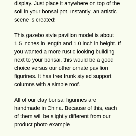
display. Just place it anywhere on top of the
soil in your bonsai pot. Instantly, an artistic
scene is created!
This gazebo style pavilion model is about
1.5 inches in length and 1.0 inch in height. If
you wanted a more rustic looking building
next to your bonsai, this would be a good
choice versus our other ornate pavilion
figurines. It has tree trunk styled support
columns with a simple roof.
All of our clay bonsai figurines are
handmade in China. Because of this, each
of them will be slightly different from our
product photo example.