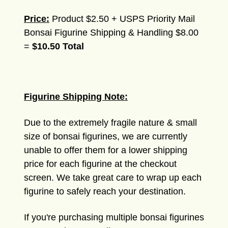
Price:
Product $2.50 + USPS Priority Mail
Bonsai Figurine Shipping & Handling $8.00
=
$10.50 Total
Figurine Shipping Note:
Due to the extremely fragile nature & small
size of bonsai figurines, we are currently
unable to offer them for a lower shipping
price for each figurine at the checkout
screen. We take great care to wrap up each
figurine to safely reach your destination.
If you're purchasing multiple bonsai figurines