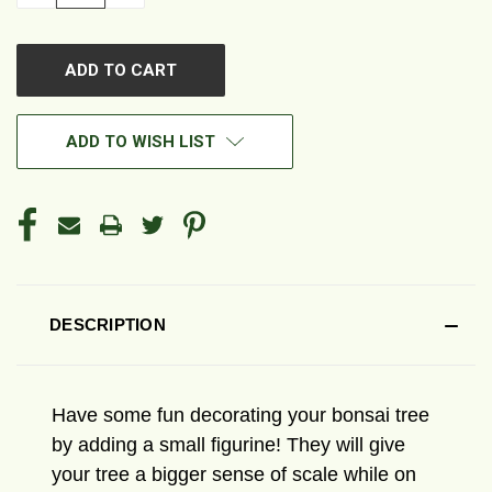
QUANTITY
QUANTITY
OF
OF
UNDEFINED
UNDEFINED
ADD TO WISH LIST
DESCRIPTION
Have some fun decorating your bonsai tree
by adding a small figurine! They will give
your tree a bigger sense of scale while on