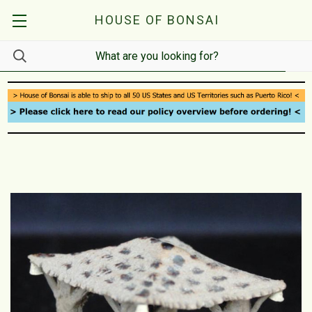
HOUSE OF BONSAI