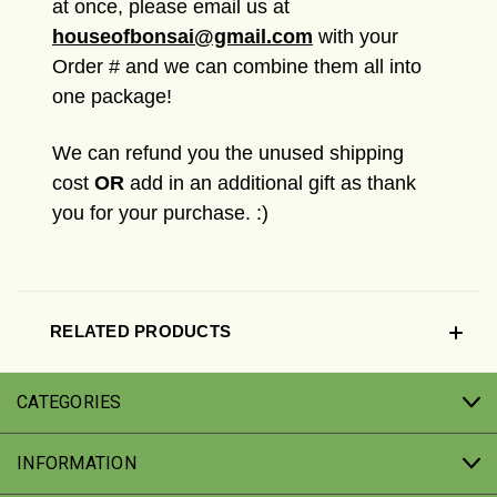
at once, please email us at
houseofbonsai@gmail.com
with your
Order # and we can combine them all into
one package!
We can refund you the unused shipping
cost
OR
add in an additional gift as thank
you for your purchase. :)
RELATED PRODUCTS
CATEGORIES
INFORMATION