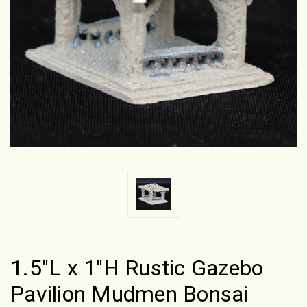
1.5"L x 1"H Rustic Gazebo
Pavilion Mudmen Bonsai