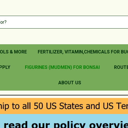
OLS & MORE
FERTILIZER, VITAMIN,CHEMICALS FOR BU
PPLY
FIGURINES (MUDMEN) FOR BONSAI
ROUT
ABOUT US