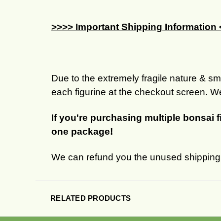
>>>> Important Shipping Information
Due to the extremely fragile nature & sma
each figurine at the checkout screen. We
If you're purchasing multiple bonsai 
one package!
We can refund you the unused shipping c
RELATED PRODUCTS