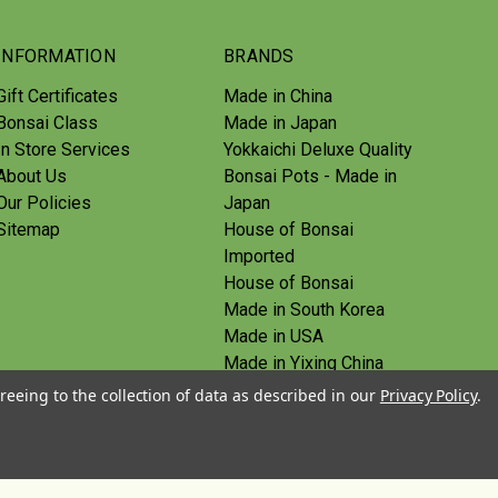
INFORMATION
BRANDS
Gift Certificates
Made in China
Bonsai Class
Made in Japan
In Store Services
Yokkaichi Deluxe Quality
About Us
Bonsai Pots - Made in
Our Policies
Japan
Sitemap
House of Bonsai
Imported
House of Bonsai
Made in South Korea
Made in USA
Made in Yixing China
Yoshiaki Tools - Made in
reeing to the collection of data as described in our
Privacy Policy
.
Japan
Tanabe Tools - Made in
Japan
View All