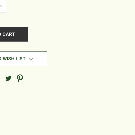
INCREASE
QUANTITY
OF
UNDEFINED
 WISH LIST