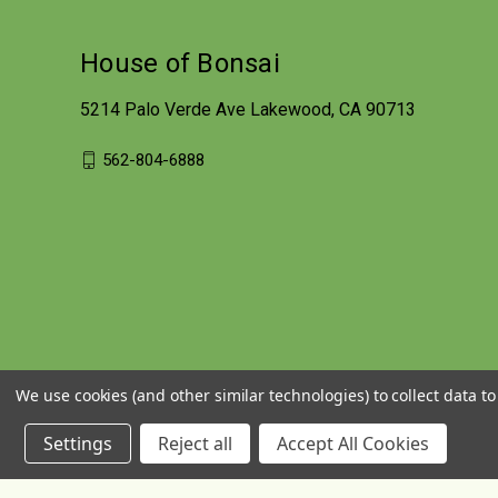
House of Bonsai
5214 Palo Verde Ave Lakewood, CA 90713
562-804-6888
We use cookies (and other similar technologies) to collect data 
Settings
Reject all
Accept All Cookies