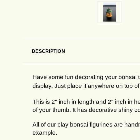
DESCRIPTION
Have some fun decorating your bonsai tre
display. Just place it anywhere on top of 
This is 2" inch in length and 2" inch in h
of your thumb. It has decorative shiny col
All of our clay bonsai figurines are hand
example.