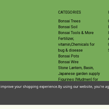
CATEGORIES
Bonsai Trees
Bonsai Soil
Bonsai Tools & More
Fertilizer,
vitamin,Chemicals for
bug & disease
Bonsai Pots
Bonsai Wire
Stone Lantern, Basin,
Japanese garden supply
Figurines (Mudmen) for
bonsai
to improve your shopping experience.
By using our website, you're ag
Route
Gift Certificates