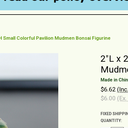
"H Small Colorful Pavilion Mudmen Bonsai Figurine
2"L x 
Mudmen
Made in Chi
$6.62
(Inc
$6.00
(Ex.
FIXED SHIPPI
QUANTITY:
CURRENT
STOCK: