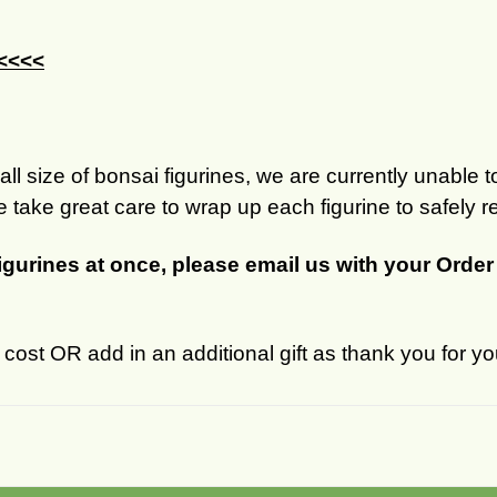
 <<<<
ll size of bonsai figurines, we are currently unable to
 take great care to wrap up each figurine to safely r
figurines at once, please email us with your Orde
ost OR add in an additional gift as thank you for yo