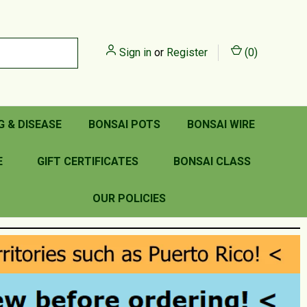
Sign in
or
Register
(
0
)
G & DISEASE
BONSAI POTS
BONSAI WIRE
E
GIFT CERTIFICATES
BONSAI CLASS
OUR POLICIES