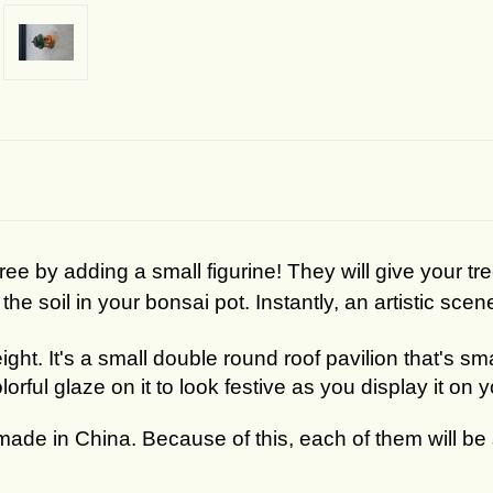
e by adding a small figurine! They will give your tr
the soil in your bonsai pot. Instantly, an artistic scen
eight. It's a small double round roof pavilion that's s
orful glaze on it to look festive as you display it on 
made in China. Because of this, each of them will be s