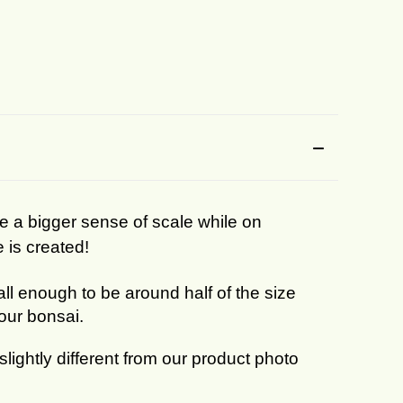
ee a bigger sense of scale while on
e is created!
mall enough to be around half of the size
your bonsai.
lightly different from our product photo