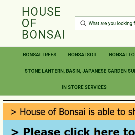
HOUSE
OF
BONSAI
BONSAI TREES
BONSAI SOIL
BONSAI TO
STONE LANTERN, BASIN, JAPANESE GARDEN SU
IN STORE SERVICES