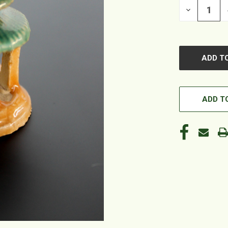
DECREASE
QUANTITY
OF
UNDEFINED
ADD TO