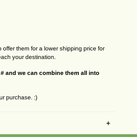
 offer them for a lower shipping price for
each your destination.
r # and we can combine them all into
ur purchase. :)