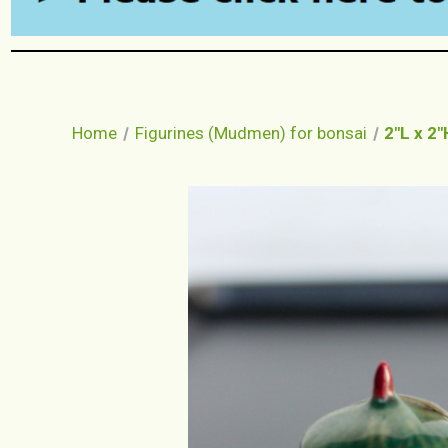
Home
Figurines (Mudmen) for bonsai
2"L x 2