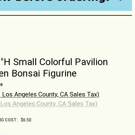
2"H Small Colorful Pavilion
 Bonsai Figurine
na
. Los Angeles County, CA Sales Tax)
 Los Angeles County, CA Sales Tax)
NG COST:
$6.50