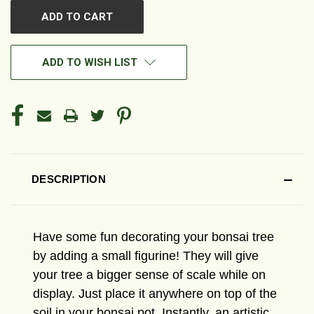
ADD TO WISH LIST
DESCRIPTION
Have some fun decorating your bonsai tree
by adding a small figurine! They will give
your tree a bigger sense of scale while on
display. Just place it anywhere on top of the
soil in your bonsai pot. Instantly, an artistic