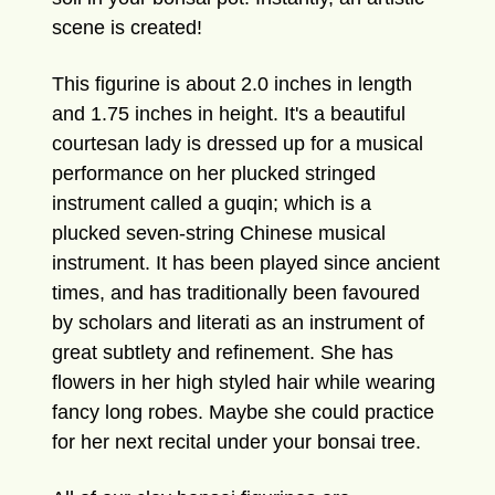
scene is created!
This figurine is about 2.0 inches in length
and 1.75 inches in height. It's a beautiful
courtesan lady is dressed up for a musical
performance on her plucked stringed
instrument called a guqin; which is a
plucked seven-string Chinese musical
instrument. It has been played since ancient
times, and has traditionally been favoured
by scholars and literati as an instrument of
great subtlety and refinement. She has
flowers in her high styled hair while wearing
fancy long robes. Maybe she could practice
for her next recital under your bonsai tree.