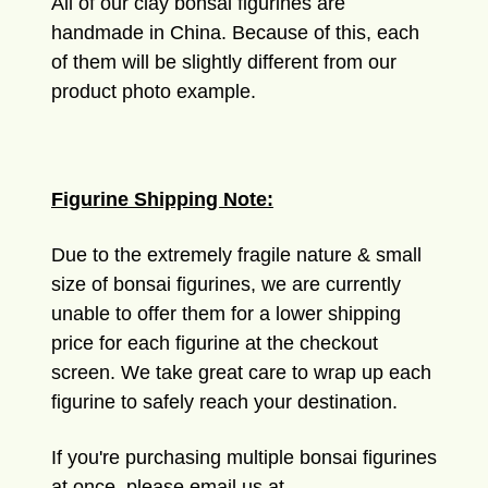
All of our clay bonsai figurines are
handmade in China. Because of this, each
of them will be slightly different from our
product photo example.
Figurine Shipping Note:
Due to the extremely fragile nature & small
size of bonsai figurines, we are currently
unable to offer them for a lower shipping
price for each figurine at the checkout
screen. We take great care to wrap up each
figurine to safely reach your destination.
If you're purchasing multiple bonsai figurines
at once, please email us at