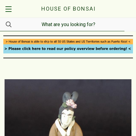
HOUSE OF BONSAI