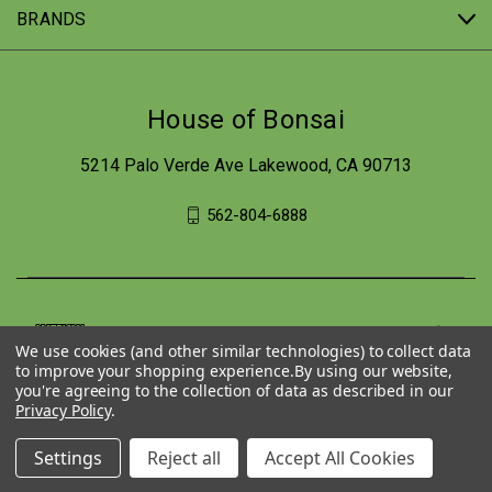
BRANDS
House of Bonsai
5214 Palo Verde Ave Lakewood, CA 90713
562-804-6888
We use cookies (and other similar technologies) to collect data
to improve your shopping experience.
By using our website,
you're agreeing to the collection of data as described in our
Privacy Policy
.
Settings
Reject all
Accept All Cookies
© 2026 House of Bonsai