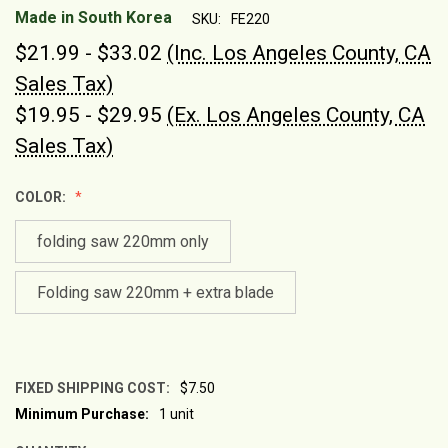
Made in South Korea
SKU:
FE220
$21.99 - $33.02
(Inc. Los Angeles County, CA
Sales Tax)
$19.95 - $29.95
(Ex. Los Angeles County, CA
Sales Tax)
COLOR:
folding saw 220mm only
Folding saw 220mm + extra blade
FIXED SHIPPING COST:
$7.50
Minimum Purchase:
1 unit
CURRENT
STOCK: