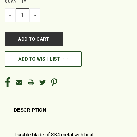
QUANTITY:
DECREASE
INCREASE
QUANTITY
QUANTITY
OF
OF
UNDEFINED
UNDEFINED
ADD TO WISH LIST
DESCRIPTION
Durable blade of SK4 metal with heat