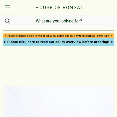
HOUSE OF BONSAI