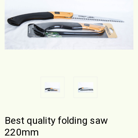
Best quality folding saw
220mm