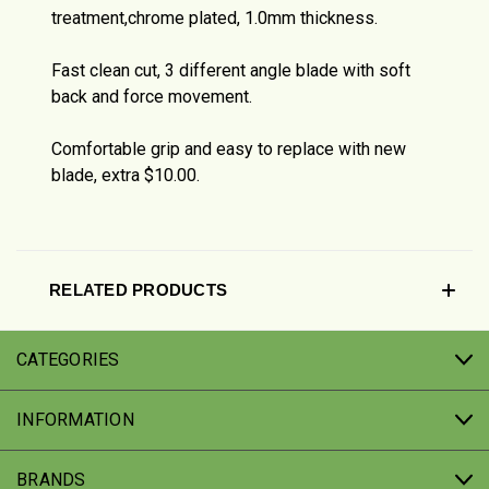
treatment,chrome plated, 1.0mm thickness.
Fast clean cut, 3 different angle blade with soft
back and force movement.
Comfortable grip and easy to replace with new
blade, extra $10.00.
RELATED PRODUCTS
CATEGORIES
INFORMATION
BRANDS