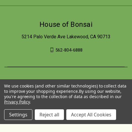
House of Bonsai
5214 Palo Verde Ave Lakewood, CA 90713
562-804-6888
We use cookies (and other similar technologies) to collect data
to improve your shopping experience.
By using our website,
you're agreeing to the collection of data as described in our
Privacy Policy
.
Settings
Reject all
Accept All Cookies
© 2026 House of Bonsai