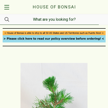
HOUSE OF BONSAI