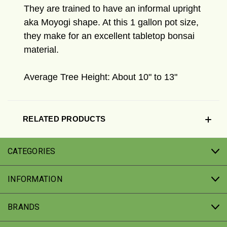
They are trained to have an informal upright
aka Moyogi shape. At this 1 gallon pot size,
they make for an excellent tabletop bonsai
material.
Average Tree Height: About 10" to 13"
RELATED PRODUCTS
CATEGORIES
INFORMATION
BRANDS