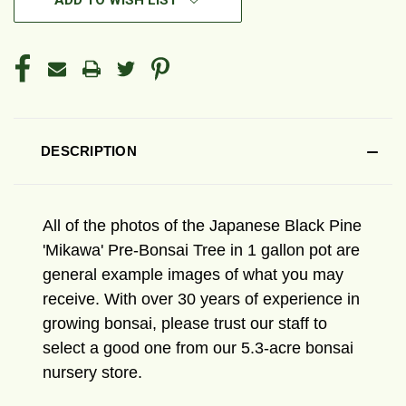
ADD TO WISH LIST
DESCRIPTION
All of the photos of the Japanese Black Pine
'Mikawa' Pre-Bonsai Tree in 1 gallon pot are
general example images of what you may
receive. With over 30 years of experience in
growing bonsai, please trust our staff to
select a good one from our 5.3-acre bonsai
nursery store.