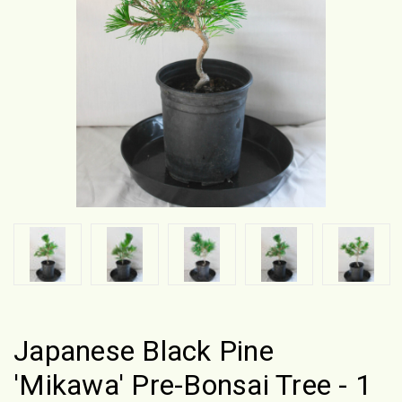
Japanese Black Pine
'Mikawa' Pre-Bonsai Tree - 1