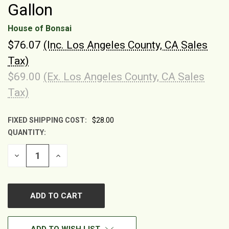
Gallon
House of Bonsai
$76.07
(Inc. Los Angeles County, CA Sales
Tax)
$69.00
(Ex. Los Angeles County, CA Sales
Tax)
FIXED SHIPPING COST:
$28.00
QUANTITY:
CURRENT
STOCK:
DECREASE
INCREASE
QUANTITY
QUANTITY
OF
OF
UNDEFINED
UNDEFINED