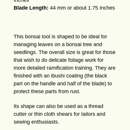
Inches
Blade Length:
44 mm or about 1.75 Inches
This bonsai tool is shaped to be ideal for
managing leaves on a bonsai tree and
seedlings. The overall size is great for those
that wish to do delicate foliage work for
more detailed ramification training. They are
finished with an ibushi coating (the black
part on the handle and half of the blade) to
protect these parts from rust.
Its shape can also be used as a thread
cutter or thin cloth shears for tailors and
sewing enthusiasts.