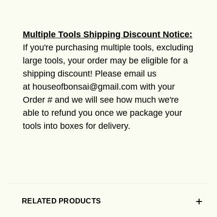
Multiple Tools Shipping Discount Notice:
If you're purchasing multiple tools, excluding
large tools, your order may be eligible for a
shipping discount! Please email us
at houseofbonsai@gmail.com with your
Order # and we will see how much we're
able to refund you once we package your
tools into boxes for delivery.
RELATED PRODUCTS