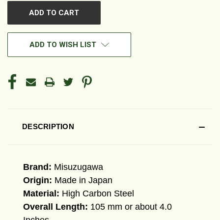
ADD TO WISH LIST
DESCRIPTION
Brand:
Misuzugawa
Origin:
Made in Japan
Material:
High Carbon Steel
Overall Length:
105 mm or about 4.0