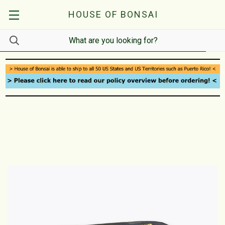
HOUSE OF BONSAI