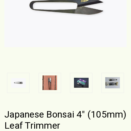
Japanese Bonsai 4" (105mm)
Leaf Trimmer