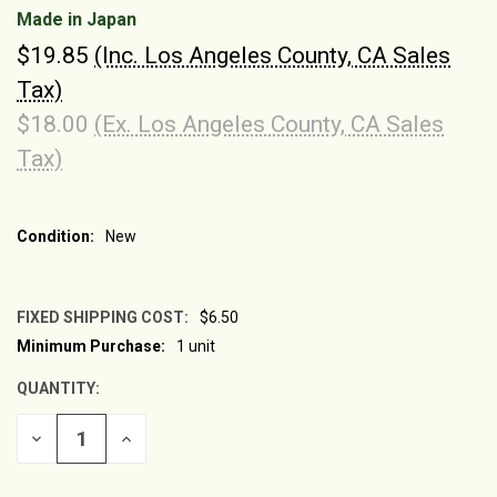
Made in Japan
$19.85
(Inc. Los Angeles County, CA Sales
Tax)
$18.00
(Ex. Los Angeles County, CA Sales
Tax)
Condition:
New
FIXED SHIPPING COST:
$6.50
Minimum Purchase:
1 unit
CURRENT
STOCK:
QUANTITY:
DECREASE
INCREASE
QUANTITY
QUANTITY
OF
OF
UNDEFINED
UNDEFINED