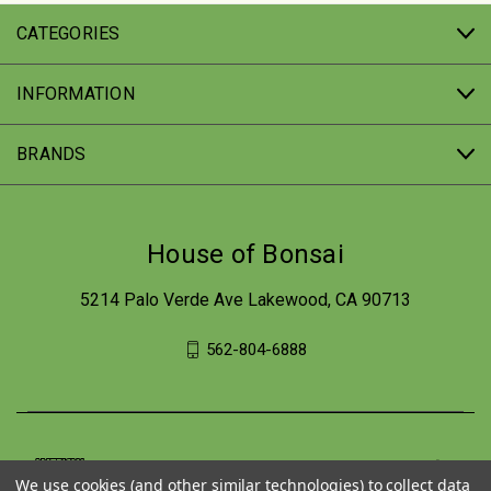
CATEGORIES
INFORMATION
BRANDS
House of Bonsai
5214 Palo Verde Ave Lakewood, CA 90713
562-804-6888
We use cookies (and other similar technologies) to collect data