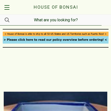
HOUSE OF BONSAI