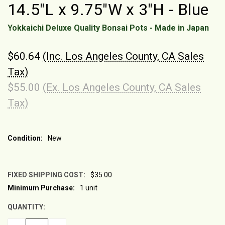
14.5"L x 9.75"W x 3"H - Blue
Yokkaichi Deluxe Quality Bonsai Pots - Made in Japan
$60.64
(Inc. Los Angeles County, CA Sales
Tax)
$55.00
(Ex. Los Angeles County, CA Sales
Tax)
Condition:
New
FIXED SHIPPING COST:
$35.00
Minimum Purchase:
1 unit
CURRENT
STOCK:
QUANTITY: