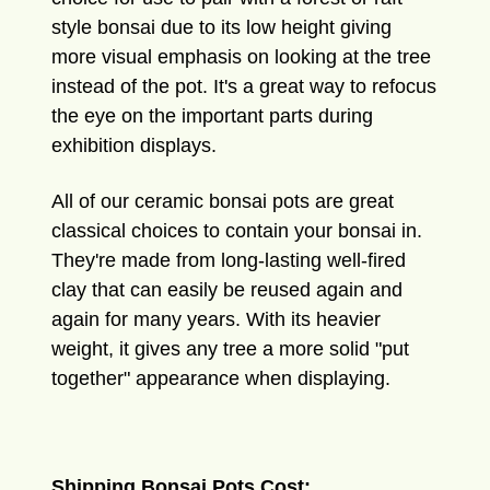
style bonsai due to its low height giving
more visual emphasis on looking at the tree
instead of the pot. It's a great way to refocus
the eye on the important parts during
exhibition displays.
All of our ceramic bonsai pots are great
classical choices to contain your bonsai in.
They're made from long-lasting well-fired
clay that can easily be reused again and
again for many years. With its heavier
weight, it gives any tree a more solid "put
together" appearance when displaying.
Shipping Bonsai Pots Cost: