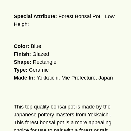
Special Attribute:
Forest Bonsai Pot - Low
Height
Color:
Blue
Finish:
Glazed
Shape:
Rectangle
Type:
Ceramic
Made In:
Yokkaichi, Mie Prefecture, Japan
This top quality bonsai pot is made by the
Japanese pottery masters from Yokkaichi.
This forest bonsai pot is a more appealing
choice for use to pair with a forest or raft