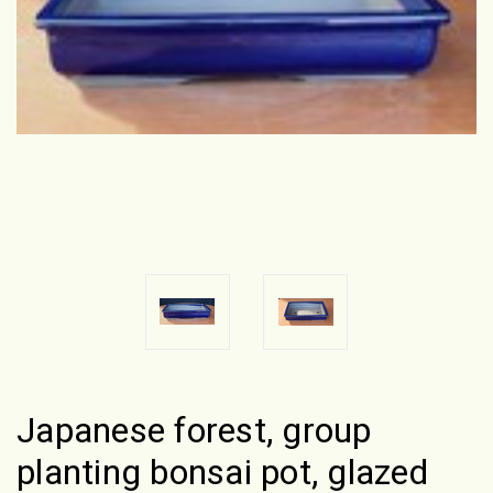
Japanese forest, group
planting bonsai pot, glazed