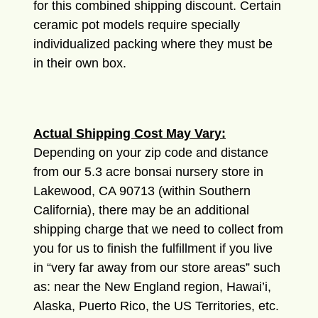
for this combined shipping discount. Certain
ceramic pot models require specially
individualized packing where they must be
in their own box.
Actual Shipping Cost May Vary:
Depending on your zip code and distance
from our 5.3 acre bonsai nursery store in
Lakewood, CA 90713 (within Southern
California), there may be an additional
shipping charge that we need to collect from
you for us to finish the fulfillment if you live
in “very far away from our store areas” such
as: near the New England region, Hawai’i,
Alaska, Puerto Rico, the US Territories, etc.