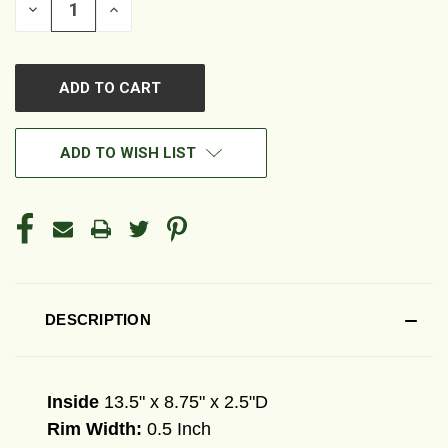
DECREASE
INCREASE
QUANTITY
QUANTITY
OF
OF
UNDEFINED
UNDEFINED
ADD TO WISH LIST
DESCRIPTION
Inside
13.5" x 8.75" x 2.5"D
Rim Width:
0.5 Inch