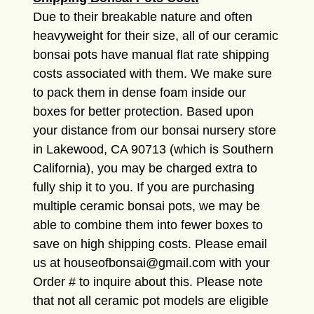
Due to their breakable nature and often
heavyweight for their size, all of our ceramic
bonsai pots have manual flat rate shipping
costs associated with them. We make sure
to pack them in dense foam inside our
boxes for better protection. Based upon
your distance from our bonsai nursery store
in Lakewood, CA 90713 (which is Southern
California), you may be charged extra to
fully ship it to you. If you are purchasing
multiple ceramic bonsai pots, we may be
able to combine them into fewer boxes to
save on high shipping costs. Please email
us at houseofbonsai@gmail.com with your
Order # to inquire about this. Please note
that not all ceramic pot models are eligible