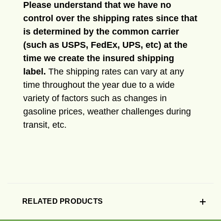
Please understand that we have no
control over the shipping rates since that
is determined by the common carrier
(such as USPS, FedEx, UPS, etc) at the
time we create the insured shipping
label.
The shipping rates can vary at any
time throughout the year due to a wide
variety of factors such as changes in
gasoline prices, weather challenges during
transit, etc.
RELATED PRODUCTS