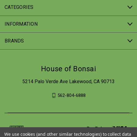
CATEGORIES
INFORMATION
BRANDS
House of Bonsai
5214 Palo Verde Ave Lakewood, CA 90713
562-804-6888
We use cookies (and other similar technologies) to collect data