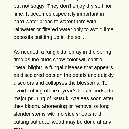
but not soggy. They don't enjoy dry soil nor
lime. It becomes especially important in
hard-water areas to water them with
rainwater or filtered water only to avoid lime
deposits building up in the soil.
As needed, a fungicidal spray in the spring
time as the buds show color will control
“petal blight”, a fungal disease that appears
as discolored dots on the petals and quickly
discolors and collapses the blossoms. To
avoid cutting off next year’s flower buds, do
major pruning of Satsuki Azaleas soon after
they bloom. Shortening or removal of long
slender stems with no side shoots and
cutting out dead wood may be done at any