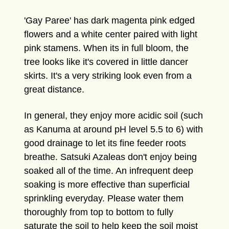
'Gay Paree' has dark magenta pink edged
flowers and a white center paired with light
pink stamens. When its in full bloom, the
tree looks like it's covered in little dancer
skirts. It's a very striking look even from a
great distance.
In general, they enjoy more acidic soil (such
as Kanuma at around pH level 5.5 to 6) with
good drainage to let its fine feeder roots
breathe. Satsuki Azaleas don't enjoy being
soaked all of the time. An infrequent deep
soaking is more effective than superficial
sprinkling everyday. Please water them
thoroughly from top to bottom to fully
saturate the soil to help keep the soil moist