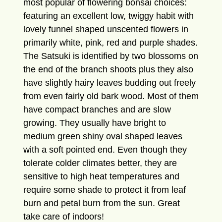
most popular of flowering bonsai choices:
featuring an excellent low, twiggy habit with
lovely funnel shaped unscented flowers in
primarily white, pink, red and purple shades.
The Satsuki is identified by two blossoms on
the end of the branch shoots plus they also
have slightly hairy leaves budding out freely
from even fairly old bark wood. Most of them
have compact branches and are slow
growing. They usually have bright to
medium green shiny oval shaped leaves
with a soft pointed end. Even though they
tolerate colder climates better, they are
sensitive to high heat temperatures and
require some shade to protect it from leaf
burn and petal burn from the sun. Great
take care of indoors!