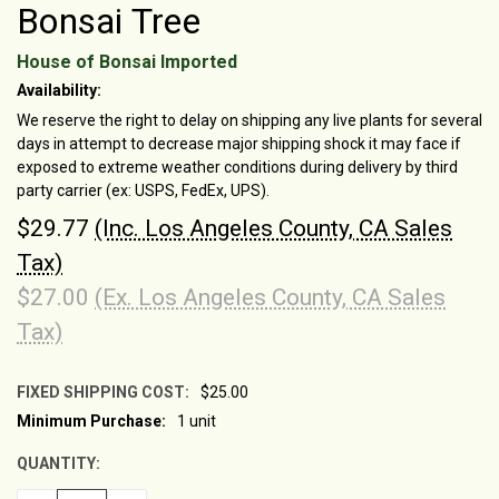
Bonsai Tree
House of Bonsai Imported
Availability:
We reserve the right to delay on shipping any live plants for several
days in attempt to decrease major shipping shock it may face if
exposed to extreme weather conditions during delivery by third
party carrier (ex: USPS, FedEx, UPS).
$29.77
(Inc. Los Angeles County, CA Sales
Tax)
$27.00
(Ex. Los Angeles County, CA Sales
Tax)
FIXED SHIPPING COST:
$25.00
Minimum Purchase:
1 unit
CURRENT
STOCK:
QUANTITY: