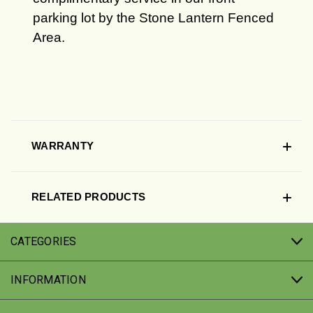
parking lot by the Stone Lantern Fenced
Area.
WARRANTY
RELATED PRODUCTS
CATEGORIES
INFORMATION