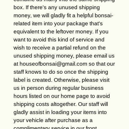
box. If there's any unused shipping
money, we will gladly fit a helpful bonsai-
related item into your package that's
equivalent to the leftover money. If you
want to avoid this kind of service and
wish to receive a partial refund on the
unused shipping money, please email us
at houseofbonsai@gmail.com so that our
staff knows to do so once the shipping
label is created. Otherwise, please visit
us in person during regular business
hours listed on our home page to avoid
shipping costs altogether. Our staff will
gladly assist in loading your items into
your vehicle after purchase as a
complimentary service in our front