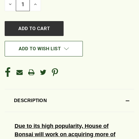
DECREASE
INCREASE
QUANTITY
QUANTITY
OF
OF
UNDEFINED
UNDEFINED
ADD TO WISH LIST
DESCRIPTION
Due to its high popularity, House of
Bonsai will work on acquiring more of