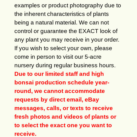
examples or product photography due to
the inherent characteristics of plants
being a natural material. We can not
control or guarantee the EXACT look of
any plant you may receive in your order.
If you wish to select your own, please
come in person to visit our 5-acre
nursery during regular business hours.
Due to our limited staff and high
bonsai production schedule year-
round, we cannot accommodate
requests by direct email, eBay
messages, calls, or texts to receive
fresh photos and videos of plants or
to select the exact one you want to
receive.