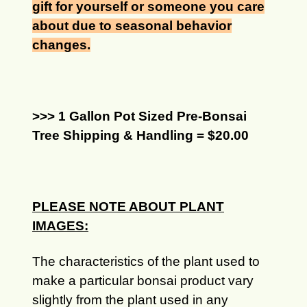
gift for yourself or someone you care
about due to seasonal behavior
changes.
>>> 1 Gallon Pot Sized Pre-Bonsai
Tree Shipping & Handling = $20.00
PLEASE NOTE ABOUT PLANT
IMAGES:
The characteristics of the plant used to
make a particular bonsai product vary
slightly from the plant used in any