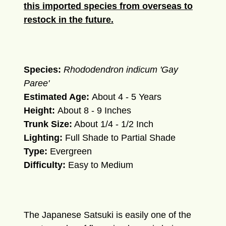
this imported species from overseas to
restock in the future.
Species:
Rhododendron indicum 'Gay
Paree'
Estimated Age:
About 4 - 5 Years
Height:
About 8 - 9 Inches
Trunk Size:
About 1/4 - 1/2 Inch
Lighting:
Full Shade to Partial Shade
Type:
Evergreen
Difficulty:
Easy to Medium
The Japanese Satsuki is easily one of the