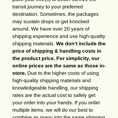
transit journey to your preferred
destination. Sometimes, the packages
may sustain drops or get knocked
around. We have over 20 years of
shipping experience and use high-quality
shipping materials.
We don't include the
price of shipping & handling costs in
the product price. For simplicity, our
online prices are the same as those in-
store.
Due to the higher costs of using
high-quality shipping materials and
knowledgeable handling, our shipping
rates are the actual cost to safely get
your order into your hands. If you order
multiple items, we will do our best to
combine as many into the same shipping