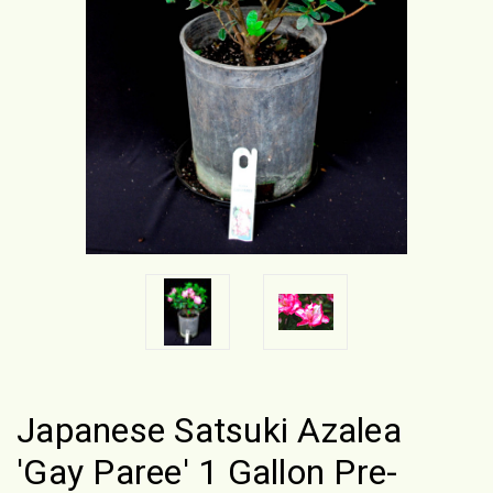
Japanese Satsuki Azalea
'Gay Paree' 1 Gallon Pre-