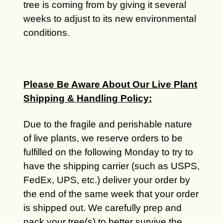
tree is coming from by giving it several
weeks to adjust to its new environmental
conditions.
Please Be Aware About Our Live Plant
Shipping & Handling Policy:
Due to the fragile and perishable nature
of live plants, we reserve orders to be
fulfilled on the following Monday to try to
have the shipping carrier (such as USPS,
FedEx, UPS, etc.) deliver your order by
the end of the same week that your order
is shipped out. We carefully prep and
pack your tree(s) to better survive the