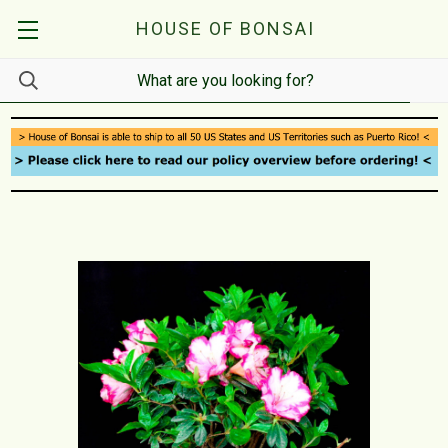
HOUSE OF BONSAI