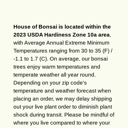
House of Bonsai is located within the
2023 USDA Hardiness Zone 10a area
,
with Average Annual Extreme Minimum
Temperatures ranging from 30 to 35 (F) /
-1.1 to 1.7 (C). On average, our bonsai
trees enjoy warm temperatures and
temperate weather all year round.
Depending on your zip code's
temperature and weather forecast when
placing an order, we may delay shipping
out your live plant order to diminish plant
shock during transit. Please be mindful of
where you live compared to where your