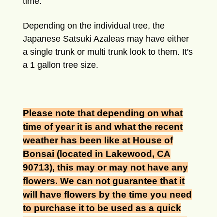
time.
Depending on the individual tree, the
Japanese Satsuki Azaleas may have either
a single trunk or multi trunk look to them. It's
a 1 gallon tree size.
Please note that depending on what
time of year it is and what the recent
weather has been like at House of
Bonsai (located in Lakewood, CA
90713), this may or may not have any
flowers. We can not guarantee that it
will have flowers by the time you need
to purchase it to be used as a quick