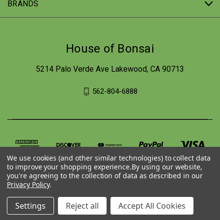
BRANDS
House of Bonsai
5214 Palo Verde Ave Lakewood, CA 90713
562-804-6888
We use cookies (and other similar technologies) to collect data
to improve your shopping experience.
By using our website,
you're agreeing to the collection of data as described in our
Privacy Policy
.
© 2026 House of Bonsai
Settings
Reject all
Accept All Cookies