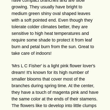
have compact branches and are slow
growing. They usually have bright to
medium green shiny oval shaped leaves
with a soft pointed end. Even though they
tolerate colder climates better, they are
sensitive to high heat temperatures and
require some shade to protect it from leaf
burn and petal burn from the sun. Great to
take care of indoors!
'Mrs L C Fisher' is a light pink flower lover's
dream! It's known for its high number of
smaller blooms that cover most of the
branches during spring time. At the center,
they have a touch of magenta pink and have
the same color at the ends of their stamens.
The flowers like to develop into little clumps