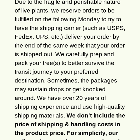
Due to the fragile and perishable nature
of live plants, we reserve orders to be
fulfilled on the following Monday to try to
have the shipping carrier (such as USPS,
FedEx, UPS, etc.) deliver your order by
the end of the same week that your order
is shipped out. We carefully prep and
pack your tree(s) to better survive the
transit journey to your preferred
destination. Sometimes, the packages
may sustain drops or get knocked
around. We have over 20 years of
shipping experience and use high-quality
shipping materials.
We don't include the
price of shipping & handling costs in
the product price. For simplicity, our