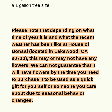
a 1 gallon tree size.
Please note that depending on what
time of year it is and what the recent
weather has been like at House of
Bonsai (located in Lakewood, CA
90713), this may or may not have any
flowers. We can not guarantee that it
will have flowers by the time you need
to purchase it to be used as a quick
gift for yourself or someone you care
about due to seasonal behavior
changes.