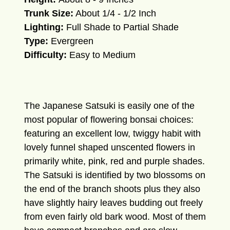
Trunk Size:
About 1/4 - 1/2 Inch
Lighting:
Full Shade to Partial Shade
Type:
Evergreen
Difficulty:
Easy to Medium
The Japanese Satsuki is easily one of the
most popular of flowering bonsai choices:
featuring an excellent low, twiggy habit with
lovely funnel shaped unscented flowers in
primarily white, pink, red and purple shades.
The Satsuki is identified by two blossoms on
the end of the branch shoots plus they also
have slightly hairy leaves budding out freely
from even fairly old bark wood. Most of them