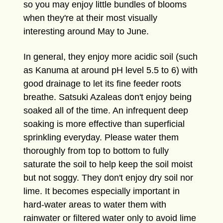
so you may enjoy little bundles of blooms
when they're at their most visually
interesting around May to June.
In general, they enjoy more acidic soil (such
as Kanuma at around pH level 5.5 to 6) with
good drainage to let its fine feeder roots
breathe. Satsuki Azaleas don't enjoy being
soaked all of the time. An infrequent deep
soaking is more effective than superficial
sprinkling everyday. Please water them
thoroughly from top to bottom to fully
saturate the soil to help keep the soil moist
but not soggy. They don't enjoy dry soil nor
lime. It becomes especially important in
hard-water areas to water them with
rainwater or filtered water only to avoid lime