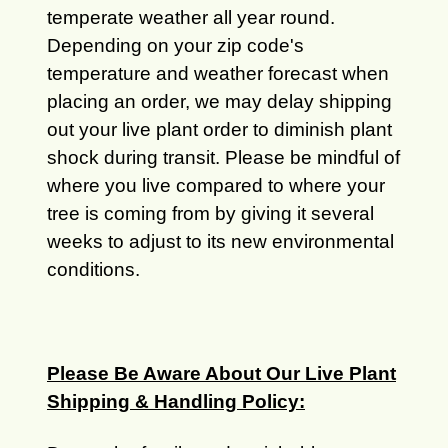
temperate weather all year round.
Depending on your zip code's
temperature and weather forecast when
placing an order, we may delay shipping
out your live plant order to diminish plant
shock during transit. Please be mindful of
where you live compared to where your
tree is coming from by giving it several
weeks to adjust to its new environmental
conditions.
Please Be Aware About Our Live Plant
Shipping & Handling Policy: