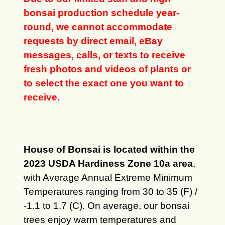
bonsai production schedule year-
round, we cannot accommodate
requests by direct email, eBay
messages, calls, or texts to receive
fresh photos and videos of plants or
to select the exact one you want to
receive.
House of Bonsai is located within the
2023 USDA Hardiness Zone 10a area
,
with Average Annual Extreme Minimum
Temperatures ranging from 30 to 35 (F) /
-1.1 to 1.7 (C). On average, our bonsai
trees enjoy warm temperatures and