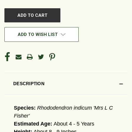
OF
OF
UNDEFINED
UNDEFINED
ADD TO WISH LIST
DESCRIPTION
Species:
Rhododendron indicum 'Mrs L C
Fisher'
Estimated Age:
About 4 - 5 Years
Height:
About 8 - 9 Inches