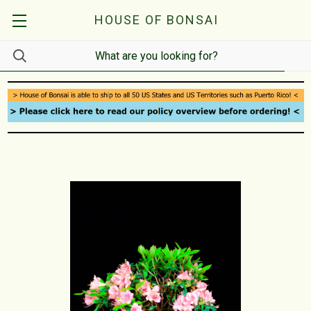
HOUSE OF BONSAI