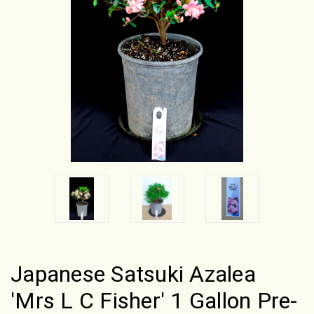
Japanese Satsuki Azalea
'Mrs L C Fisher' 1 Gallon Pre-