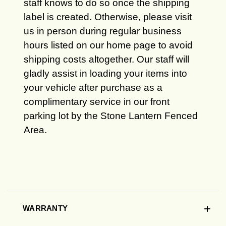
staff knows to do so once the shipping
label is created. Otherwise, please visit
us in person during regular business
hours listed on our home page to avoid
shipping costs altogether. Our staff will
gladly assist in loading your items into
your vehicle after purchase as a
complimentary service in our front
parking lot by the Stone Lantern Fenced
Area.
WARRANTY