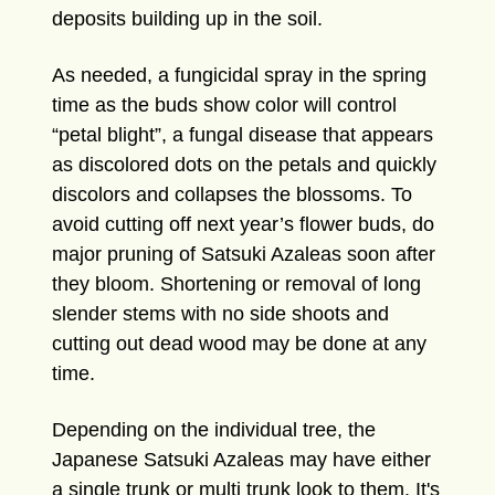
deposits building up in the soil.
As needed, a fungicidal spray in the spring
time as the buds show color will control
“petal blight”, a fungal disease that appears
as discolored dots on the petals and quickly
discolors and collapses the blossoms. To
avoid cutting off next year’s flower buds, do
major pruning of Satsuki Azaleas soon after
they bloom. Shortening or removal of long
slender stems with no side shoots and
cutting out dead wood may be done at any
time.
Depending on the individual tree, the
Japanese Satsuki Azaleas may have either
a single trunk or multi trunk look to them. It's