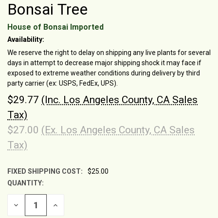
Bonsai Tree
House of Bonsai Imported
Availability:
We reserve the right to delay on shipping any live plants for several
days in attempt to decrease major shipping shock it may face if
exposed to extreme weather conditions during delivery by third
party carrier (ex: USPS, FedEx, UPS).
$29.77
(Inc. Los Angeles County, CA Sales
Tax)
$27.00
(Ex. Los Angeles County, CA Sales
Tax)
FIXED SHIPPING COST:
$25.00
QUANTITY:
CURRENT
STOCK:
DECREASE
INCREASE
QUANTITY
QUANTITY