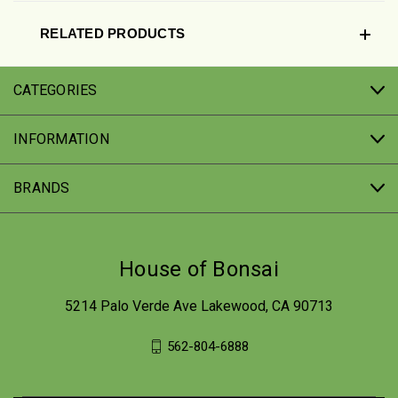
RELATED PRODUCTS
CATEGORIES
INFORMATION
BRANDS
House of Bonsai
5214 Palo Verde Ave Lakewood, CA 90713
562-804-6888