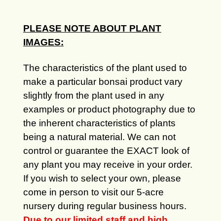
PLEASE NOTE ABOUT PLANT
IMAGES:
The characteristics of the plant used to
make a particular bonsai product vary
slightly from the plant used in any
examples or product photography due to
the inherent characteristics of plants
being a natural material. We can not
control or guarantee the EXACT look of
any plant you may receive in your order.
If you wish to select your own, please
come in person to visit our 5-acre
nursery during regular business hours.
Due to our limited staff and high