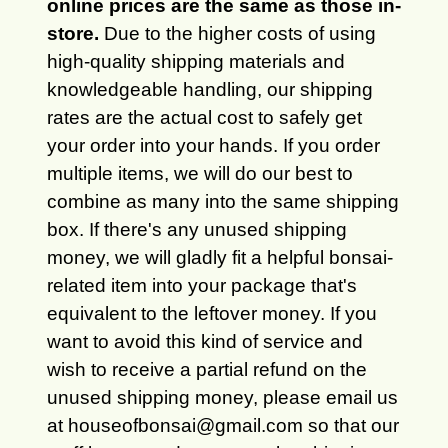
online prices are the same as those in-
store.
Due to the higher costs of using
high-quality shipping materials and
knowledgeable handling, our shipping
rates are the actual cost to safely get
your order into your hands. If you order
multiple items, we will do our best to
combine as many into the same shipping
box. If there's any unused shipping
money, we will gladly fit a helpful bonsai-
related item into your package that's
equivalent to the leftover money. If you
want to avoid this kind of service and
wish to receive a partial refund on the
unused shipping money, please email us
at houseofbonsai@gmail.com so that our