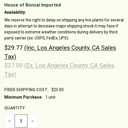
House of Bonsai Imported
Availability:
We reserve the right to delay on shipping any live plants for several
days in attempt to decrease major shipping shock it may face if
exposed to extreme weather conditions during delivery by third
party carrier (ex: USPS, FedEx, UPS).
$29.77
(Inc. Los Angeles County, CA Sales
Tax)
$27.00
(Ex. Los Angeles County, CA Sales
Tax)
FIXED SHIPPING COST:
$25.00
Minimum Purchase:
1 unit
CURRENT
STOCK:
QUANTITY:
DECREASE
INCREASE
QUANTITY
QUANTITY