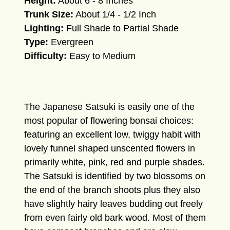
Height:
About 6 - 8 Inches
Trunk Size:
About 1/4 - 1/2 Inch
Lighting:
Full Shade to Partial Shade
Type:
Evergreen
Difficulty:
Easy to Medium
The Japanese Satsuki is easily one of the
most popular of flowering bonsai choices:
featuring an excellent low, twiggy habit with
lovely funnel shaped unscented flowers in
primarily white, pink, red and purple shades.
The Satsuki is identified by two blossoms on
the end of the branch shoots plus they also
have slightly hairy leaves budding out freely
from even fairly old bark wood. Most of them