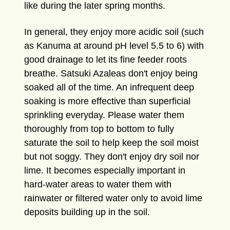
like during the later spring months.
In general, they enjoy more acidic soil (such
as Kanuma at around pH level 5.5 to 6) with
good drainage to let its fine feeder roots
breathe. Satsuki Azaleas don't enjoy being
soaked all of the time. An infrequent deep
soaking is more effective than superficial
sprinkling everyday. Please water them
thoroughly from top to bottom to fully
saturate the soil to help keep the soil moist
but not soggy. They don't enjoy dry soil nor
lime. It becomes especially important in
hard-water areas to water them with
rainwater or filtered water only to avoid lime
deposits building up in the soil.