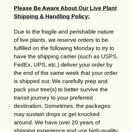
Please Be Aware About Our Live Plant
Shipping & Handling Policy:
Due to the fragile and perishable nature
of live plants, we reserve orders to be
fulfilled on the following Monday to try to
have the shipping carrier (such as USPS,
FedEx, UPS, etc.) deliver your order by
the end of the same week that your order
is shipped out. We carefully prep and
pack your tree(s) to better survive the
transit journey to your preferred
destination. Sometimes, the packages
may sustain drops or get knocked
around. We have over 20 years of
shipping experience and use high-quality