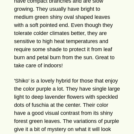
have compact branches and are slow
growing. They usually have bright to
medium green shiny oval shaped leaves
with a soft pointed end. Even though they
tolerate colder climates better, they are
sensitive to high heat temperatures and
require some shade to protect it from leaf
burn and petal burn from the sun. Great to
take care of indoors!
'Shiko' is a lovely hybrid for those that enjoy
the color purple a lot. They have single large
light to deep lavender flowers with speckled
dots of fuschia at the center. Their color
have a good visual contrast from its shiny
forest green leaves. The variations of purple
give it a bit of mystery on what it will look