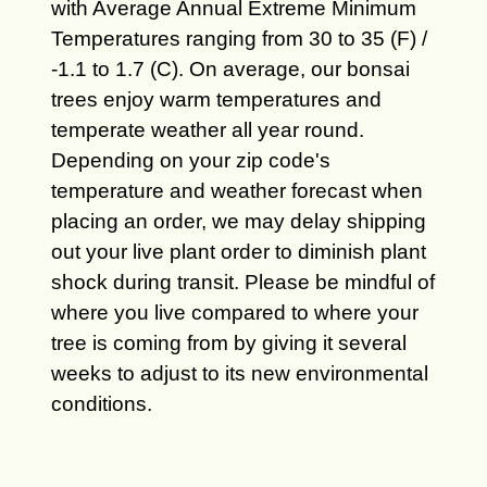
with Average Annual Extreme Minimum
Temperatures ranging from 30 to 35 (F) /
-1.1 to 1.7 (C). On average, our bonsai
trees enjoy warm temperatures and
temperate weather all year round.
Depending on your zip code's
temperature and weather forecast when
placing an order, we may delay shipping
out your live plant order to diminish plant
shock during transit. Please be mindful of
where you live compared to where your
tree is coming from by giving it several
weeks to adjust to its new environmental
conditions.