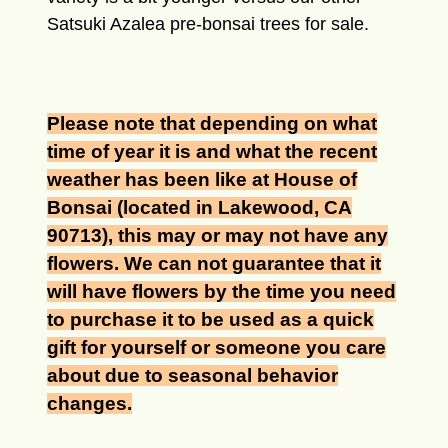
Satsuki Azalea pre-bonsai trees for sale
.
Please note that depending on what
time of year it is and what the recent
weather has been like at House of
Bonsai (located in Lakewood, CA
90713), this may or may not have any
flowers. We can not guarantee that it
will have flowers by the time you need
to purchase it to be used as a quick
gift for yourself or someone you care
about due to seasonal behavior
changes.