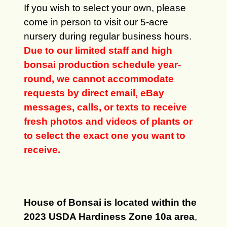
If you wish to select your own, please
come in person to visit our 5-acre
nursery during regular business hours.
Due to our limited staff and high
bonsai production schedule year-
round, we cannot accommodate
requests by direct email, eBay
messages, calls, or texts to receive
fresh photos and videos of plants or
to select the exact one you want to
receive.
House of Bonsai is located within the
2023 USDA Hardiness Zone 10a area
,