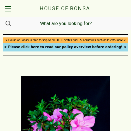
HOUSE OF BONSAI