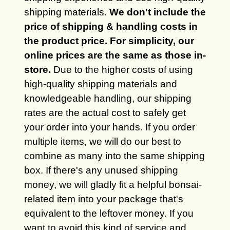
shipping materials.
We don't include the
price of shipping & handling costs in
the product price. For simplicity, our
online prices are the same as those in-
store.
Due to the higher costs of using
high-quality shipping materials and
knowledgeable handling, our shipping
rates are the actual cost to safely get
your order into your hands. If you order
multiple items, we will do our best to
combine as many into the same shipping
box. If there's any unused shipping
money, we will gladly fit a helpful bonsai-
related item into your package that's
equivalent to the leftover money. If you
want to avoid this kind of service and