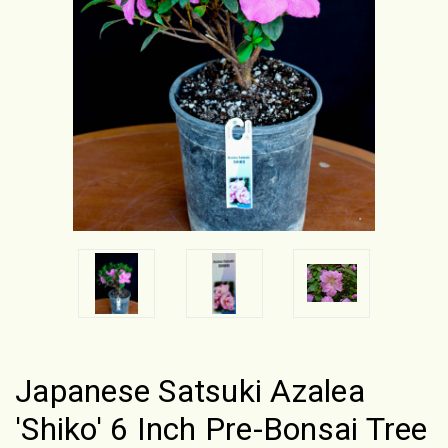
Japanese Satsuki Azalea
'Shiko' 6 Inch Pre-Bonsai Tree