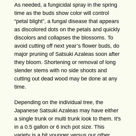
As needed, a fungicidal spray in the spring
time as the buds show color will control
“petal blight”, a fungal disease that appears
as discolored dots on the petals and quickly
discolors and collapses the blossoms. To
avoid cutting off next year’s flower buds, do
major pruning of Satsuki Azaleas soon after
they bloom. Shortening or removal of long
slender stems with no side shoots and
cutting out dead wood may be done at any
time.
Depending on the individual tree, the
Japanese Satsuki Azaleas may have either
a single trunk or multi trunk look to them.
It's
in a 0.5 gallon or 6 inch pot size. This
variety is a bit younger versus our other