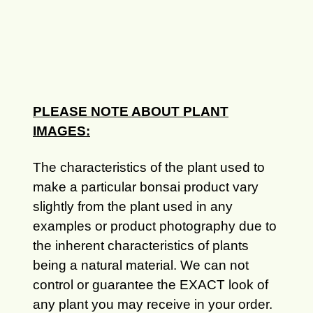
PLEASE NOTE ABOUT PLANT
IMAGES:
The characteristics of the plant used to
make a particular bonsai product vary
slightly from the plant used in any
examples or product photography due to
the inherent characteristics of plants
being a natural material. We can not
control or guarantee the EXACT look of
any plant you may receive in your order.