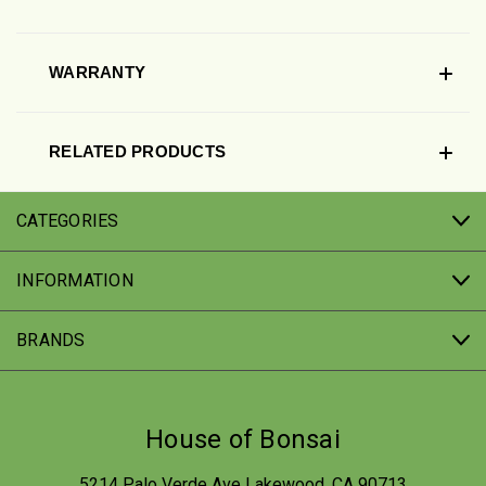
WARRANTY
RELATED PRODUCTS
CATEGORIES
INFORMATION
BRANDS
House of Bonsai
5214 Palo Verde Ave Lakewood, CA 90713