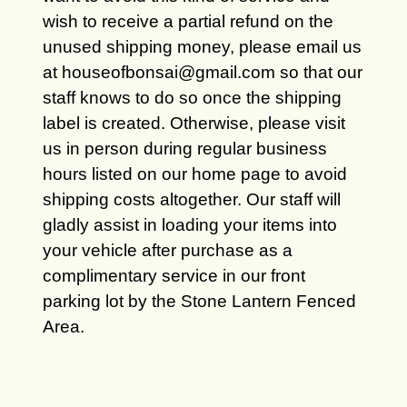
wish to receive a partial refund on the
unused shipping money, please email us
at houseofbonsai@gmail.com so that our
staff knows to do so once the shipping
label is created. Otherwise, please visit
us in person during regular business
hours listed on our home page to avoid
shipping costs altogether. Our staff will
gladly assist in loading your items into
your vehicle after purchase as a
complimentary service in our front
parking lot by the Stone Lantern Fenced
Area.