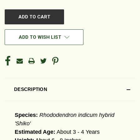
OF
OF
UNDEFINED
UNDEFINED
ADD TO WISH LIST
DESCRIPTION
Species:
Rhododendron indicum hybrid
'Shiko'
Estimated Age:
About 3 - 4 Years