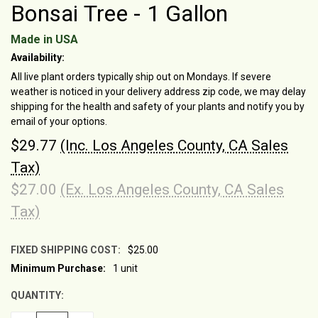
Bonsai Tree - 1 Gallon
Made in USA
Availability:
All live plant orders typically ship out on Mondays. If severe
weather is noticed in your delivery address zip code, we may delay
shipping for the health and safety of your plants and notify you by
email of your options.
$29.77
(Inc. Los Angeles County, CA Sales
Tax)
$27.00
(Ex. Los Angeles County, CA Sales
Tax)
FIXED SHIPPING COST:
$25.00
Minimum Purchase:
1 unit
CURRENT
STOCK:
QUANTITY: