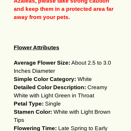
Azaleas, please take strong caution
and keep them in a protected area far
away from your pets.
Flower Attributes
Average Flower Size:
About 2.5 to 3.0
Inches Diameter
Simple Color Category:
White
Detailed Color Description:
Creamy
White with Light Green in Throat
Petal Type:
Single
Stamen Color:
White with Light Brown
Tips
Flowering Time:
Late Spring to Early