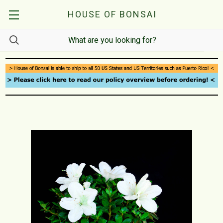
HOUSE OF BONSAI