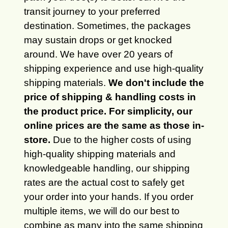
transit journey to your preferred
destination. Sometimes, the packages
may sustain drops or get knocked
around. We have over 20 years of
shipping experience and use high-quality
shipping materials.
We don't include the
price of shipping & handling costs in
the product price. For simplicity, our
online prices are the same as those in-
store.
Due to the higher costs of using
high-quality shipping materials and
knowledgeable handling, our shipping
rates are the actual cost to safely get
your order into your hands. If you order
multiple items, we will do our best to
combine as many into the same shipping