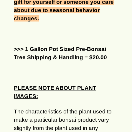
gift for yourself or someone you care
about due to seasonal behavior
changes.
>>> 1 Gallon Pot Sized Pre-Bonsai
Tree Shipping & Handling = $20.00
PLEASE NOTE ABOUT PLANT
IMAGES:
The characteristics of the plant used to
make a particular bonsai product vary
slightly from the plant used in any