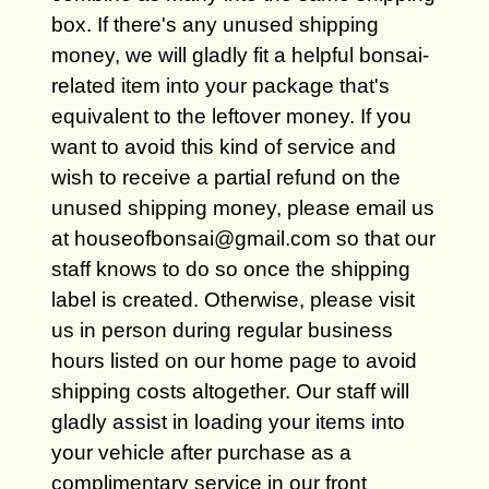
box. If there's any unused shipping
money, we will gladly fit a helpful bonsai-
related item into your package that's
equivalent to the leftover money. If you
want to avoid this kind of service and
wish to receive a partial refund on the
unused shipping money, please email us
at houseofbonsai@gmail.com so that our
staff knows to do so once the shipping
label is created. Otherwise, please visit
us in person during regular business
hours listed on our home page to avoid
shipping costs altogether. Our staff will
gladly assist in loading your items into
your vehicle after purchase as a
complimentary service in our front