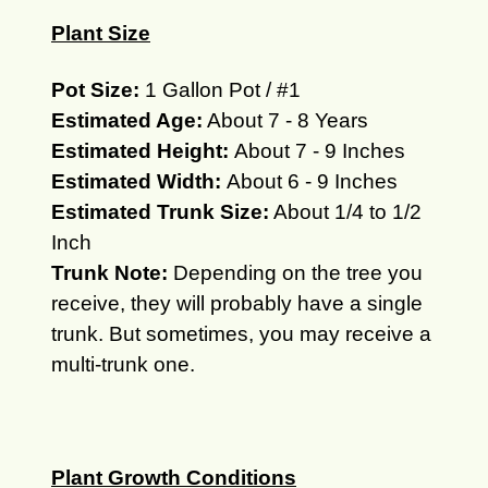
Plant Size
Pot Size:
1 Gallon Pot / #1
Estimated Age:
About 7 - 8 Years
Estimated Height:
About 7 - 9 Inches
Estimated Width:
About 6 - 9 Inches
Estimated Trunk Size:
About 1/4 to 1/2
Inch
Trunk Note:
Depending on the tree you
receive, they will
probably
have a single
trunk.
But sometimes, you may receive a
multi-trunk one.
Plant Growth Conditions