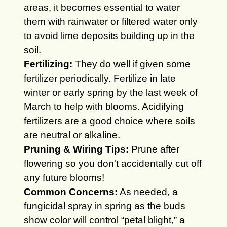
areas, it becomes essential to water
them with rainwater or filtered water only
to avoid lime deposits building up in the
soil.
Fertilizing:
They do well if given some
fertilizer periodically.
Fertilize in late
winter or early spring by the last week of
March to help with blooms. Acidifying
fertilizers are a good choice where soils
are neutral or alkaline.
Pruning & Wiring Tips:
Prune after
flowering so you don't accidentally cut off
any future blooms!
Common Concerns:
As needed, a
fungicidal spray in spring as the buds
show color will control “petal blight,” a