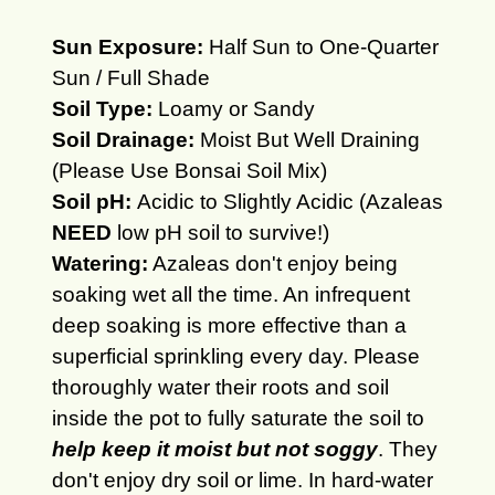
Sun Exposure:
Half Sun to One-Quarter
Sun / Full Shade
Soil Type:
Loamy or Sandy
Soil Drainage:
Moist But Well Draining
(Please Use Bonsai Soil Mix)
Soil pH:
Acidic to Slightly Acidic (Azaleas
NEED
low pH soil to survive!)
Watering:
Azaleas don't enjoy being
soaking wet all the time. An infrequent
deep soaking is more effective than a
superficial sprinkling every day. Please
thoroughly water their roots and soil
inside the pot to fully saturate the soil to
help keep it moist but not soggy
. They
don't enjoy dry soil or lime. In hard-water