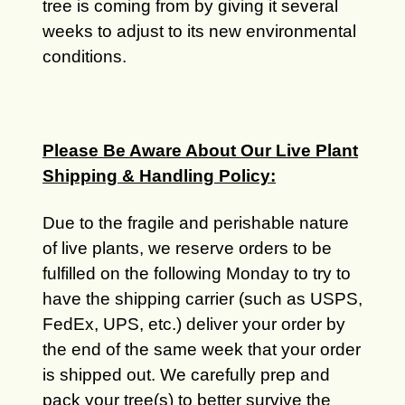
tree is coming from by giving it several
weeks to adjust to its new environmental
conditions.
Please Be Aware About Our Live Plant
Shipping & Handling Policy:
Due to the fragile and perishable nature
of live plants, we reserve orders to be
fulfilled on the following Monday to try to
have the shipping carrier (such as USPS,
FedEx, UPS, etc.) deliver your order by
the end of the same week that your order
is shipped out. We carefully prep and
pack your tree(s) to better survive the