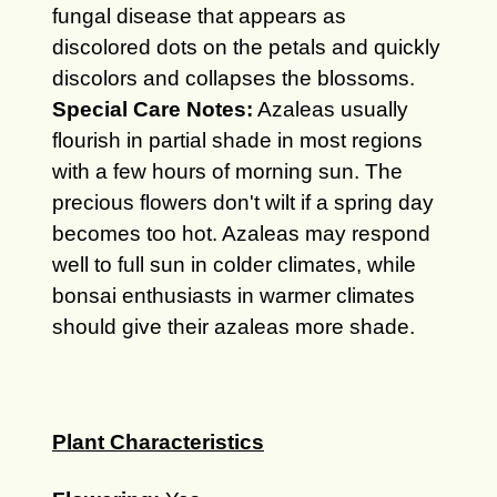
fungal disease that appears as
discolored dots on the petals and quickly
discolors and collapses the blossoms.
Special Care Notes:
Azaleas usually
flourish in partial shade in most regions
with a few hours of morning sun. The
precious flowers don't wilt if a spring day
becomes too hot. Azaleas may respond
well to full sun in colder climates, while
bonsai enthusiasts in warmer climates
should give their azaleas more shade.
Plant Characteristics