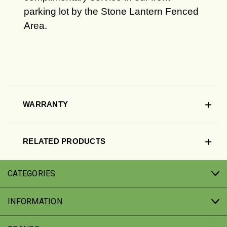
parking lot by the Stone Lantern Fenced
Area.
WARRANTY
RELATED PRODUCTS
CATEGORIES
INFORMATION