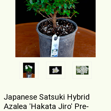
Japanese Satsuki Hybrid
Azalea 'Hakata Jiro' Pre-