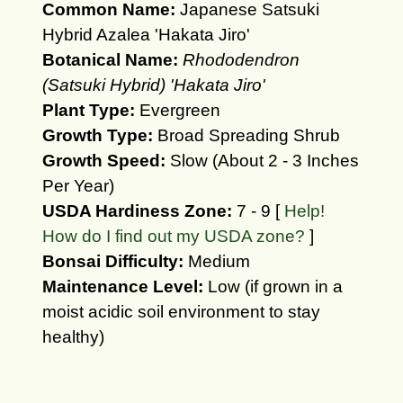
Common Name:
Japanese Satsuki
Hybrid Azalea 'Hakata Jiro'
Botanical Name:
Rhododendron
(Satsuki Hybrid) 'Hakata Jiro'
Plant Type:
Evergreen
Growth Type:
Broad Spreading Shrub
Growth Speed:
Slow (About 2 - 3 Inches
Per Year)
USDA Hardiness Zone:
7 - 9 [
Help!
How do I find out my USDA zone?
]
Bonsai Difficulty:
Medium
Maintenance Level:
Low (if grown in a
moist acidic soil environment to stay
healthy)