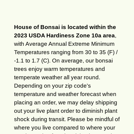
House of Bonsai is located within the
2023 USDA Hardiness Zone 10a area
,
with Average Annual Extreme Minimum
Temperatures ranging from 30 to 35 (F) /
-1.1 to 1.7 (C). On average, our bonsai
trees enjoy warm temperatures and
temperate weather all year round.
Depending on your zip code's
temperature and weather forecast when
placing an order, we may delay shipping
out your live plant order to diminish plant
shock during transit. Please be mindful of
where you live compared to where your