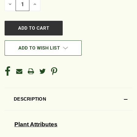
DECREASE
INCREASE
QUANTITY
QUANTITY
OF
OF
UNDEFINED
UNDEFINED
ADD TO WISH LIST
DESCRIPTION
Plant Attributes