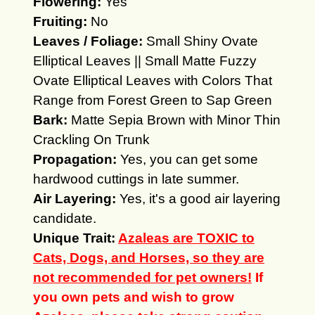
Flowering:
Yes
Fruiting:
No
Leaves / Foliage:
Small Shiny Ovate
Elliptical Leaves || Small Matte Fuzzy
Ovate Elliptical Leaves with Colors That
Range from Forest Green to Sap Green
Bark:
Matte Sepia Brown with Minor Thin
Crackling On Trunk
Propagation:
Yes, you can get some
hardwood cuttings in late summer.
Air Layering:
Yes, it's a good air layering
candidate.
Unique Trait:
Azaleas are TOXIC to
Cats, Dogs, and Horses, so they are
not recommended for pet owners!
If
you own pets and wish to grow