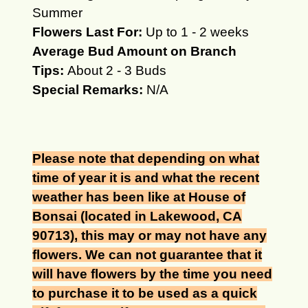
Summer
Flowers Last For:
Up to 1 - 2 weeks
Average Bud Amount on Branch
Tips:
About 2 - 3 Buds
Special Remarks:
N/A
Please note that depending on what
time of year it is and what the recent
weather has been like at House of
Bonsai (located in Lakewood, CA
90713), this may or may not have any
flowers. We can not guarantee that it
will have flowers by the time you need
to purchase it to be used as a quick