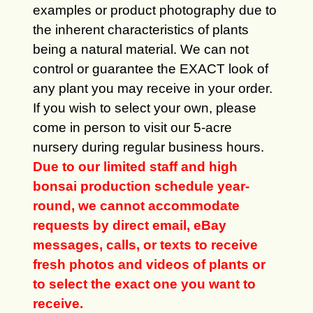
examples or product photography due to
the inherent characteristics of plants
being a natural material. We can not
control or guarantee the EXACT look of
any plant you may receive in your order.
If you wish to select your own, please
come in person to visit our 5-acre
nursery during regular business hours.
Due to our limited staff and high
bonsai production schedule year-
round, we cannot accommodate
requests by direct email, eBay
messages, calls, or texts to receive
fresh photos and videos of plants or
to select the exact one you want to
receive.