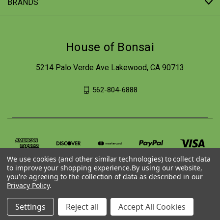
BRANDS
House of Bonsai
5214 Palo Verde Ave Lakewood, CA 90713
562-804-6888
We use cookies (and other similar technologies) to collect data
to improve your shopping experience.
By using our website,
you're agreeing to the collection of data as described in our
Privacy Policy
.
© 2026 House of Bonsai
Settings
Reject all
Accept All Cookies