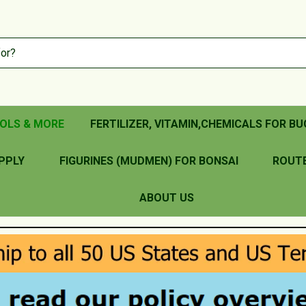
OLS & MORE
FERTILIZER, VITAMIN,CHEMICALS FOR BU
PPLY
FIGURINES (MUDMEN) FOR BONSAI
ROUT
ABOUT US