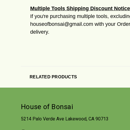
Multiple Tools Shipping Discount Notice
If you're purchasing multiple tools, excludi
houseofbonsai@gmail.com with your Order #
delivery.
RELATED PRODUCTS
House of Bonsai
5214 Palo Verde Ave Lakewood, CA 90713