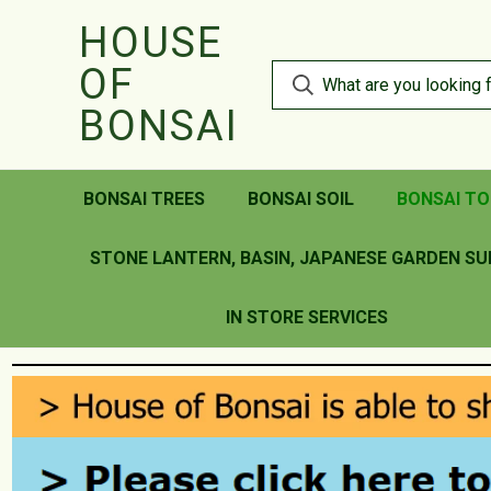
HOUSE
OF
BONSAI
BONSAI TREES
BONSAI SOIL
BONSAI TO
STONE LANTERN, BASIN, JAPANESE GARDEN SU
IN STORE SERVICES