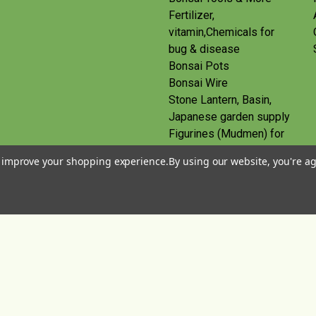
Fertilizer,
vitamin,Chemicals for
bug & disease
Bonsai Pots
Bonsai Wire
Stone Lantern, Basin,
Japanese garden supply
Figurines (Mudmen) for
bonsai
to improve your shopping experience.
By using our website, you're ag
Route
Gift Certificates