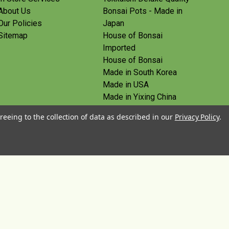
About Us
Bonsai Pots - Made in
Our Policies
Japan
Sitemap
House of Bonsai
Imported
House of Bonsai
Made in South Korea
Made in USA
Made in Yixing China
Yoshiaki Tools - Made in
reeing to the collection of data as described in our
Privacy Policy
.
Japan
Tanabe Tools - Made in
Japan
View All
© 2026 House of Bonsai