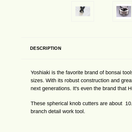
DESCRIPTION
Yoshiaki is the favorite brand of bonsai tools
sizes. With its robust construction and grea
next generations. It's even the brand that H
These spherical knob cutters are about 10.
branch detail work tool.