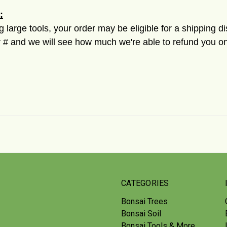
:
ng large tools, your order may be eligible for a shipping d
 and we will see how much we're able to refund you on
CATEGORIES
Bonsai Trees
Bonsai Soil
Bonsai Tools & More