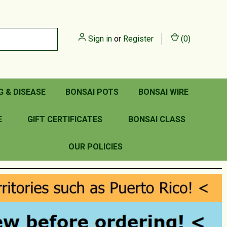
Sign in
or
Register
(
0
)
G & DISEASE
BONSAI POTS
BONSAI WIRE
E
GIFT CERTIFICATES
BONSAI CLASS
OUR POLICIES