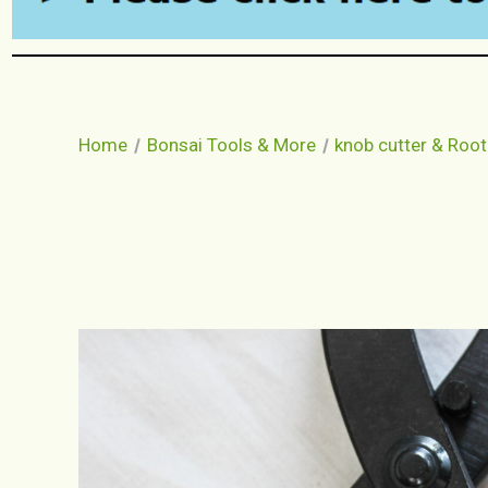
Home
Bonsai Tools & More
knob cutter & Root