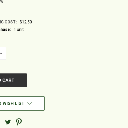
ew
NG COST:
$12.50
hase:
1 unit
INCREASE
QUANTITY
OF
UNDEFINED
 WISH LIST