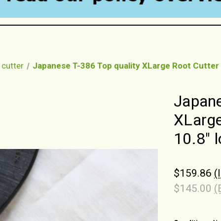
 cutter
Japanese T-386 Top quality XLarge Root Cutter
Japane
XLarge
10.8" 
$159.86
(
$145.00
(