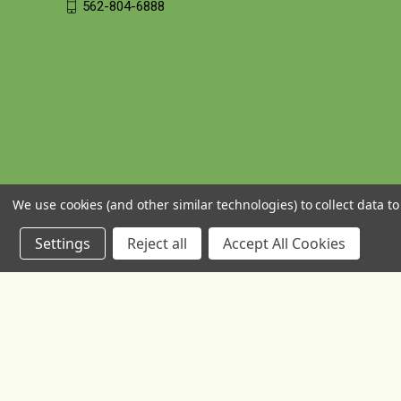
562-804-6888
We use cookies (and other similar technologies) to collect data 
Settings
Reject all
Accept All Cookies