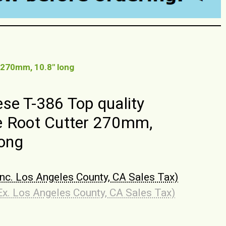
 270mm, 10.8" long
se T-386 Top quality
 Root Cutter 270mm,
long
Inc. Los Angeles County, CA Sales Tax)
Ex. Los Angeles County, CA Sales Tax)