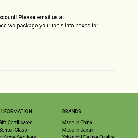
iscount! Please email us at
ce we package your tools into boxes for
INFORMATION
BRANDS
Gift Certificates
Made in China
Bonsai Class
Made in Japan
In Store Services
Yokkaichi Deluxe Quality