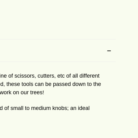
e of scissors, cutters, etc of all different
used, these tools can be passed down to the
 work on our trees!
id of small to medium knobs; an ideal