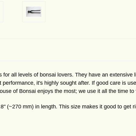
 for all levels of bonsai lovers. They have an extensive lin
t performance, it's highly sought after. If good care is 
ouse of Bonsai enjoys the most; we use it all the time to
8" (~270 mm) in length. This size makes it good to get r