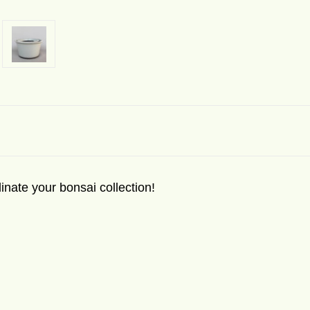
dinate your bonsai collection!