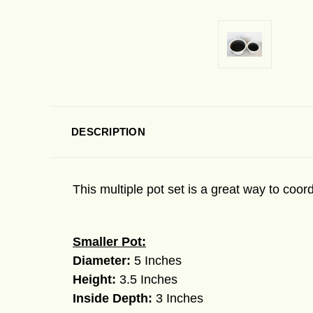
DESCRIPTION
This multiple pot set is a great way to coor
Smaller Pot:
Diameter:
5 Inches
Height:
3.5 Inches
Inside Depth:
3 Inches