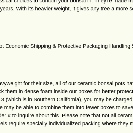
ssical choices to contain your bonsai in. They're made fro
ears. With its heavier weight, it gives any tree a more 
ot Economic Shipping & Protective Packaging Handling 
vyweight for their size, all of our ceramic bonsai pots ha
k them in dense foam inside our boxes for better protec
(which is in Southern California), you may be charged ext
e may be able to combine them into fewer boxes to save
er # to inquire about this. Please note that not all ceram
ls require specially individualized packing where they m