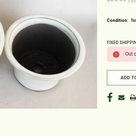
Condition:
N
FIXED SHIPPI
CURRENT
Out o
STOCK:
ADD TO