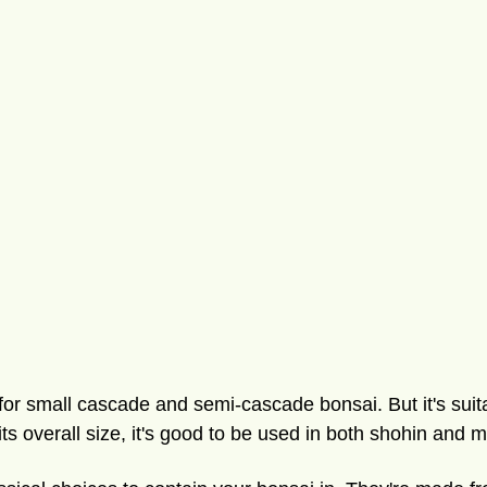
ice for small cascade and semi-cascade bonsai. But it's sui
its overall size, it's good to be used in both shohin and