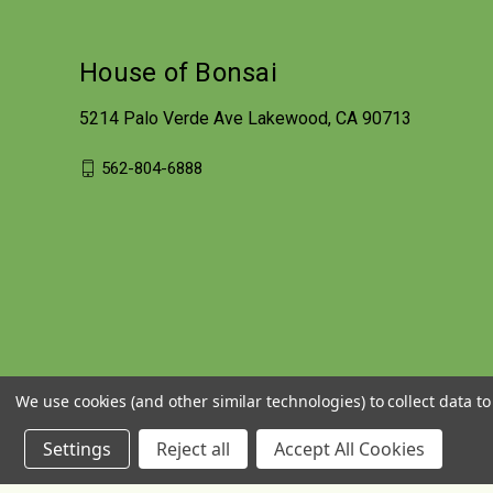
House of Bonsai
5214 Palo Verde Ave Lakewood, CA 90713
562-804-6888
We use cookies (and other similar technologies) to collect data 
Settings
Reject all
Accept All Cookies