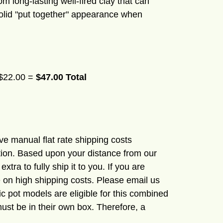
m long-lasting well-fired clay that can
solid "put together" appearance when
$22.00 =
$47.00 Total
ve manual flat rate shipping costs
tion. Based upon your distance from our
ra to fully ship it to you. If you are
 on high shipping costs. Please email us
ic pot models are eligible for this combined
ust be in their own box. Therefore, a