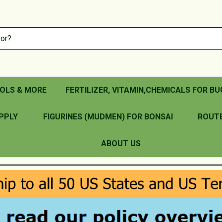
OLS & MORE
FERTILIZER, VITAMIN,CHEMICALS FOR BU
PPLY
FIGURINES (MUDMEN) FOR BONSAI
ROUT
ABOUT US