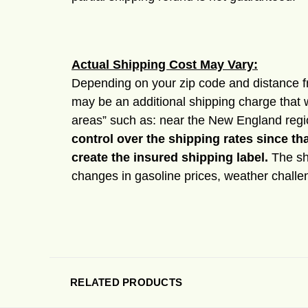
Actual Shipping Cost May Vary:
Depending on your zip code and distance fr
may be an additional shipping charge that we 
areas” such as: near the New England region
control over the shipping rates since t
create the insured shipping label.
The shi
changes in gasoline prices, weather challen
RELATED PRODUCTS