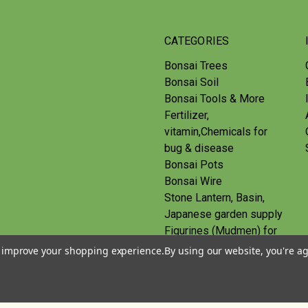
CATEGORIES
Bonsai Trees
Bonsai Soil
Bonsai Tools & More
Fertilizer,
vitamin,Chemicals for
bug & disease
Bonsai Pots
Bonsai Wire
Stone Lantern, Basin,
Japanese garden supply
Figurines (Mudmen) for
bonsai
to improve your shopping experience.
By using our website, you're ag
Route
Gift Certificates