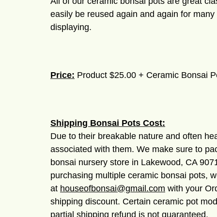
All of our ceramic bonsai pots are great cla
easily be reused again and again for many y
displaying.
Price:
Product $25.00 + Ceramic Bonsai P
Shipping Bonsai Pots Cost:
Due to their breakable nature and often hea
associated with them. We make sure to pac
bonsai nursery store in Lakewood, CA 90713 
purchasing multiple ceramic bonsai pots, w
at
houseofbonsai@gmail.com
with your Ord
shipping discount. Certain ceramic pot mode
partial shipping refund is not guaranteed.