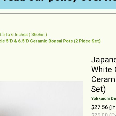
3.5 to 6 Inches ( Shohin )
le 5"D & 6.5"D Ceramic Bonsai Pots (2 Piece Set)
Japane
White 
Cerami
Set)
Yokkaichi De
$27.56
(I
$25.00
(E