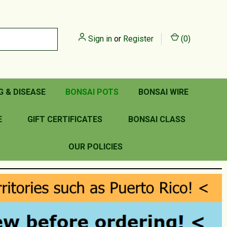
Sign in
or
Register
(
0
)
G & DISEASE
BONSAI POTS
BONSAI WIRE
E
GIFT CERTIFICATES
BONSAI CLASS
OUR POLICIES