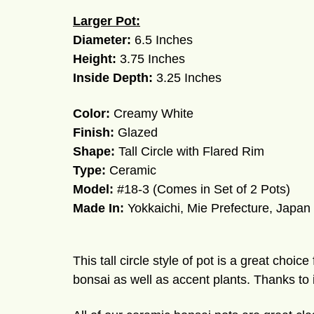
Larger Pot:
Diameter:
6.5 Inches
Height:
3.75 Inches
Inside Depth:
3.25 Inches
Color:
Creamy White
Finish:
Glazed
Shape:
Tall Circle with Flared Rim
Type:
Ceramic
Model:
#18-3 (Comes in Set of 2 Pots)
Made In:
Yokkaichi, Mie Prefecture, Japan
This tall circle style of pot is a great cho
bonsai as well as accent plants. Thanks to 