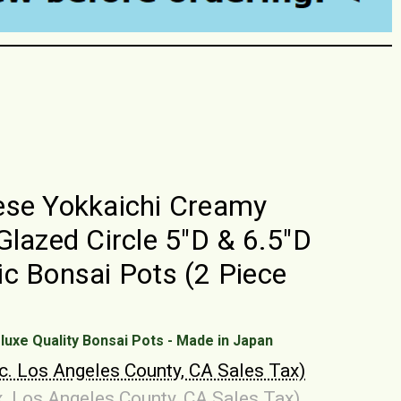
se Yokkaichi Creamy
Glazed Circle 5"D & 6.5"D
c Bonsai Pots (2 Piece
luxe Quality Bonsai Pots - Made in Japan
nc. Los Angeles County, CA Sales Tax)
x. Los Angeles County, CA Sales Tax)