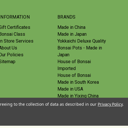
INFORMATION
BRANDS
Gift Certificates
Made in China
Bonsai Class
Made in Japan
In Store Services
Yokkaichi Deluxe Quality
About Us
Bonsai Pots - Made in
Our Policies
Japan
Sitemap
House of Bonsai
Imported
House of Bonsai
Made in South Korea
Made in USA
Made in Yixing China
Yoshiaki Tools - Made in
reeing to the collection of data as described in our
Privacy Policy
.
Japan
Tanabe Tools - Made in
Japan