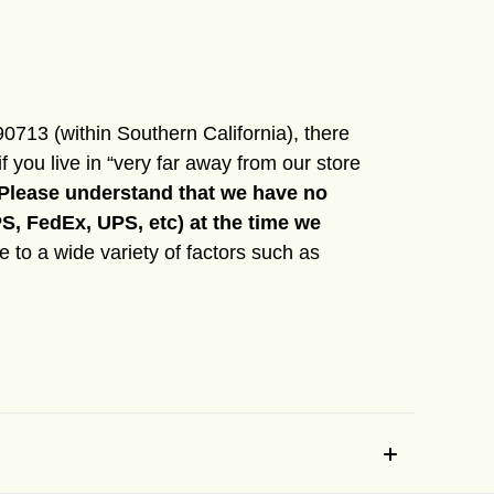
713 (within Southern California), there
f you live in “very far away from our store
Please understand that we have no
S, FedEx, UPS, etc) at the time we
 to a wide variety of factors such as