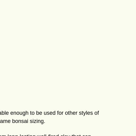
table enough to be used for other styles of
 mame bonsai sizing.