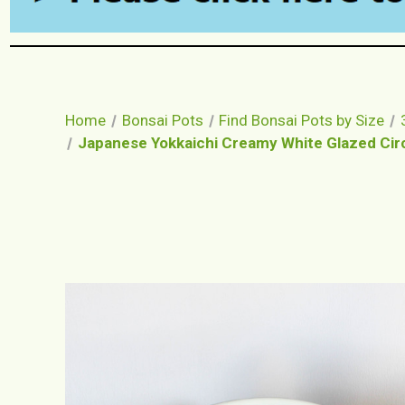
Home
Bonsai Pots
Find Bonsai Pots by Size
Japanese Yokkaichi Creamy White Glazed Circ