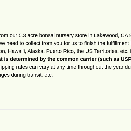
om our 5.3 acre bonsai nursery store in Lakewood, CA 90
need to collect from you for us to finish the fulfillment i
, Hawai’i, Alaska, Puerto Rico, the US Territories, etc.
hat is determined by the common carrier (such as USP
pping rates can vary at any time throughout the year due
ges during transit, etc.