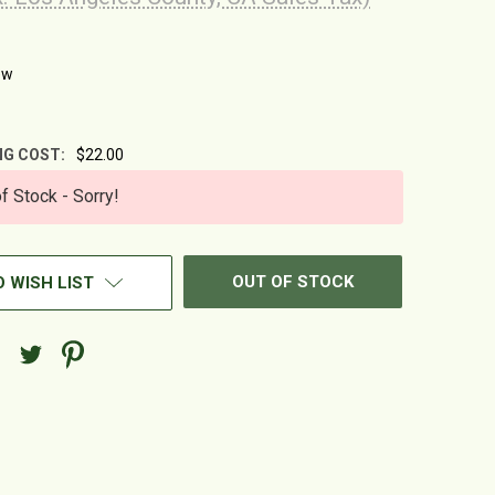
ew
NG COST:
$22.00
f Stock - Sorry!
OUT OF STOCK
 WISH LIST