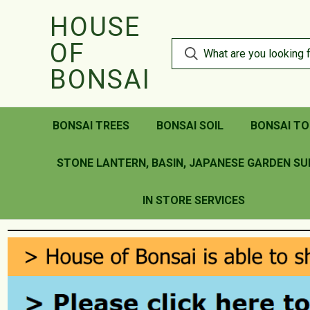
HOUSE
OF
BONSAI
BONSAI TREES
BONSAI SOIL
BONSAI TO
STONE LANTERN, BASIN, JAPANESE GARDEN SU
IN STORE SERVICES