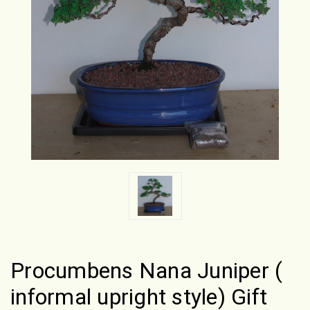
Procumbens Nana Juniper (
informal upright style) Gift