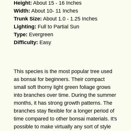
Height:
About 15 - 16 Inches
Width:
About 10- 11 Inches
Trunk Size:
About 1.0 - 1.25 Inches
Lighting:
Full to Partial Sun
Type:
Evergreen
Difficulty:
Easy
This species is the most popular tree used
as bonsai for beginners. Their compact
small soft thorny light green foliage grows
into branches over time. During the summer
months, it has strong growth patterns. The
branches stay flexible for a longer period of
time compared to other bonsai materials. It's
possible to make virtually any sort of style