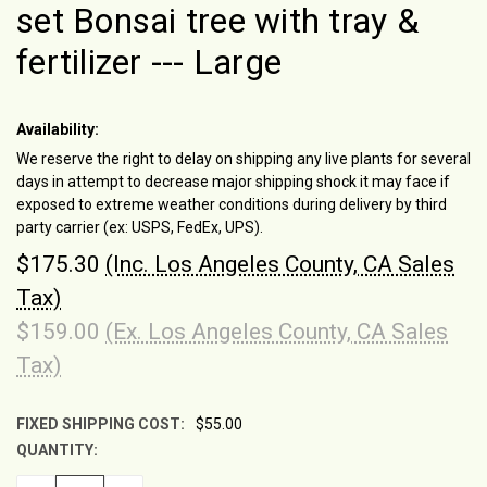
set Bonsai tree with tray &
fertilizer --- Large
Availability:
We reserve the right to delay on shipping any live plants for several
days in attempt to decrease major shipping shock it may face if
exposed to extreme weather conditions during delivery by third
party carrier (ex: USPS, FedEx, UPS).
$175.30
(Inc. Los Angeles County, CA Sales
Tax)
$159.00
(Ex. Los Angeles County, CA Sales
Tax)
FIXED SHIPPING COST:
$55.00
QUANTITY:
CURRENT
STOCK: