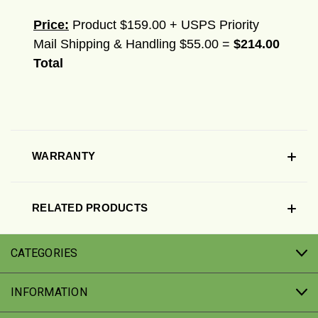
Price:
Product $159.00 + USPS Priority
Mail Shipping & Handling $55.00 =
$214.00
Total
WARRANTY
RELATED PRODUCTS
CATEGORIES
INFORMATION