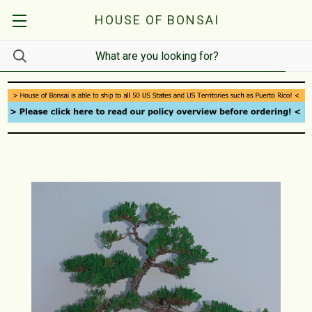
HOUSE OF BONSAI