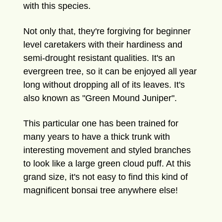
with this species.
Not only that, they're forgiving for beginner
level caretakers with their hardiness and
semi-drought resistant qualities. It's an
evergreen tree, so it can be enjoyed all year
long without dropping all of its leaves.
It's
also known as "Green Mound Juniper".
This particular one has been trained for
many years to have a thick trunk with
interesting movement and styled branches
to look like a large green cloud puff. At this
grand size, it's not easy to find this kind of
magnificent bonsai tree anywhere else!