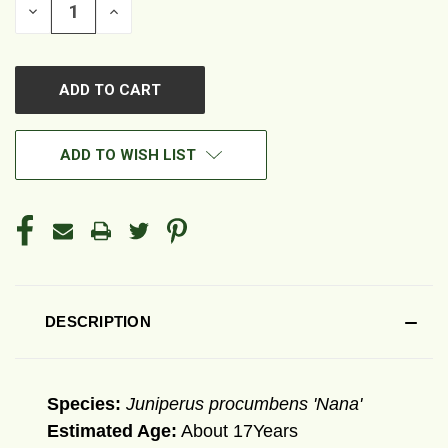
DECREASE
INCREASE
QUANTITY
QUANTITY
OF
OF
UNDEFINED
UNDEFINED
ADD TO WISH LIST
DESCRIPTION
Species:
Juniperus procumbens 'Nana'
Estimated Age:
About 17Years