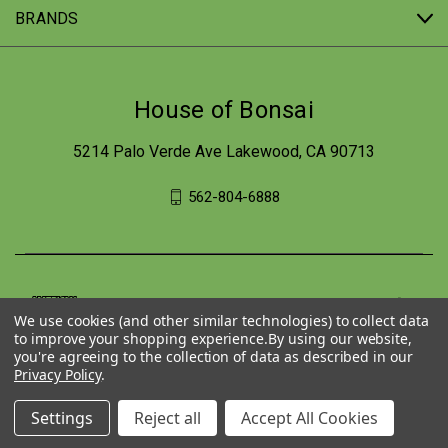
BRANDS
House of Bonsai
5214 Palo Verde Ave Lakewood, CA 90713
562-804-6888
We use cookies (and other similar technologies) to collect data
to improve your shopping experience.
By using our website,
you're agreeing to the collection of data as described in our
Privacy Policy
.
Settings
Reject all
Accept All Cookies
© 2026 House of Bonsai