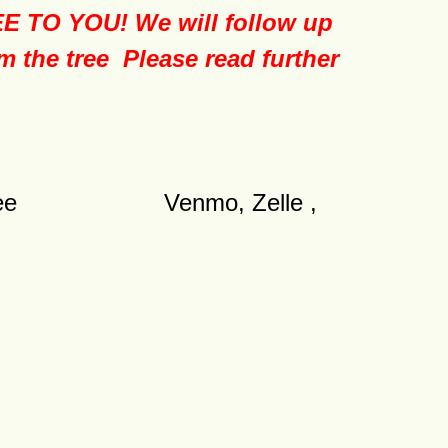
O YOU! We will follow up
m the tree Please read further
nsaction fee Venmo, Zelle ,