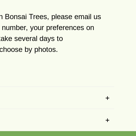
n Bonsai Trees, please email us
 number, your preferences on
take several days to
y choose by photos.