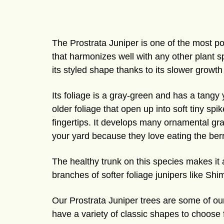
The Prostrata Juniper is one of the most po
that harmonizes well with any other plant 
its styled shape thanks to its slower growth
Its foliage is a gray-green and has a tangy
older foliage that open up into soft tiny sp
fingertips. It develops many ornamental gray-
your yard because they love eating the berr
The healthy trunk on this species makes it 
branches of softer foliage junipers like Sh
Our Prostrata Juniper trees are some of our
have a variety of classic shapes to choose f