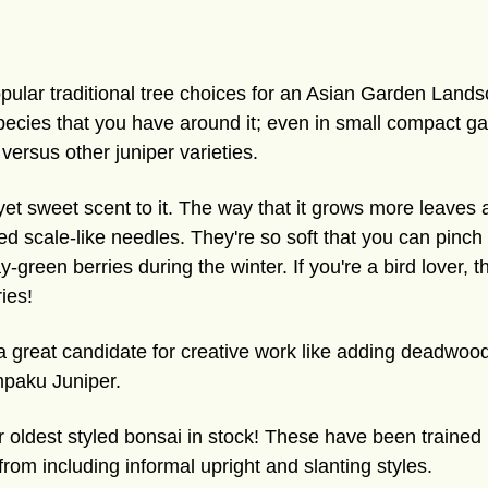
pular traditional tree choices for an Asian Garden Landsc
species that you have around it; even in small compact 
 versus other juniper varieties.
 yet sweet scent to it. The way that it grows more leaves 
iked scale-like needles. They're so soft that you can pinc
green berries during the winter. If you're a bird lover, th
ies!
a great candidate for creative work like adding deadwood 
impaku Juniper.
 oldest styled bonsai in stock! These have been trained 
rom including informal upright and slanting styles.