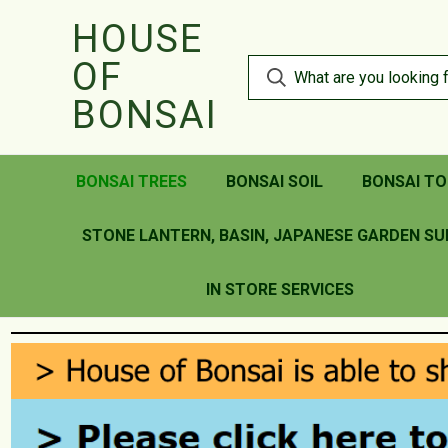
HOUSE
OF
BONSAI
BONSAI TREES
BONSAI SOIL
BONSAI TO
STONE LANTERN, BASIN, JAPANESE GARDEN SU
IN STORE SERVICES