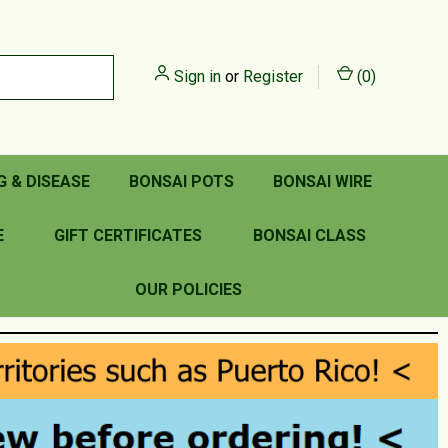
Sign in
or
Register
(
0
)
G & DISEASE
BONSAI POTS
BONSAI WIRE
E
GIFT CERTIFICATES
BONSAI CLASS
OUR POLICIES