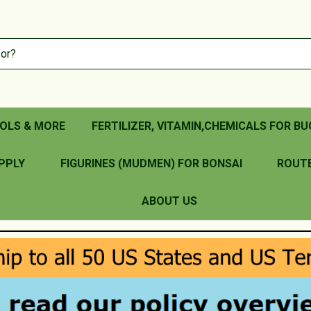
OLS & MORE
FERTILIZER, VITAMIN,CHEMICALS FOR BU
PPLY
FIGURINES (MUDMEN) FOR BONSAI
ROUT
ABOUT US