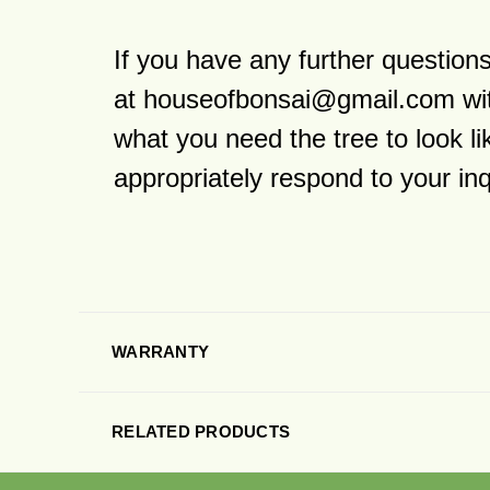
If you have any further questio
at houseofbonsai@gmail.com wit
what you need the tree to look l
appropriately respond to your in
WARRANTY
RELATED PRODUCTS