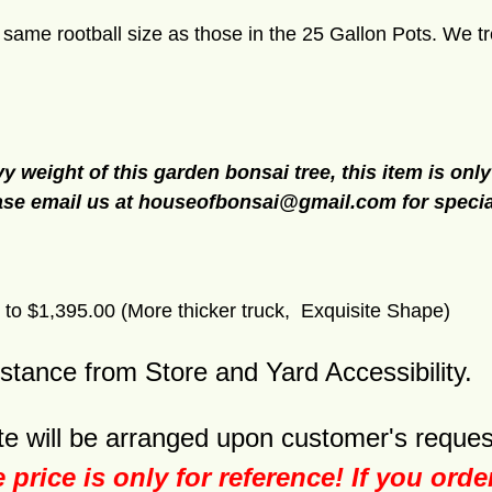
me rootball size as those in the 25 Gallon Pots. We tre
y weight of this garden bonsai tree, this item is only
ase email us at
houseofbonsai@gmail.com
for speci
to $1,395.00 (More thicker truck, Exquisite Shape)
istance from Store and Yard Accessibility.
e will be arranged upon customer's reques
e price is only for reference! If you ord