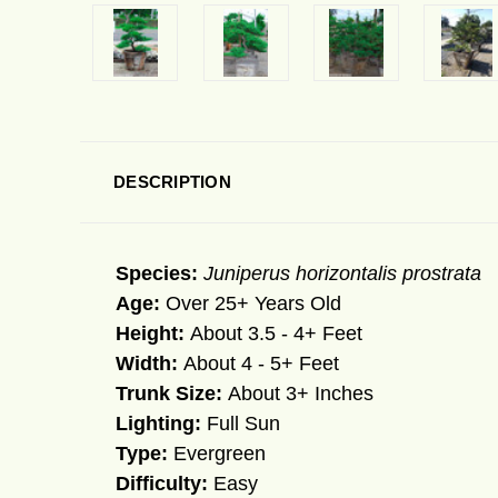
DESCRIPTION
Species:
Juniperus horizontalis prostrata
Age:
Over 25+ Years Old
Height:
About 3.5 - 4+ Feet
Width:
About 4 - 5+ Feet
Trunk Size:
About 3+ Inches
Lighting:
Full Sun
Type:
Evergreen
Difficulty:
Easy