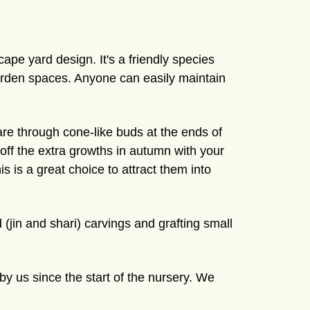
ape yard design. It's a friendly species
garden spaces. Anyone can easily maintain
are through cone-like buds at the ends of
h off the extra growths in autumn with your
is is a great choice to attract them into
(jin and shari) carvings and grafting small
by us since the start of the nursery. We