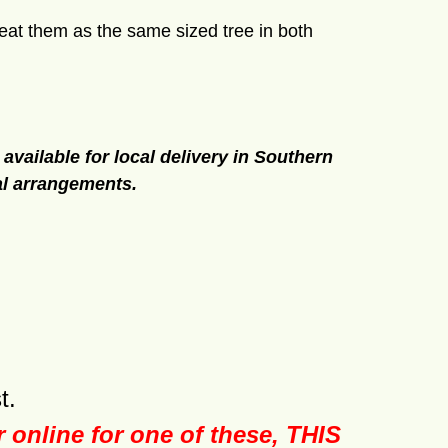
at them as the same sized tree in both
 available for local delivery in Southern
al arrangements.
t.
er online for one of these, THIS