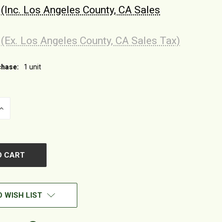
(Inc. Los Angeles County, CA Sales
(Ex. Los Angeles County, CA Sales Tax)
hase:
1 unit
INCREASE
QUANTITY
OF
UNDEFINED
 WISH LIST