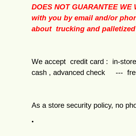
DOES NOT GUARANTEE WE WI
with you by email and/or phon
about trucking and palletized
We accept credit card : in-s
cash , advanced check --- fre
As a store security policy, no ph