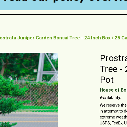
ostrata Juniper Garden Bonsai Tree - 24 Inch Box / 25 Ga
Prostr
Tree -
Pot
House of Bo
Availability:
We reserve the 
in attempt to d
extreme weather
USPS, FedEx, U