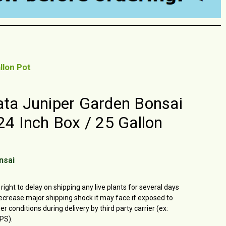
llon Pot
ata Juniper Garden Bonsai
 24 Inch Box / 25 Gallon
nsai
right to delay on shipping any live plants for several days
ecrease major shipping shock it may face if exposed to
 conditions during delivery by third party carrier (ex:
PS).