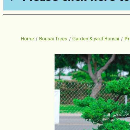
Home
Bonsai Trees
Garden & yard Bonsai
Pr