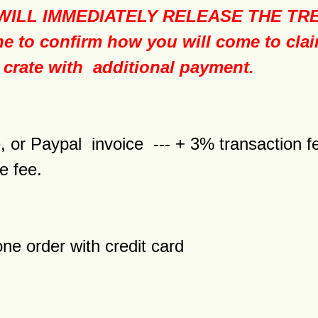
LL IMMEDIATELY RELEASE THE TREE T
e to confirm how you will come to clai
 crate with additional payment.
tore, or Paypal invoice --- + 3% tra
e fee.
one order with credit card