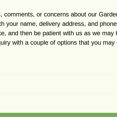
ns, comments, or concerns about our Garde
h your name, delivery address, and phone
ike, and then be patient with us as we may 
quiry with a couple of options that you ma