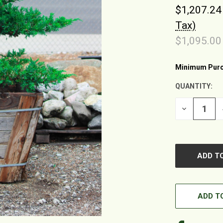
$1,207.24
Tax)
$1,095.00
Minimum Purc
CURRENT
STOCK:
QUANTITY:
DECREASE
QUANTITY
OF
UNDEFINED
ADD TO