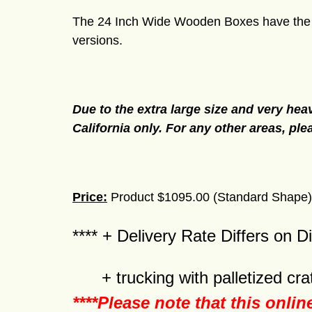
The 24 Inch Wide Wooden Boxes have the sa
versions.
Due to the extra large size and very heav
California only. For any other areas, ple
Price:
Product $1095.00 (Standard Shape) 
**** + Delivery Rate Differs on D
+ trucking with palletized crat
****Please note that this onlin