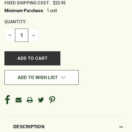
FIXED SHIPPING COST:
$25.95
Minimum Purchase:
1 unit
CURRENT
STOCK:
QUANTITY:
DECREASE
INCREASE
QUANTITY
QUANTITY
OF
OF
UNDEFINED
UNDEFINED
ADD TO WISH LIST
DESCRIPTION