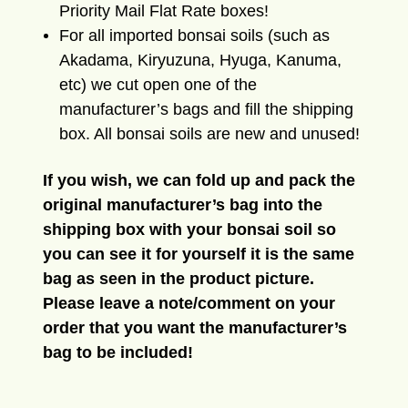
Priority Mail Flat Rate boxes!
For all imported bonsai soils (such as
Akadama, Kiryuzuna, Hyuga, Kanuma,
etc) we cut open one of the
manufacturer’s bags and fill the shipping
box. All bonsai soils are new and unused!
If you wish, we can fold up and pack the
original manufacturer’s bag into the
shipping box with your bonsai soil so
you can see it for yourself it is the same
bag as seen in the product picture.
Please leave a note/comment on your
order that you want the manufacturer’s
bag to be included!