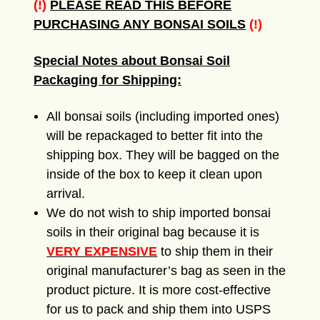
(!)
PLEASE READ THIS BEFORE
PURCHASING ANY BONSAI SOILS
(!)
Special Notes about Bonsai Soil
Packaging for Shipping:
All bonsai soils (including imported ones)
will be repackaged to better fit into the
shipping box. They will be bagged on the
inside of the box to keep it clean upon
arrival.
We do not wish to ship imported bonsai
soils in their original bag because it is
VERY EXPENSIVE
to ship them in their
original manufacturer’s bag as seen in the
product picture. It is more cost-effective
for us to pack and ship them into USPS