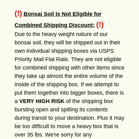
(!)
Bonsai Soil Is Not Eligible for
(!)
Combined Shipping Discount:
Due to the heavy weight nature of our
bonsai soil, they will be shipped out in their
own individual shipping boxes via USPS
Priority Mail Flat Rate. They are not eligible
for combined shipping with other items since
they take up almost the entire volume of the
inside of the shipping box. If we attempt to
put them together into bigger boxes, there is
a
VERY HIGH RISK
of the shipping box
bursting open and spilling its contents
during transit to your destination. Plus it may
be too difficult to move a heavy box that is
over 35 lbs. We're sorry for any