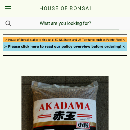
HOUSE OF BONSAI