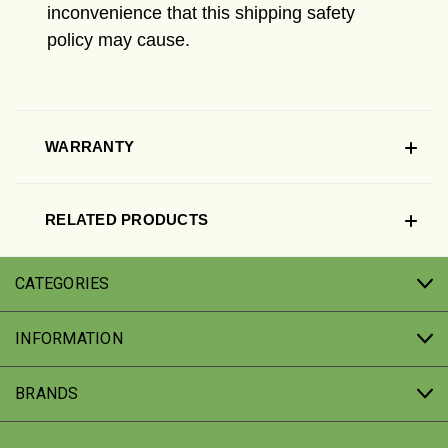
inconvenience that this shipping safety
policy may cause.
WARRANTY
RELATED PRODUCTS
CATEGORIES
INFORMATION
BRANDS