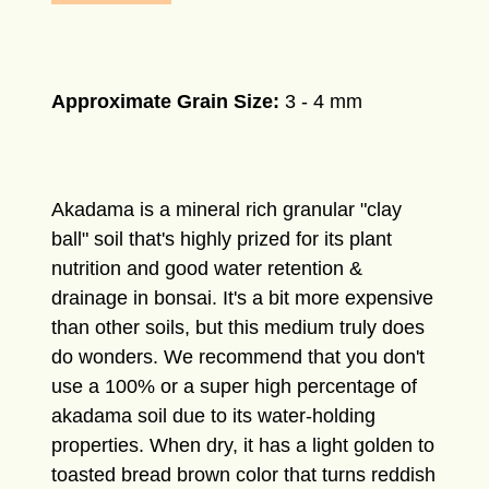
Approximate Grain Size:
3
- 4 mm
Akadama is a mineral rich granular "clay
ball" soil that's highly prized for its plant
nutrition and good water retention &
drainage in bonsai. It's a bit more expensive
than other soils, but this medium truly does
do wonders. We recommend that you don't
use a 100% or a super high percentage of
akadama soil due to its water-holding
properties. When dry, it has a light golden to
toasted bread brown color that turns reddish