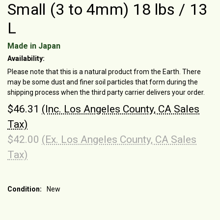
Small (3 to 4mm) 18 lbs / 13
L
Made in Japan
Availability:
Please note that this is a natural product from the Earth. There
may be some dust and finer soil particles that form during the
shipping process when the third party carrier delivers your order.
$46.31
(Inc. Los Angeles County, CA Sales
Tax)
$42.00
(Ex. Los Angeles County, CA Sales
Tax)
Condition:
New