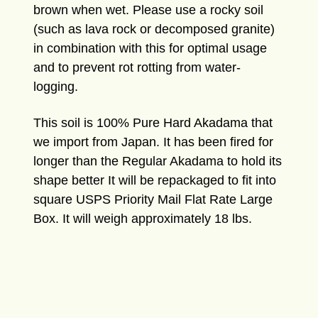
brown when wet. Please use a rocky soil
(such as lava rock or decomposed granite)
in combination with this for optimal usage
and to prevent rot rotting from water-
logging.
This soil is 100% Pure Hard Akadama that
we import from Japan. It has been fired for
longer than the Regular Akadama to hold its
shape better It will be repackaged to fit into
square USPS Priority Mail Flat Rate Large
Box. It will weigh approximately 18 lbs.