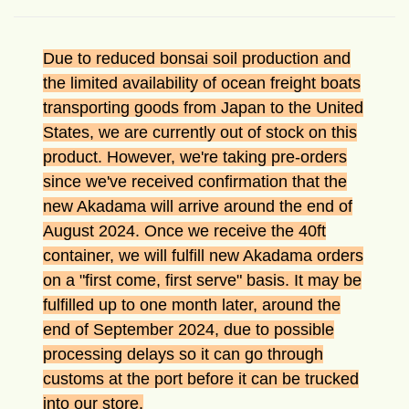
Due to reduced bonsai soil production and
the limited availability of ocean freight boats
transporting goods from Japan to the United
States, we are currently out of stock on this
product. However, we're taking pre-orders
since we've received confirmation that the
new Akadama will arrive around the end of
August 2024. Once we receive the 40ft
container, we will fulfill new Akadama orders
on a "first come, first serve" basis. It may be
fulfilled up to one month later, around the
end of September 2024, due to possible
processing delays so it can go through
customs at the port before it can be trucked
into our store.