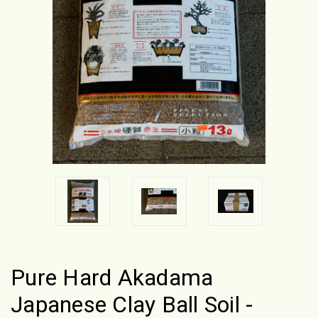
Pure Hard Akadama
Japanese Clay Ball Soil -