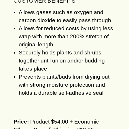
CUSTOMER BENEFITS
Allows gases such as oxygen and
carbon dioxide to easily pass through
Allows for reduced costs by using less
wrap with more than 200% stretch of
original length
Securely holds plants and shrubs
together until union and/or budding
takes place
Prevents plants/buds from drying out
with strong moisture protection and
holds a durable self-adhesive seal
Price:
Product $54.00 + Economic