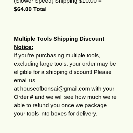
(Slower Speed) Shipping $10.00 =
$64.00 Total
Multiple Tools Shipping Discount
Notice:
If you're purchasing multiple tools,
excluding large tools, your order may be
eligible for a shipping discount! Please
email us
at houseofbonsai@gmail.com with your
Order # and we will see how much we're
able to refund you once we package
your tools into boxes for delivery.