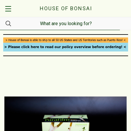
HOUSE OF BONSAI