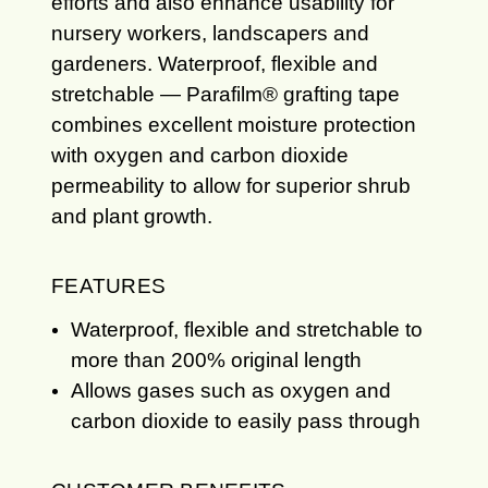
efforts and also enhance usability for
nursery workers, landscapers and
gardeners. Waterproof, flexible and
stretchable — Parafilm® grafting tape
combines excellent moisture protection
with oxygen and carbon dioxide
permeability to allow for superior shrub
and plant growth.
FEATURES
Waterproof, flexible and stretchable to
more than 200% original length
Allows gases such as oxygen and
carbon dioxide to easily pass through