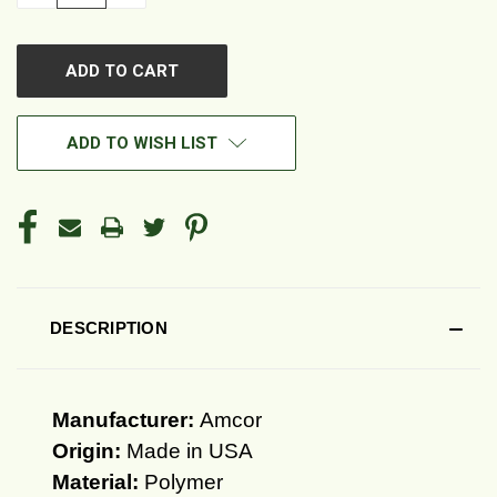
QUANTITY
QUANTITY
OF
OF
UNDEFINED
UNDEFINED
ADD TO WISH LIST
DESCRIPTION
Manufacturer:
Amcor
Origin:
Made in USA
Material:
Polymer