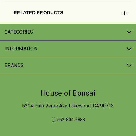
RELATED PRODUCTS
CATEGORIES
INFORMATION
BRANDS
House of Bonsai
5214 Palo Verde Ave Lakewood, CA 90713
562-804-6888