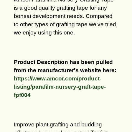
is a good quality grafting tape for any
bonsai development needs.
Compared
to other types of grafting tape we've tried,
we enjoy using this one.
Product Description has been pulled
from the manufacturer's website here:
https://www.amcor.com/product-
listing/parafilm-nursery-graft-tape-
fpf004
Improve plant grafting and budding