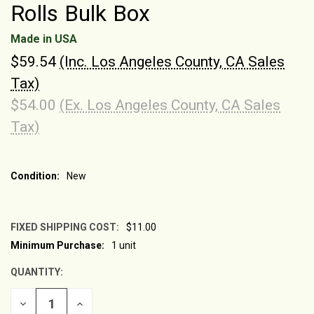
Rolls Bulk Box
Made in USA
$59.54
(Inc. Los Angeles County, CA Sales
Tax)
$54.00
(Ex. Los Angeles County, CA Sales
Tax)
Condition:
New
FIXED SHIPPING COST:
$11.00
Minimum Purchase:
1 unit
CURRENT
STOCK:
QUANTITY:
DECREASE
INCREASE