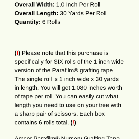
Overall Width:
1.0 Inch Per Roll
Overall Length:
30 Yards Per Roll
Quantity:
6 Rolls
(
!
)
Please note that this purchase is
specifically for SIX rolls of the 1 inch wide
version of the Parafilm® grafting tape.
The single roll is 1 inch wide x 30 yards
in length. You will get 1,080 inches worth
of tape per roll. You can easily cut what
length you need to use on your tree with
a sharp pair of scissors. Each box
contains 6 rolls total.
(
!
)
Amcor Parafilm® Nursery Grafting Tape