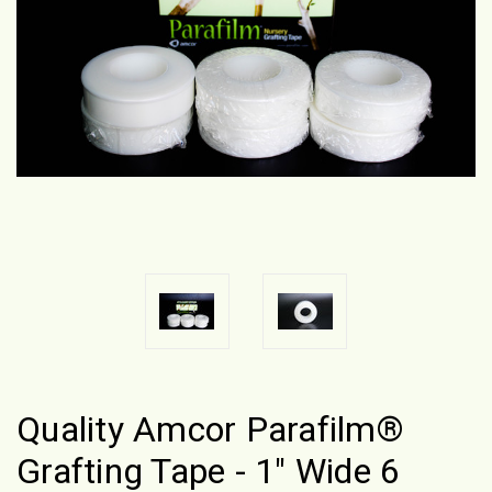
Quality Amcor Parafilm®
Grafting Tape - 1" Wide 6