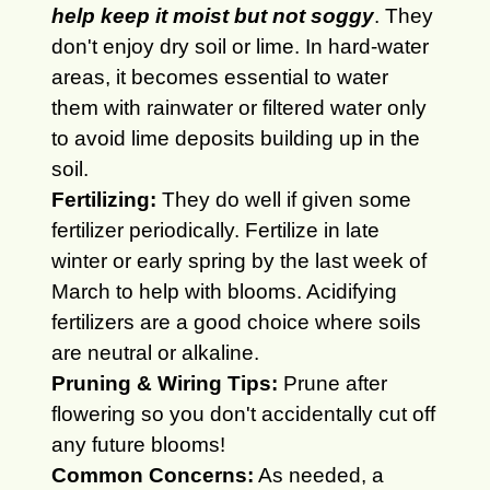
help keep it moist but not soggy
. They
don't enjoy dry soil or lime. In hard-water
areas, it becomes essential to water
them with rainwater or filtered water only
to avoid lime deposits building up in the
soil.
Fertilizing:
They do well if given some
fertilizer periodically.
Fertilize in late
winter or early spring by the last week of
March to help with blooms. Acidifying
fertilizers are a good choice where soils
are neutral or alkaline.
Pruning & Wiring Tips:
Prune after
flowering so you don't accidentally cut off
any future blooms!
Common Concerns:
As needed, a