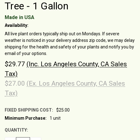
Tree - 1 Gallon
Made in USA
Availability:
All live plant orders typically ship out on Mondays. If severe
weather is noticed in your delivery address zip code, we may delay
shipping for the health and safety of your plants and notify you by
email of your options.
$29.77
(Inc. Los Angeles County, CA Sales
Tax)
$27.00
(Ex. Los Angeles County, CA Sales
Tax)
FIXED SHIPPING COST:
$25.00
Minimum Purchase:
1 unit
CURRENT
STOCK:
QUANTITY: