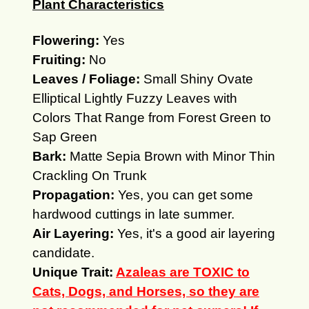
Plant Characteristics
Flowering:
Yes
Fruiting:
No
Leaves / Foliage:
Small Shiny Ovate
Elliptical Lightly Fuzzy Leaves with
Colors That Range from Forest Green to
Sap Green
Bark:
Matte Sepia Brown with Minor Thin
Crackling On Trunk
Propagation:
Yes, you can get some
hardwood cuttings in late summer.
Air Layering:
Yes, it's a good air layering
candidate.
Unique Trait:
Azaleas are TOXIC to
Cats, Dogs, and Horses, so they are