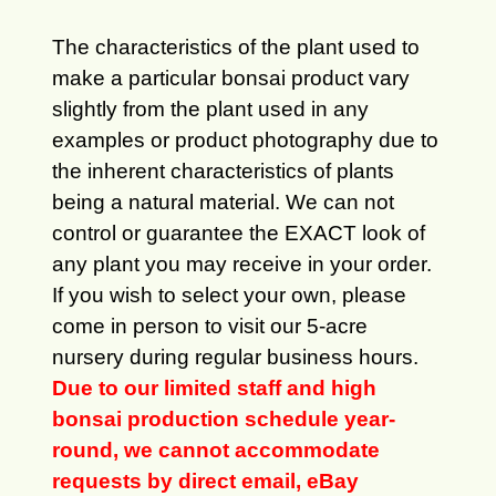
The characteristics of the plant used to
make a particular bonsai product vary
slightly from the plant used in any
examples or product photography due to
the inherent characteristics of plants
being a natural material. We can not
control or guarantee the EXACT look of
any plant you may receive in your order.
If you wish to select your own, please
come in person to visit our 5-acre
nursery during regular business hours.
Due to our limited staff and high
bonsai production schedule year-
round, we cannot accommodate
requests by direct email, eBay