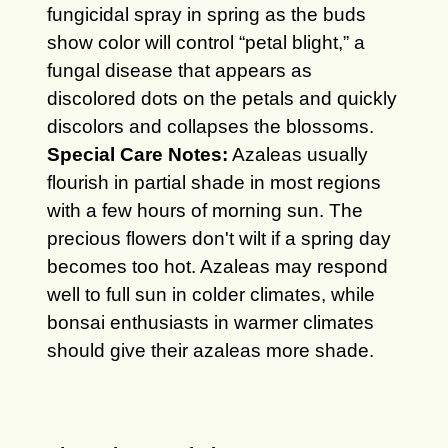
fungicidal spray in spring as the buds
show color will control “petal blight,” a
fungal disease that appears as
discolored dots on the petals and quickly
discolors and collapses the blossoms.
Special Care Notes:
Azaleas usually
flourish in partial shade in most regions
with a few hours of morning sun. The
precious flowers don't wilt if a spring day
becomes too hot. Azaleas may respond
well to full sun in colder climates, while
bonsai enthusiasts in warmer climates
should give their azaleas more shade.