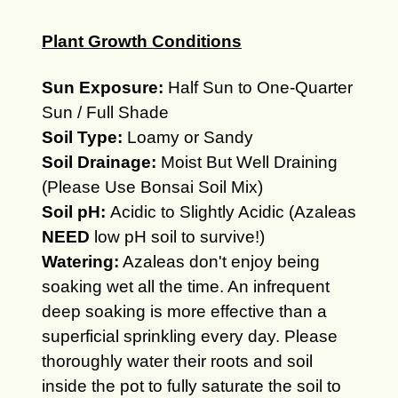
Plant Growth Conditions
Sun Exposure:
Half Sun to One-Quarter
Sun / Full Shade
Soil Type:
Loamy or Sandy
Soil Drainage:
Moist But Well Draining
(Please Use Bonsai Soil Mix)
Soil pH:
Acidic to Slightly Acidic (Azaleas
NEED
low pH soil to survive!)
Watering:
Azaleas don't enjoy being
soaking wet all the time. An infrequent
deep soaking is more effective than a
superficial sprinkling every day. Please
thoroughly water their roots and soil
inside the pot to fully saturate the soil to