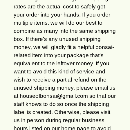
rates are the actual cost to safely get
your order into your hands. If you order
multiple items, we will do our best to
combine as many into the same shipping
box. If there's any unused shipping
money, we will gladly fit a helpful bonsai-
related item into your package that's
equivalent to the leftover money. If you
want to avoid this kind of service and
wish to receive a partial refund on the
unused shipping money, please email us
at houseofbonsai@gmail.com so that our
staff knows to do so once the shipping
label is created. Otherwise, please visit
us in person during regular business
hours listed on our home page to avoid