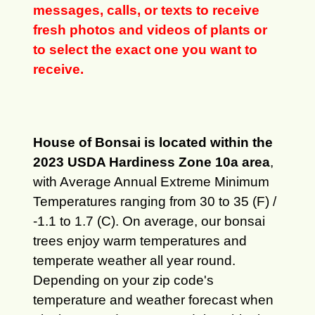
messages, calls, or texts to receive
fresh photos and videos of plants or
to select the exact one you want to
receive.
House of Bonsai is located within the
2023 USDA Hardiness Zone 10a area
,
with Average Annual Extreme Minimum
Temperatures ranging from 30 to 35 (F) /
-1.1 to 1.7 (C). On average, our bonsai
trees enjoy warm temperatures and
temperate weather all year round.
Depending on your zip code's
temperature and weather forecast when