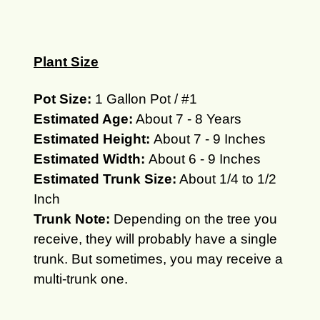
Plant Size
Pot Size:
1 Gallon Pot / #1
Estimated Age:
About 7 - 8 Years
Estimated Height:
About 7 - 9 Inches
Estimated Width:
About 6 - 9 Inches
Estimated Trunk Size:
About 1/4 to 1/2
Inch
Trunk Note:
Depending on the tree you
receive, they will
probably
have a single
trunk.
But sometimes, you may receive a
multi-trunk one.