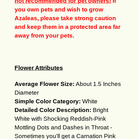
not recommended for pet owners!
If
you own pets and wish to grow
Azaleas, please take strong caution
and keep them in a protected area far
away from your pets.
Flower Attributes
Average Flower Size:
About 1.5 Inches
Diameter
Simple Color Category:
White
Detailed Color Description:
Bright
White with Shocking Reddish-Pink
Mottling Dots and Dashes in Throat -
Sometimes you'll get a Carnation Pink