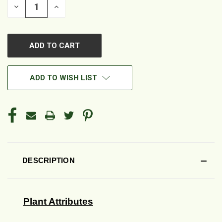
DECREASE
INCREASE
QUANTITY
QUANTITY
OF
OF
UNDEFINED
UNDEFINED
ADD TO WISH LIST
DESCRIPTION
Plant Attributes