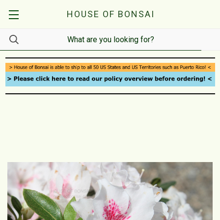
HOUSE OF BONSAI