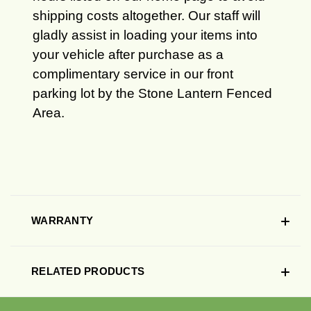
shipping costs altogether. Our staff will
gladly assist in loading your items into
your vehicle after purchase as a
complimentary service in our front
parking lot by the Stone Lantern Fenced
Area.
WARRANTY
RELATED PRODUCTS