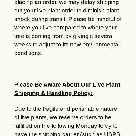
placing an order, we may delay shipping
out your live plant order to diminish plant
shock during transit. Please be mindful of
where you live compared to where your
tree is coming from by giving it several
weeks to adjust to its new environmental
conditions.
Please Be Aware About Our Live Plant
Shipping & Handling Policy:
Due to the fragile and perishable nature
of live plants, we reserve orders to be
fulfilled on the following Monday to try to
have the shipping carrier (such as USPS,