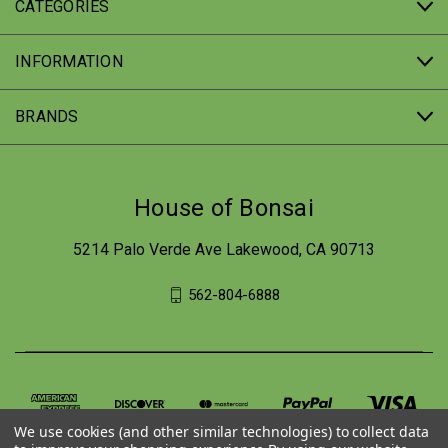
CATEGORIES
INFORMATION
BRANDS
House of Bonsai
5214 Palo Verde Ave Lakewood, CA 90713
562-804-6888
We use cookies (and other similar technologies) to collect data