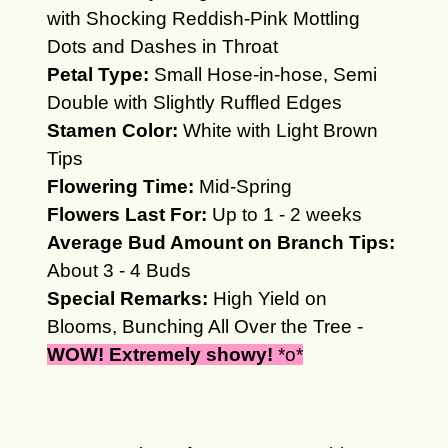
with Shocking Reddish-Pink Mottling
Dots and Dashes in Throat
Petal Type:
Small Hose-in-hose, Semi
Double with Slightly Ruffled Edges
Stamen Color:
White with Light Brown
Tips
Flowering Time:
Mid-Spring
Flowers Last For:
Up to 1 - 2 weeks
Average Bud Amount on Branch Tips:
About 3 - 4 Buds
Special Remarks:
High Yield on
Blooms, Bunching All Over the Tree -
WOW! Extremely s
howy!
*o*