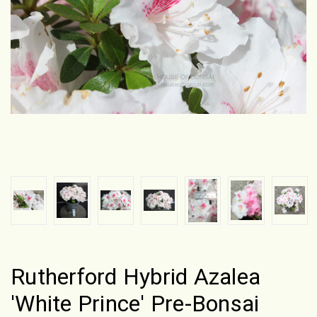
Rutherford Hybrid Azalea
'White Prince' Pre-Bonsai