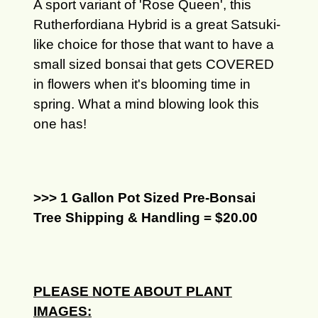
A sport variant of 'Rose Queen', this
Rutherfordiana Hybrid is a great Satsuki-
like choice for those that want to have a
small sized bonsai that gets COVERED
in flowers when it's blooming time in
spring. What a mind blowing look this
one has!
>>> 1 Gallon Pot Sized Pre-Bonsai
Tree Shipping & Handling = $20.00
PLEASE NOTE ABOUT PLANT
IMAGES: