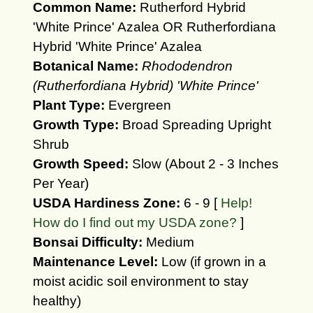
Common Name:
Rutherford Hybrid
'White Prince' Azalea OR Rutherfordiana
Hybrid 'White Prince' Azalea
Botanical Name:
Rhododendron
(Rutherfordiana Hybrid) 'White Prince'
Plant Type:
Evergreen
Growth Type:
Broad Spreading Upright
Shrub
Growth Speed:
Slow (About 2 - 3 Inches
Per Year)
USDA Hardiness Zone:
6 - 9 [
Help!
How do I find out my USDA zone?
]
Bonsai Difficulty:
Medium
Maintenance Level:
Low (if grown in a
moist acidic soil environment to stay
healthy)