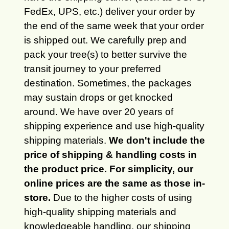
FedEx, UPS, etc.) deliver your order by
the end of the same week that your order
is shipped out. We carefully prep and
pack your tree(s) to better survive the
transit journey to your preferred
destination. Sometimes, the packages
may sustain drops or get knocked
around. We have over 20 years of
shipping experience and use high-quality
shipping materials.
We don't include the
price of shipping & handling costs in
the product price. For simplicity, our
online prices are the same as those in-
store.
Due to the higher costs of using
high-quality shipping materials and
knowledgeable handling, our shipping